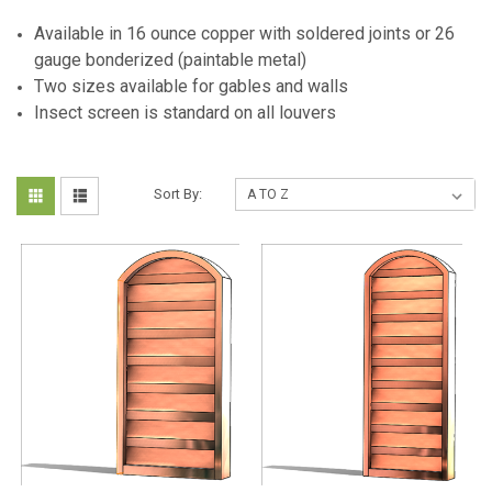
Available in 16 ounce copper with soldered joints or 26
gauge bonderized (paintable metal)
Two sizes available for gables and walls
Insect screen is standard on all louvers
Sort By: