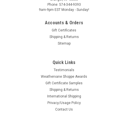
Phone: 574-344-9393
COMPARE
9am-9pm EST Monday - Sunday!
Accounts & Orders
Gift Certificates
Shipping & Returns
Sitemap
Arch Top Copper Louver Vent 12"x30"
12" wide by 30" tall arch top louver! Often known as a
tombstone louver, the arched top adds a simple but elegant
Quick Links
design twist. Many find the shape more pleasing than that of
Testimonials
rectangular louvers. The style is neutral enough to work well
Weathervane Shoppe Awards
with most...
Gift Certificate Samples
Shipping & Returns
COMPARE
International Shipping
Privacy/Usage Policy
Contact Us