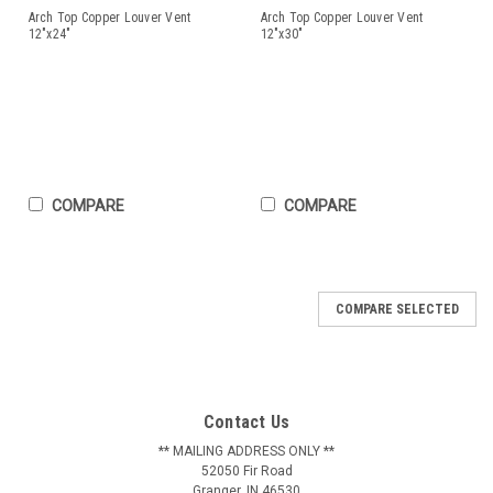
Arch Top Copper Louver Vent
Arch Top Copper Louver Vent
12"x24"
12"x30"
COMPARE
COMPARE
COMPARE SELECTED
Arch Top Copper Louver Vent 12"x24"
12" wide by 24" tall arch top louver! Often known as a
tombstone louver, the arched top adds a simple but elegant
Contact Us
design twist. Many find the shape more pleasing than that of
rectangular louvers. The style is neutral enough to work well
** MAILING ADDRESS ONLY **
52050 Fir Road
with most...
Granger, IN 46530