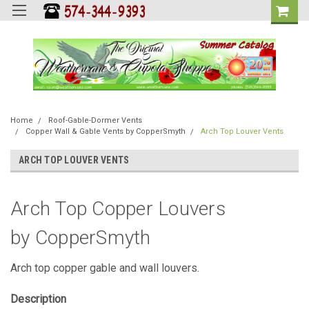
Home
Roof-Gable-Dormer Vents
Copper Wall & Gable Vents by CopperSmyth
Arch Top Louver Vents
ARCH TOP LOUVER VENTS
Arch Top Copper Louvers
by CopperSmyth
Arch top copper gable and wall louvers.
Description