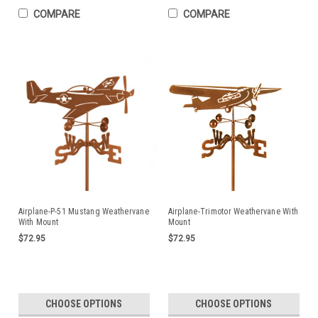
COMPARE
COMPARE
Airplane-P-51 Mustang Weathervane
Airplane-Trimotor Weathervane With
With Mount
Mount
$72.95
$72.95
CHOOSE OPTIONS
CHOOSE OPTIONS