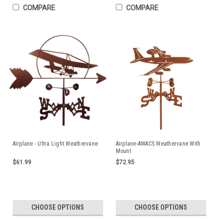
COMPARE
COMPARE
Airplane - Ultra Light Weathervane
Airplane-AWACS Weathervane With
Mount
$61.99
$72.95
CHOOSE OPTIONS
CHOOSE OPTIONS