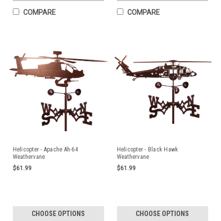
COMPARE
COMPARE
Helicopter - Apache Ah-64
Helicopter - Black Hawk
Weathervane
Weathervane
$61.99
$61.99
CHOOSE OPTIONS
CHOOSE OPTIONS