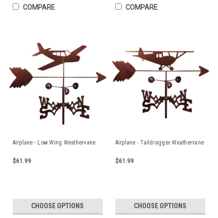
COMPARE
COMPARE
Airplane - Low Wing Weathervane
Airplane - Taildragger Weathervane
$61.99
$61.99
CHOOSE OPTIONS
CHOOSE OPTIONS