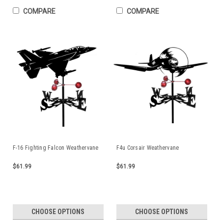
COMPARE
COMPARE
F-16 Fighting Falcon Weathervane
F4u Corsair Weathervane
$61.99
$61.99
CHOOSE OPTIONS
CHOOSE OPTIONS