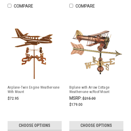
COMPARE
COMPARE
Airplane-Twin Engine Weathervane
Biplane with Arrow Cottage
With Mount
Weathervane w/Roof Mount
MSRP:
$72.95
$215.00
$179.00
CHOOSE OPTIONS
CHOOSE OPTIONS