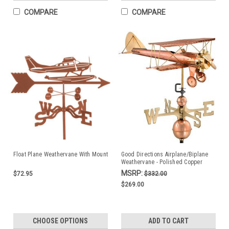
COMPARE
COMPARE
Float Plane Weathervane With Mount
Good Directions Airplane/Biplane
Weathervane - Polished Copper
MSRP:
$72.95
$332.00
$269.00
CHOOSE OPTIONS
ADD TO CART