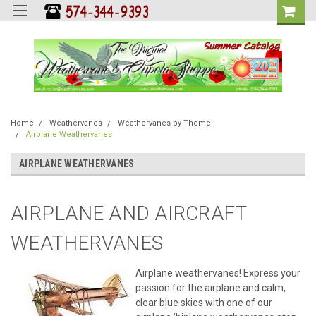
Home
Weathervanes
Weathervanes by Theme
Airplane Weathervanes
AIRPLANE WEATHERVANES
AIRPLANE AND AIRCRAFT
WEATHERVANES
Airplane weathervanes! Express your
passion for the airplane and calm,
clear blue skies with one of our