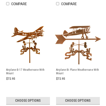
COMPARE
COMPARE
Airplane-B-17 Weathervane With
Airplane-Bi Plane Weathervane With
Mount
Mount
$72.95
$72.95
CHOOSE OPTIONS
CHOOSE OPTIONS