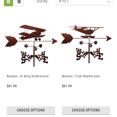
Sort By:
Airplane - Bi Wing Weathervane
Airplane - Float Weathervane
$61.99
$61.99
CHOOSE OPTIONS
CHOOSE OPTIONS