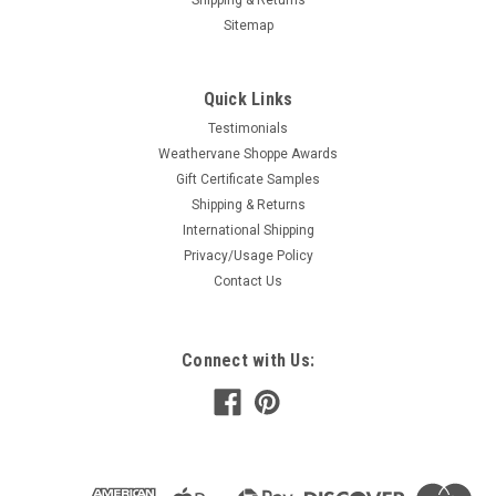
Sitemap
Airplane - Float Weathervane
Quick Links
This is a real working weathervane, hand crafted in the US
Testimonials
using 16 gauge US steel and then finished with a UV resistant
and weather resistant baked on powder coat. All of our SWEN
Weathervane Shoppe Awards
Products weathervanes are made with pride and attention to
Gift Certificate Samples
details by a...
Shipping & Returns
International Shipping
$61.99
Privacy/Usage Policy
CHOOSE OPTIONS
Contact Us
COMPARE
Connect with Us:
Airplane - Low Wing Weathervane