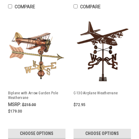
COMPARE
COMPARE
Biplane with Arrow Garden Pole
C-130 Airplane Weathervane
Weathervane
MSRP:
$215.00
$72.95
$179.00
CHOOSE OPTIONS
CHOOSE OPTIONS