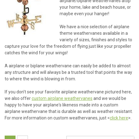
airplane/biplane weathervanes atop
your home, lake and beach house, or
maybe even your hanger!
We have a nice selection of airplane
theme weathervanes available in a
variety of sizes, finishes and styles to
capture your love for the freedom of flying just like your propeller
catches the wind for your wings!
A airplane or biplane weathervane can easily be added to almost
any structure and will always be a trusted tool that points the way
to where the wind is blowing in from.
If you don't see your favorite airplane weathervane pictured here,
we also offer
custom airplane weathervanes
and we would be
happy to have your airplane's likeness made into a custom
airplane weathervane that is durable as well as weather resistant.
For more information on custom weathervanes, just <
click here
>.