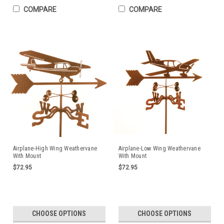
COMPARE
COMPARE
Airplane-High Wing Weathervane
Airplane-Low Wing Weathervane
With Mount
With Mount
$72.95
$72.95
CHOOSE OPTIONS
CHOOSE OPTIONS