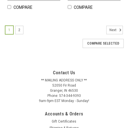
COMPARE
COMPARE
1
2
Next
COMPARE SELECTED
Airplane - Bi Wing Weathervane
This is a real working weathervane, hand crafted in the US
using 16 gauge US steel and then finished with a UV resistant
and weather resistant baked on powder coat. All of our SWEN
Products weathervanes are made with pride and attention to
Contact Us
details by a...
** MAILING ADDRESS ONLY **
52050 Fir Road
$61.99
Granger, IN 46530
Phone: 574-344-9393
CHOOSE OPTIONS
9am-9pm EST Monday - Sunday!
COMPARE
Accounts & Orders
Gift Certificates
Shipping & Returns