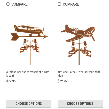
COMPARE
COMPARE
Airplane-Cessna Weathervane With
Airplane-Corsair Weathervane With
Mount
Mount
$72.95
$72.95
CHOOSE OPTIONS
CHOOSE OPTIONS