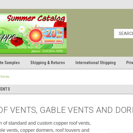
cate Samples
Shipping & Returns
International Shipping
Pri
 Vents
VENTS
OF VENTS, GABLE VENTS AND DO
on of standard and custom copper roof vents,
le vents, copper dormers, roof louvers and