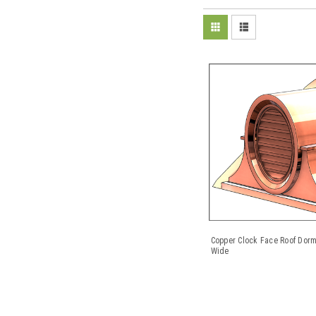
Copper Clock Face Roof Dorm
Wide