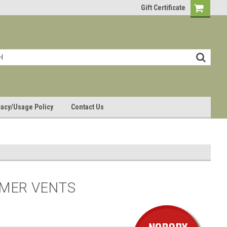
Gift Certificate
vacy/Usage Policy
Contact Us
RMER VENTS