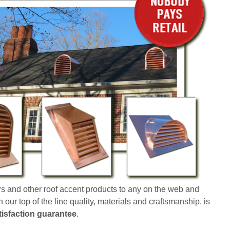
s and other roof accent products to any on the web and
our top of the line quality, materials and craftsmanship, is
isfaction guarantee
.