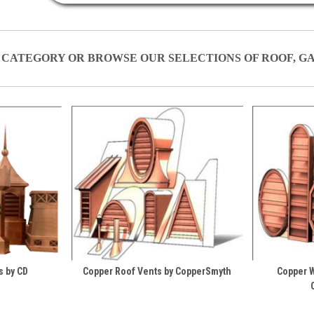
 CATEGORY OR BROWSE OUR SELECTIONS OF ROOF, G
s by CD
Copper Roof Vents by CopperSmyth
Copper W