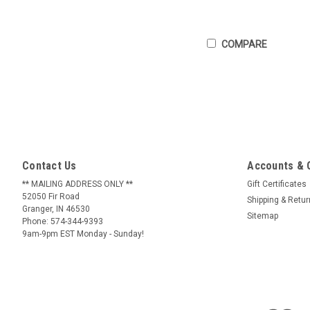
COMPARE
Contact Us
Accounts & 
** MAILING ADDRESS ONLY **
Gift Certificates
52050 Fir Road
Shipping & Retu
Granger, IN 46530
Sitemap
Phone: 574-344-9393
9am-9pm EST Monday - Sunday!