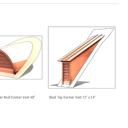
er Roof Dormer Vent 48"
Shed Top Dormer Vent 12" x 24"