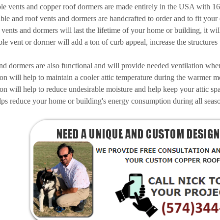
le vents and copper roof dormers are made entirely in the USA with 1
ble and roof vents and dormers are handcrafted to order and to fit your 
ents and dormers will last the lifetime of your home or building, it will n
le vent or dormer will add a ton of curb appeal, increase the structures
d dormers are also functional and will provide needed ventilation when 
tion will help to maintain a cooler attic temperature during the warmer m
tion will help to reduce undesirable moisture and help keep your attic s
lps reduce your home or building's energy consumption during all seas