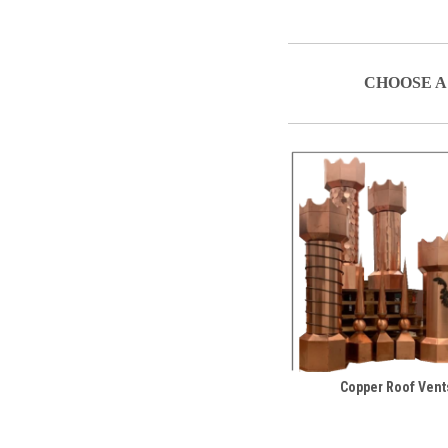
CHOOSE A
Copper Roof Vent