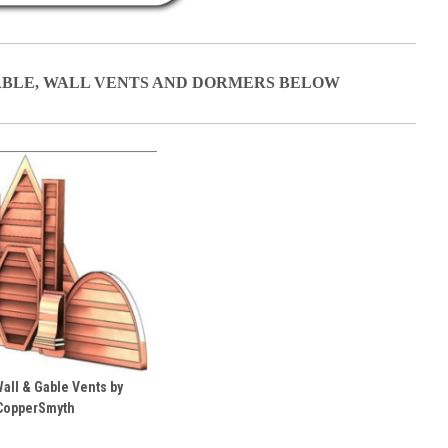
ABLE, WALL VENTS AND DORMERS BELOW
all & Gable Vents by
CopperSmyth