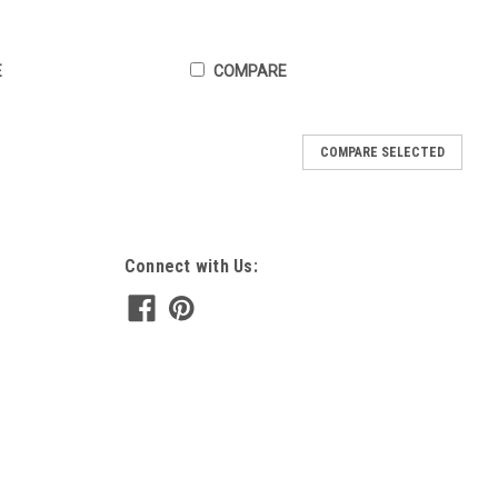
E
COMPARE
COMPARE SELECTED
Connect with Us: