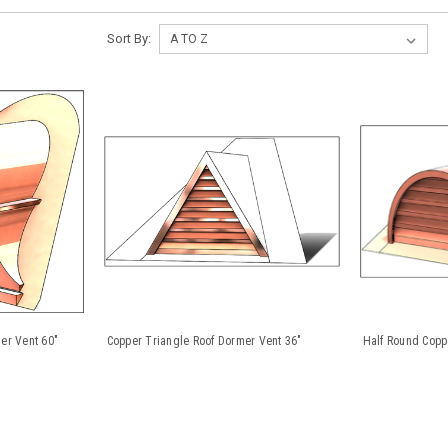
Sort By:
er Vent 60"
Copper Triangle Roof Dormer Vent 36"
Half Round Copp