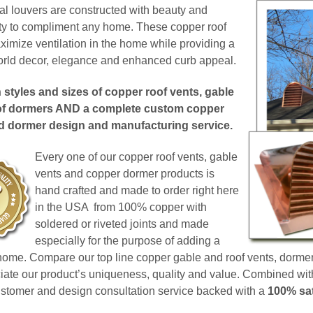
ral louvers are constructed with beauty and
ity to compliment any home. These copper roof
aximize ventilation in the home while providing a
World decor, elegance and enhanced curb appeal.
styles and sizes of copper roof vents, gable
of dormers AND a complete custom copper
nd dormer design and manufacturing service.
Every one of our copper roof vents, gable
vents and copper dormer products is
hand crafted and made to order right here
in the USA from 100% copper with
soldered or riveted joints and made
especially for the purpose of adding a
 home.
Compare our top line copper gable and roof vents, dormer
ciate our product’s uniqueness, quality and value.
Combined with 
ustomer and design consultation service backed with a
100% sat