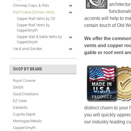
architectu
Chimney Caps & Pots
functional
Roof-Gable-Dormer Vents
accents will help to m
Copper Roof Vents by CD
certain touch of Old 
Copper Roof Vents by
CopperSmyth
Copper Wall & Gable Vents by
We offer the common 
CopperSmyth
vents and copper ro
Yard and Garden
gable or roof vent a
SHOP BY BRAND
Royal Crowne
SWEN
Good Directions
EZ Vane
distinct charm to your
Dalvento
Cupola Depot
you will quickly appre
Montague Metals
our industry leading c
CopperSmyth