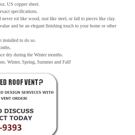
6oz. US copper sheet.
exact specifications.
ever rot like wood, rust like steel, or fall to pieces like clay.
 value and be an elegant finishing touch to your home or other
installed to do so.
onths.
pace dry during the Winter months.
ons. Winter, Spring, Summer and Fall!