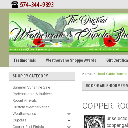
Testimonials
Weathervane Shoppe Awards
Gift Certifi
Home
Roof-Gable-Dormer
SHOP BY CATEGORY
ROOF-GABLE-DORMER 
Summer Sunshine Sale
Professionals & Builders
Recent Arrivals
COPPER RO
Custom Weathervanes
Weathervanes
ur selecti
Cupolas
copper gab
Copper Roof Finials