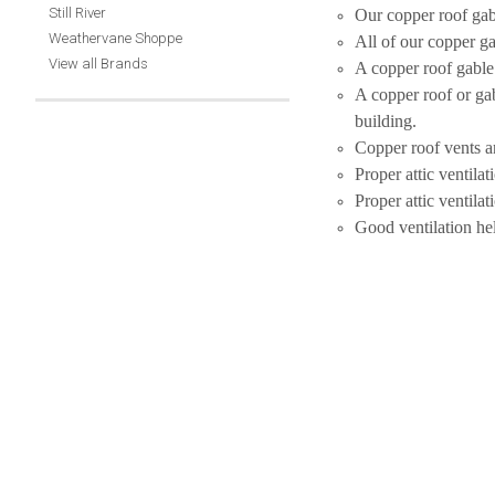
Still River
Our copper roof gab
Weathervane Shoppe
All of our copper ga
View all Brands
A copper roof gable v
A copper roof or gab
building.
Copper roof vents an
Proper attic ventila
Proper attic ventila
Good ventilation he