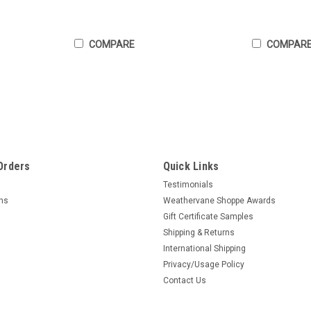
COMPARE
COMPAR
Orders
Quick Links
Testimonials
rns
Weathervane Shoppe Awards
Gift Certificate Samples
Shipping & Returns
International Shipping
Privacy/Usage Policy
Contact Us