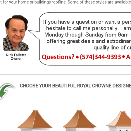
for your home or buildings roofline. Some of these styles are availabl
CHOOSE YOUR BEAUTIFUL ROYAL CROWNE DESIGN