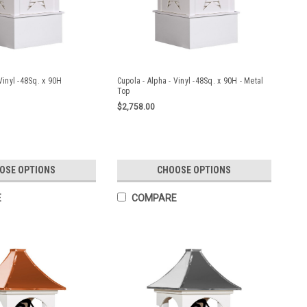
Vinyl -48Sq. x 90H
Cupola - Alpha - Vinyl -48Sq. x 90H - Metal
Top
$2,758.00
OSE OPTIONS
CHOOSE OPTIONS
E
COMPARE