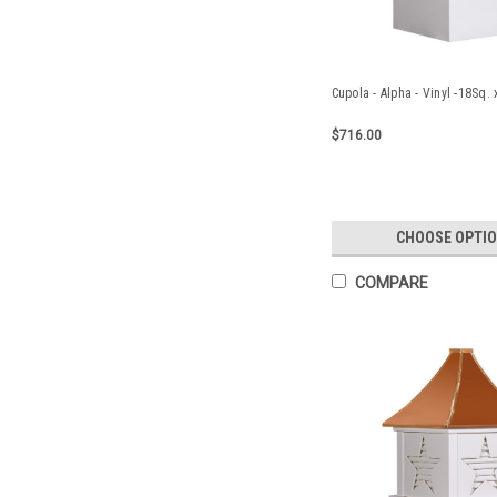
Cupola - Alpha - Vinyl -18Sq.
$716.00
CHOOSE OPTI
COMPARE