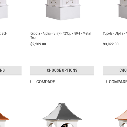
 x 80H
Cupola - Alpha - Vinyl -42Sq. x 80H - Metal
Cupola - Alpha - 
Top
$2,209.00
$3,022.00
ONS
CHOOSE OPTIONS
CHO
COMPARE
COMPAR