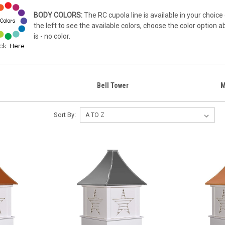
BODY COLORS:
The RC cupola line is available in your choice 
the left to see the available colors, choose the color option 
is - no color.
Bell Tower
M
Sort By: