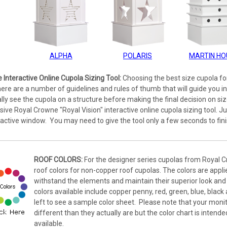
ALPHA
POLARIS
MARTIN HO
e Interactive Online Cupola Sizing Tool:
Choosing the best size cupola for
ere are a number of guidelines and rules of thumb that will guide you in
ally see the cupola on a structure before making the final decision on size.
lusive Royal Crowne "Royal Vision" interactive online cupola sizing tool. Ju
eractive window. You may need to give the tool only a few seconds to fini
ROOF COLORS:
For the designer series cupolas from Royal C
roof colors for non-copper roof cupolas. The colors are applied
withstand the elements and maintain their superior look and 
colors available include copper penny, red, green, blue, black
left to see a sample color sheet. Please note that your monit
different than they actually are but the color chart is intende
available.