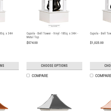
18Sq. x 34H
Cupola - Bell Tower - Vinyl -18Sq. x 34H -
Cupola - Bell To
Metal Top
$574.00
$1,025.00
ONS
CHOOSE OPTIONS
CHO
COMPARE
COMPAR