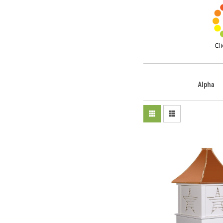
Alpha