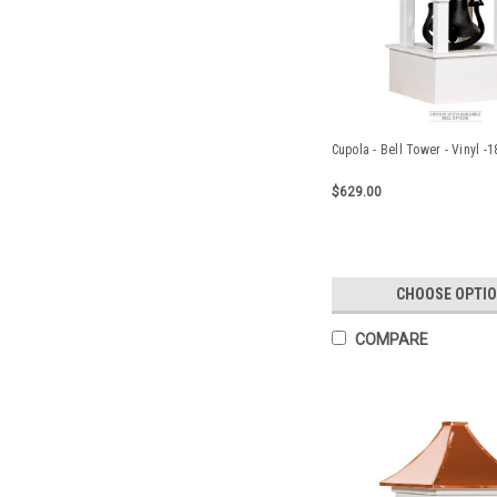
Cupola - Bell Tower - Vinyl -
$629.00
CHOOSE OPTI
COMPARE