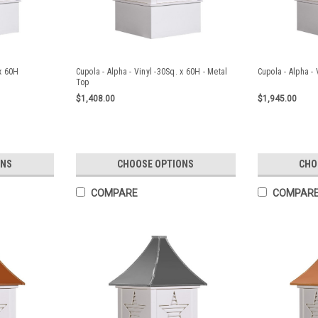
 x 60H
Cupola - Alpha - Vinyl -30Sq. x 60H - Metal
Cupola - Alpha - 
Top
$1,408.00
$1,945.00
ONS
CHOOSE OPTIONS
CHO
COMPARE
COMPAR