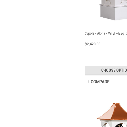
Cupola - Alpha - Vinyl -42Sq.
$2,420.00
CHOOSE OPTI
COMPARE