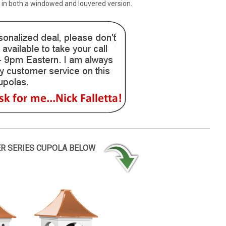
e in both a windowed and louvered version.
ER SERIES CUPOLA BELOW