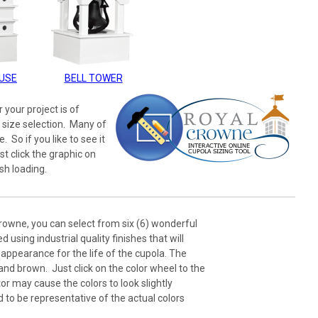
USE
BELL TOWER
 your project is of
 size selection. Many of
 So if you like to see it
st click the graphic on
sh loading.
rowne, you can select from six (6) wonderful
 using industrial quality finishes that will
appearance for the life of the cupola. The
 and brown. Just click on the color wheel to the
or may cause the colors to look slightly
d to be representative of the actual colors