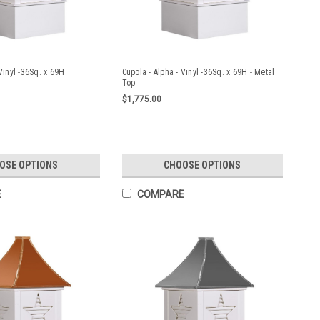
Vinyl -36Sq. x 69H
Cupola - Alpha - Vinyl -36Sq. x 69H - Metal
Top
$1,775.00
OSE OPTIONS
CHOOSE OPTIONS
E
COMPARE