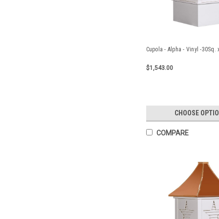
Cupola - Alpha - Vinyl -30Sq.
$1,543.00
CHOOSE OPTI
COMPARE