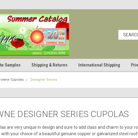
cate Samples
Shipping & Returns
International Shipping
Pri
Crowne Cupolas
Designer Series
WNE DESIGNER SERIES CUPOLAS
as are very unique in design and sure to add class and charm to your r
 with your choice of a beautiful genuine copper or galvanized steel roof.