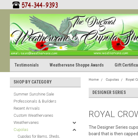
Testimonials
Weathervane Shoppe Awards
Gift Certifi
Home
Cupolas
Royal 
SHOP BY CATEGORY
DESIGNER SERIES
Summer Sunshine Sale
Professionals & Builders
Recent Arrivals
ROYAL CRO
Custom Weathervanes
Weathervanes
The Designer Series cupol
Cupolas
board that is then capped
Cupolas for Barns, Sheds,