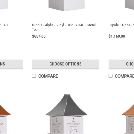
 x 34H
Cupola - Alpha - Vinyl -18Sq. x 34H - Metal
Cupola - Alpha - 
Top
$654.00
$1,169.00
ONS
CHOOSE OPTIONS
CHO
COMPARE
COMPAR