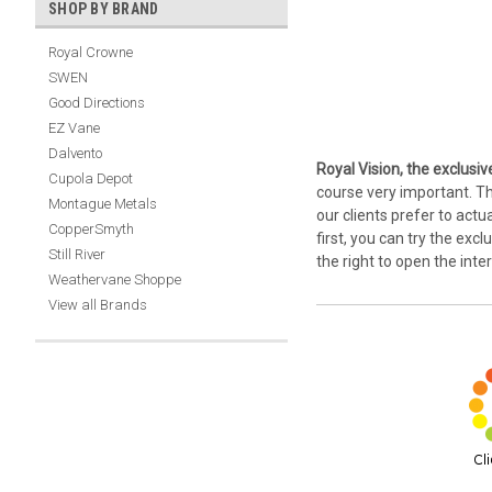
SHOP BY BRAND
Royal Crowne
SWEN
Good Directions
EZ Vane
Dalvento
Royal Vision, the exclusiv
Cupola Depot
course very important. Th
Montague Metals
our clients prefer to actu
CopperSmyth
first, you can try the exc
Still River
the right to open the int
Weathervane Shoppe
View all Brands