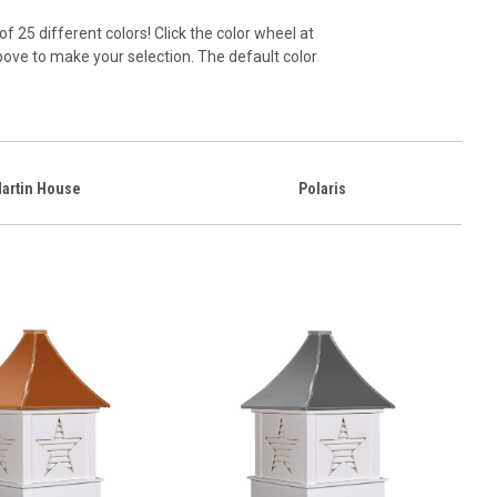
of 25 different colors! Click the color wheel at
above to make your selection. The default color
artin House
Polaris