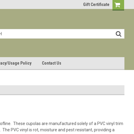
Gift Certificate
vacy/Usage Policy
Contact Us
oofline. These cupolas are manufactured solely of a PVC vinyl trim
 The PVC vinyl is rot, moisture and pest resistant, providing a