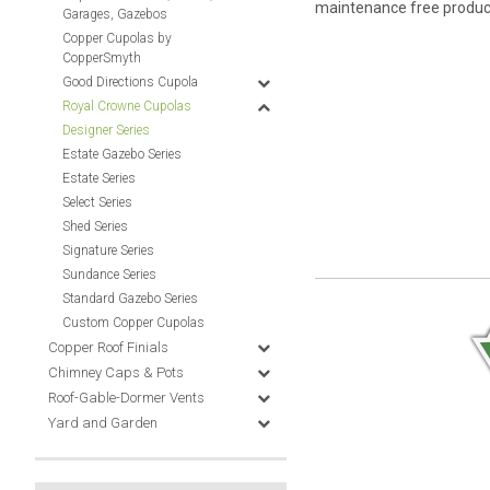
maintenance free product 
Garages, Gazebos
Copper Cupolas by
CopperSmyth
Good Directions Cupola
Royal Crowne Cupolas
Designer Series
Estate Gazebo Series
Estate Series
Select Series
Shed Series
Signature Series
Sundance Series
Standard Gazebo Series
Custom Copper Cupolas
Copper Roof Finials
Chimney Caps & Pots
Roof-Gable-Dormer Vents
Yard and Garden