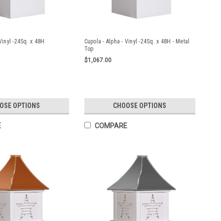
Vinyl -24Sq. x 48H
Cupola - Alpha - Vinyl -24Sq. x 48H - Metal
Top
$1,067.00
OSE OPTIONS
CHOOSE OPTIONS
E
COMPARE