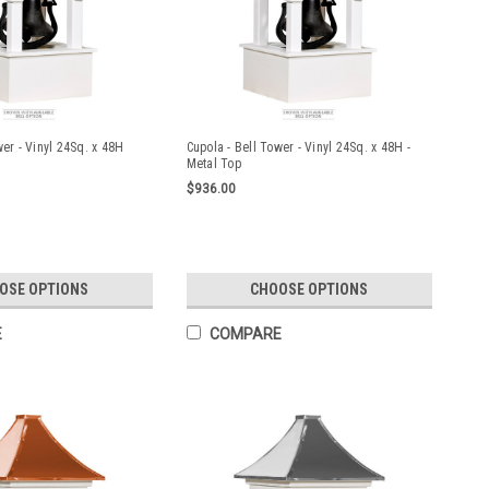
wer - Vinyl 24Sq. x 48H
Cupola - Bell Tower - Vinyl 24Sq. x 48H -
Metal Top
$936.00
OSE OPTIONS
CHOOSE OPTIONS
E
COMPARE