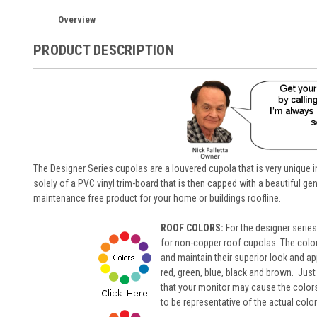
Overview
PRODUCT DESCRIPTION
The Designer Series cupolas are a louvered cupola that is very unique
solely of a PVC vinyl trim-board that is then capped with a beautiful ge
maintenance free product for your home or buildings roofline.
ROOF COLORS:
For the designer serie
for non-copper roof cupolas. The colors
and maintain their superior look and ap
red, green, blue, black and brown. Just
that your monitor may cause the colors t
to be representative of the actual color