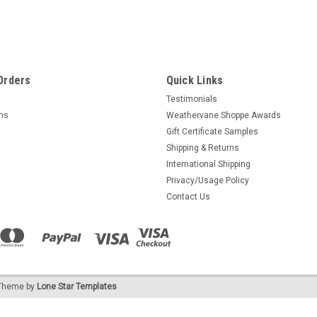
Orders
Quick Links
Testimonials
rns
Weathervane Shoppe Awards
Gift Certificate Samples
Shipping & Returns
International Shipping
Privacy/Usage Policy
Contact Us
heme by
Lone Star Templates