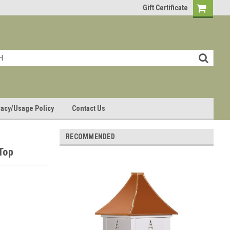
Gift Certificate
vacy/Usage Policy
Contact Us
RECOMMENDED
 Top