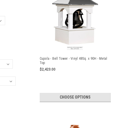
Cupola - Bell Tower - Vinyl 48Sq. x 90H - Metal
Top
$2,423.00
CHOOSE OPTIONS