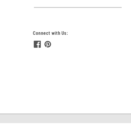
Connect with Us: