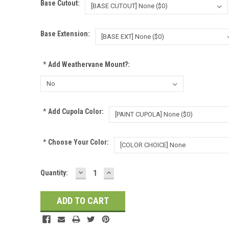
Base Cutout:
Base Extension:
*
Add Weathervane Mount?:
*
Add Cupola Color:
*
Choose Your Color:
DECREASE
INCREASE
Current
Quantity:
QUANTITY:
QUANTITY:
Stock: