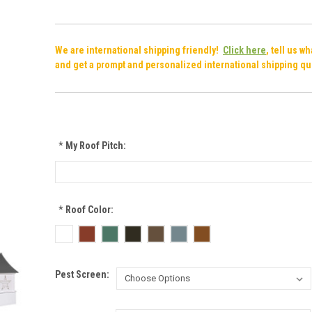
We are international shipping friendly!
Click here
, tell us w
and get a prompt and personalized international shipping qu
*
My Roof Pitch:
*
Roof Color:
Pest Screen: