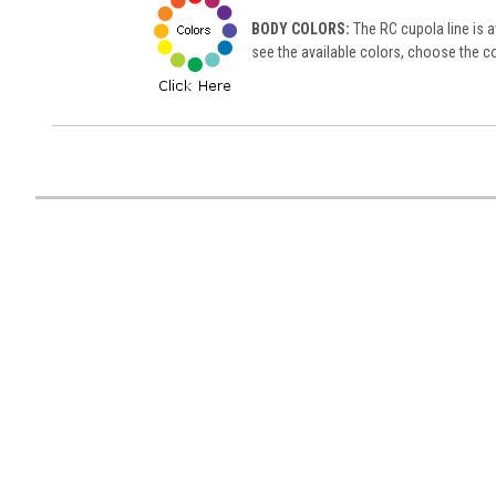
BODY COLORS:
The RC cupola line is av
see the available colors, choose the co