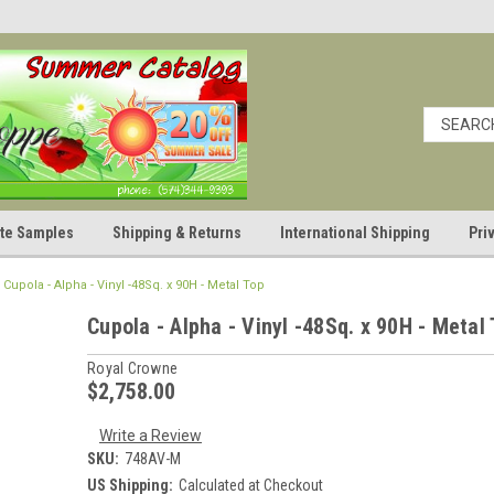
cate Samples
Shipping & Returns
International Shipping
Pri
Cupola - Alpha - Vinyl -48Sq. x 90H - Metal Top
Cupola - Alpha - Vinyl -48Sq. x 90H - Metal
Royal Crowne
$2,758.00
Write a Review
SKU:
748AV-M
US Shipping:
Calculated at Checkout