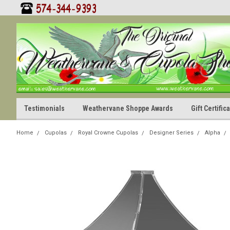
Testimonials
Weathervane Shoppe Awards
Gift Certifi
Home
Cupolas
Royal Crowne Cupolas
Designer Series
Alpha