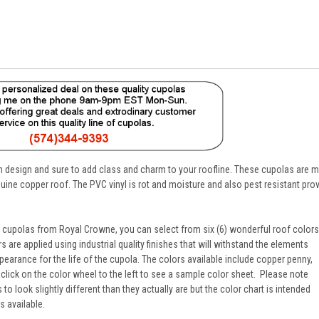
 in design and sure to add class and charm to your roofline. These cupolas are
nuine copper roof. The PVC vinyl is rot and moisture and also pest resistant prov
s cupolas from Royal Crowne, you can select from six (6) wonderful roof colors
 are applied using industrial quality finishes that will withstand the elements
pearance for the life of the cupola. The colors available include copper penny,
 click on the color wheel to the left to see a sample color sheet. Please note
o look slightly different than they actually are but the color chart is intended
s available.