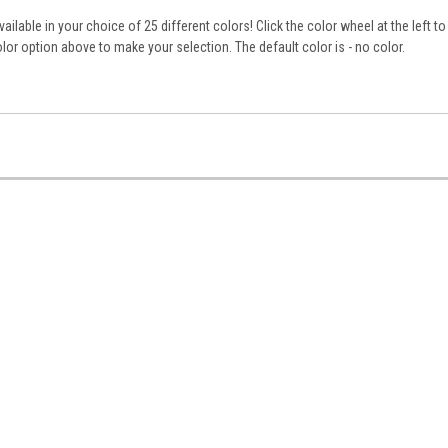
ailable in your choice of 25 different colors! Click the color wheel at the left to
lor option above to make your selection. The default color is - no color.