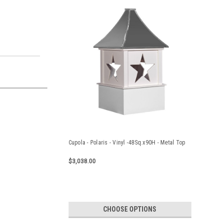
Cupola - Polaris - Vinyl -48Sq.x90H - Metal Top
$3,038.00
CHOOSE OPTIONS