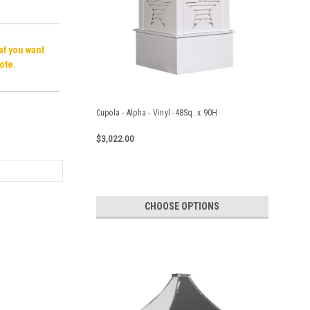
hat you want
ote.
Cupola - Alpha - Vinyl -48Sq. x 90H
$3,022.00
CHOOSE OPTIONS