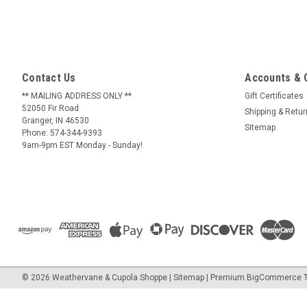
Contact Us
Accounts & 
** MAILING ADDRESS ONLY **
Gift Certificates
52050 Fir Road
Shipping & Retu
Granger, IN 46530
Sitemap
Phone: 574-344-9393
9am-9pm EST Monday - Sunday!
©
2026
Weathervane & Cupola Shoppe
| Sitemap
| Premium
BigCommerce
T