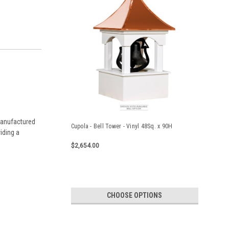
 manufactured
Cupola - Bell Tower - Vinyl 48Sq. x 90H
iding a
$2,654.00
CHOOSE OPTIONS