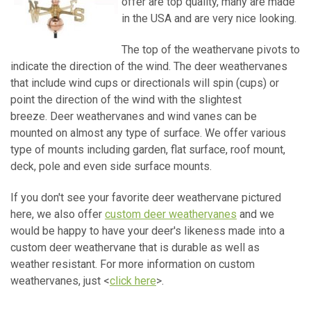
offer are top quality, many are made
in the USA and are very nice looking.
The top of the weathervane pivots to
indicate the direction of the wind. The deer weathervanes
that include wind cups or directionals will spin (cups) or
point the direction of the wind with the slightest
breeze. Deer weathervanes and wind vanes can be
mounted on almost any type of surface. We offer various
type of mounts including garden, flat surface, roof mount,
deck, pole and even side surface mounts.
If you don't see your favorite deer weathervane pictured
here, we also offer
custom deer weathervanes
and we
would be happy to have your deer's likeness made into a
custom deer weathervane that is durable as well as
weather resistant. For more information on custom
weathervanes, just <
click here
>.