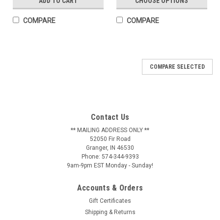
ADD TO CART
CHOOSE OPTIONS
COMPARE
COMPARE
COMPARE SELECTED
Deer-Jumping Weathervane With Mount
This jumping deer weathervane is a great gift idea for a
hunter or nature lover. Made in the USA. Ornament size: 21in.
Contact Us
x 8in.EACH EZ VANE STEEL WEATHERVANE INCLUDES YOUR
CHOICE OF MOUNT 4 Sided Mount: The four sided mount is
** MAILING ADDRESS ONLY **
52050 Fir Road
made for mounting to a...
Granger, IN 46530
Phone: 574-344-9393
$72.95
9am-9pm EST Monday - Sunday!
CHOOSE OPTIONS
Accounts & Orders
COMPARE
Gift Certificates
Shipping & Returns