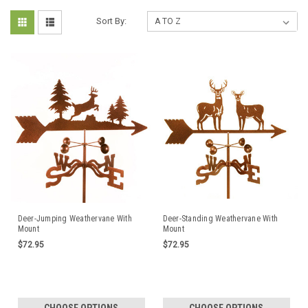
Sort By:
Deer-Jumping Weathervane With
Deer-Standing Weathervane With
Mount
Mount
$72.95
$72.95
CHOOSE OPTIONS
CHOOSE OPTIONS