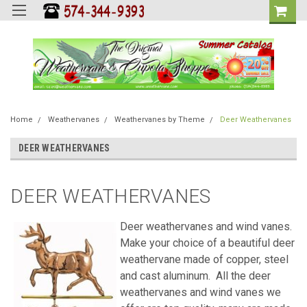
Home
Weathervanes
Weathervanes by Theme
Deer Weathervanes
DEER WEATHERVANES
DEER WEATHERVANES
Deer weathervanes and wind vanes.
Make your choice of a beautiful deer
weathervane made of copper, steel
and cast aluminum. All the deer
weathervanes and wind vanes we