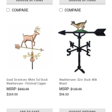
COMPARE
COMPARE
Good Directions White Tail Buck
Weathervane: 32in. Buck With
Weathervane - Polished Copper
Mount
MSRP:
MSRP:
$332.00
$120.00
$269.00
$96.50