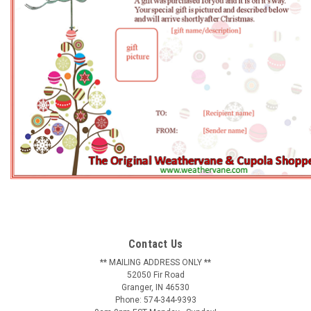
Contact Us
** MAILING ADDRESS ONLY **
52050 Fir Road
Granger, IN 46530
Phone: 574-344-9393