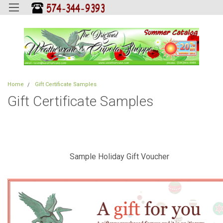
Home
Gift Certificate Samples
Gift Certificate Samples
Sample Holiday Gift Voucher