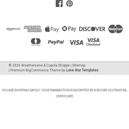
©
2026
Weathervane & Cupola Shoppe
| Sitemap
| Premium
BigCommerce
Theme by
Lone Star Templates
YOU ARE SHOPPING SAFELY - YOUR TRANSACTION IS ENCRYPTED BY A SECURE GEOTRUST SSL
CERTIFICATE