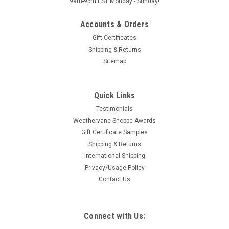
9am-9pm EST Monday - Sunday!
Accounts & Orders
Gift Certificates
Shipping & Returns
Sitemap
Quick Links
Testimonials
Weathervane Shoppe Awards
Gift Certificate Samples
Shipping & Returns
International Shipping
Privacy/Usage Policy
Contact Us
Connect with Us: