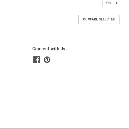
Next
COMPARE SELECTED
Connect with Us: