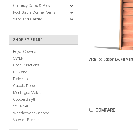
Chimney Caps & Pots
Roof-Gable-Dormer Vents
Yard and Garden
SHOP BY BRAND
Royal Crowne
SWEN
Arch Top Copper Louver Vent
Good Directions
EZ Vane
Dalvento
Cupola Depot
Montague Metals
CopperSmyth
Still River
COMPARE
Weathervane Shoppe
View all Brands