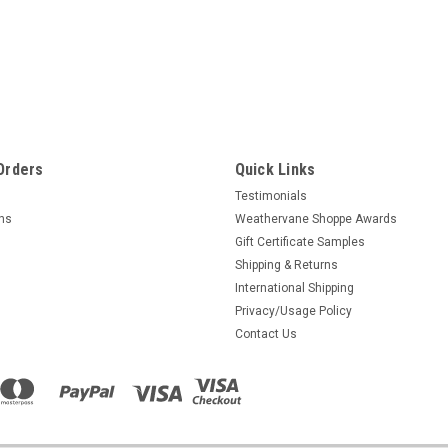
Orders
Quick Links
Testimonials
rns
Weathervane Shoppe Awards
Gift Certificate Samples
Shipping & Returns
International Shipping
Privacy/Usage Policy
Contact Us