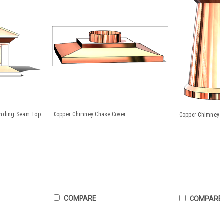
anding Seam Top
Copper Chimney Chase Cover
Copper Chimney 
COMPARE
COMPAR