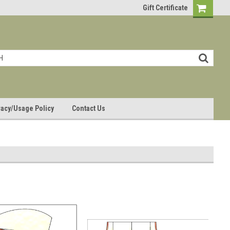
Gift Certificate
vacy/Usage Policy
Contact Us