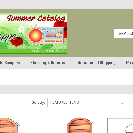
cate Samples
Shipping & Returns
International Shipping
Pri
Sort By: