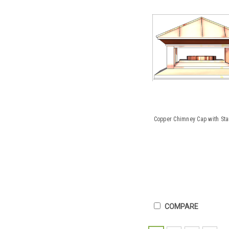
Copper Chimney Cap with St
COMPARE