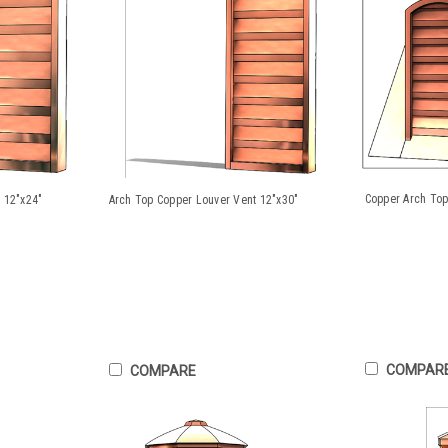
Copper Arch Top
 12"x24"
Arch Top Copper Louver Vent 12"x30"
COMPAR
COMPARE