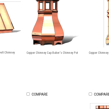
velt Chimney
Copper Chimney Cap Baker's Chimney Pot
Copper Chimney 
COMPARE
COMPAR