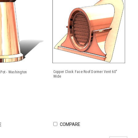
Copper Clock Face Roof Dormer Vent 60"
Pot - Washington
Wide
COMPARE
E