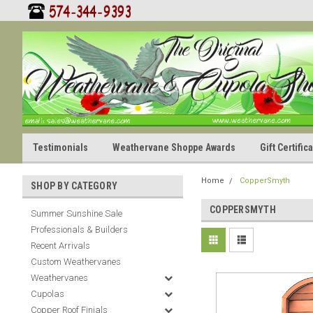
Testimonials
Weathervane Shoppe Awards
Gift Certifi
Home
CopperSmyth
SHOP BY CATEGORY
COPPERSMYTH
Summer Sunshine Sale
Professionals & Builders
Recent Arrivals
Custom Weathervanes
Weathervanes
Cupolas
Copper Roof Finials