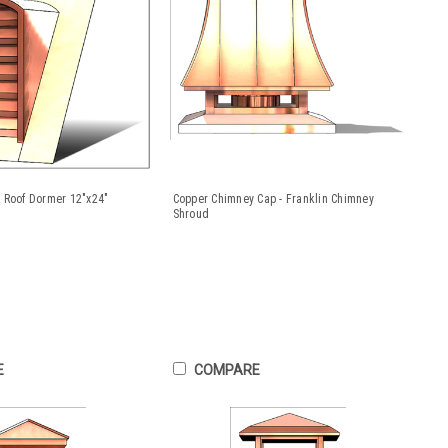
 Roof Dormer 12"x24"
Copper Chimney Cap - Franklin Chimney
Shroud
E
COMPARE