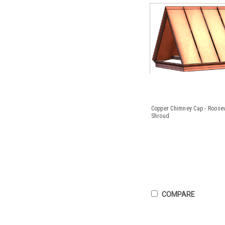
Copper Chimney Cap - Roose
Shroud
COMPARE