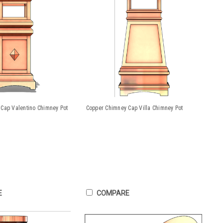
Cap Valentino Chimney Pot
Copper Chimney Cap Villa Chimney Pot
E
COMPARE