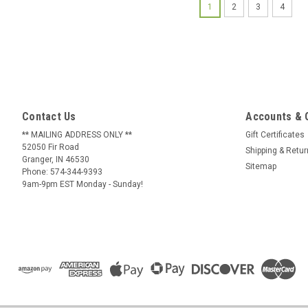
1
2
3
4
Contact Us
Accounts & 
** MAILING ADDRESS ONLY **
Gift Certificates
52050 Fir Road
Shipping & Retu
Granger, IN 46530
Sitemap
Phone: 574-344-9393
9am-9pm EST Monday - Sunday!