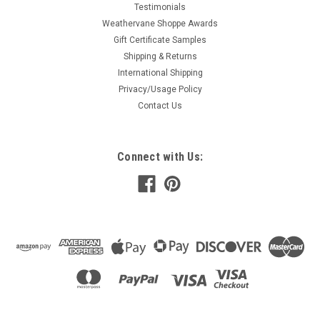
Testimonials
Weathervane Shoppe Awards
Gift Certificate Samples
Shipping & Returns
International Shipping
Privacy/Usage Policy
Contact Us
Connect with Us: