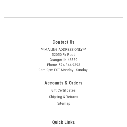
Contact Us
** MAILING ADDRESS ONLY **
52050 Fir Road
Granger, IN 46530
Phone: 574-344-9393
9am-9pm EST Monday - Sunday!
Accounts & Orders
Gift Certificates
Shipping & Returns
Sitemap
Quick Links