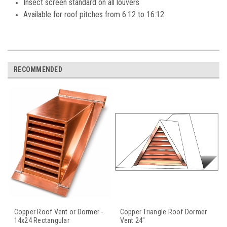
Insect screen standard on all louvers
Available for roof pitches from 6:12 to 16:12
RECOMMENDED
Copper Roof Vent or Dormer -
Copper Triangle Roof Dormer
14x24 Rectangular
Vent 24"