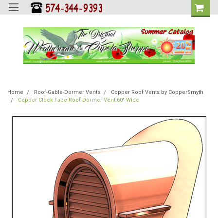
Home
Roof-Gable-Dormer Vents
Copper Roof Vents by CopperSmyth
Copper Clock Face Roof Dormer Vent 60" Wide