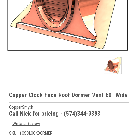
Copper Clock Face Roof Dormer Vent 60" Wide
CopperSmyth
Call Nick for pricing - (574)344-9393
Write a Review
SKU:
#CSCLOCKDORMER