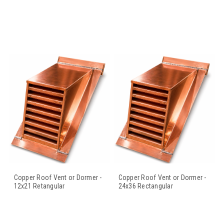
Copper Roof Vent or Dormer -
Copper Roof Vent or Dormer -
12x21 Retangular
24x36 Rectangular