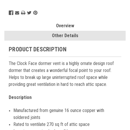
Current
Stock:
Overview
Other Details
PRODUCT DESCRIPTION
The Clock Face dormer vent is a highly ornate design roof
dormer that creates a wonderful focal point to your roof.
Helps to break up large uninterrupted roof space while
providing great ventilation in hard to reach attic space.
Description
Manufactured from genuine 16 ounce copper with
soldered joints
Rated to ventilate 270 sq ft of attic space