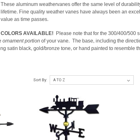
These aluminum weathervanes offer the same level of durability
lifetime. Fine quality weather vanes have always been an excel
value as time passes.
COLORS AVAILABLE!
Please note that for the 300/400/500 
he
ornament portion
of your vane. The base, including the directi
atin black, gold/bronze tone, or hand painted to resemble the 
Sort By: