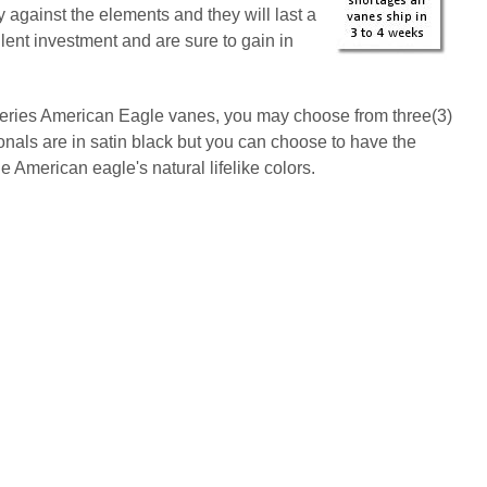
 against the elements and they will last a
lent investment and are sure to gain in
series American Eagle vanes, you may choose from three(3)
onals are in satin black but you can choose to have the
American eagle's natural lifelike colors.