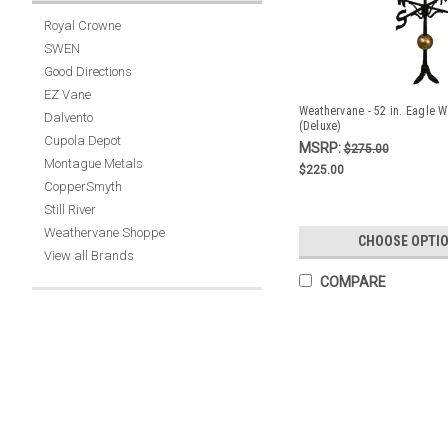
Royal Crowne
SWEN
Good Directions
EZ Vane
Weathervane - 52 in. Eagle W
Dalvento
(Deluxe)
Cupola Depot
MSRP:
$275.00
Montague Metals
$225.00
CopperSmyth
Still River
Weathervane Shoppe
CHOOSE OPTI
View all Brands
COMPARE