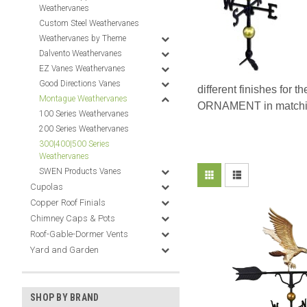
Weathervanes
Custom Steel Weathervanes
Weathervanes by Theme
Dalvento Weathervanes
EZ Vanes Weathervanes
Good Directions Vanes
different finishes for t
Montague Weathervanes
ORNAMENT in matching s
100 Series Weathervanes
200 Series Weathervanes
300|400|500 Series
Weathervanes
SWEN Products Vanes
Cupolas
Copper Roof Finials
Chimney Caps & Pots
Roof-Gable-Dormer Vents
Yard and Garden
SHOP BY BRAND