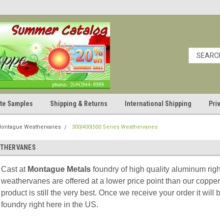
cate Samples
Shipping & Returns
International Shipping
Pri
ontague Weathervanes
300|400|500 Series Weathervanes
EATHERVANES
Cast at
Montague Metals
foundry of high quality aluminum ri
weathervanes are offered at a lower price point than our copper
product is still the very best. Once we receive your order it wil
foundry right here in the US.