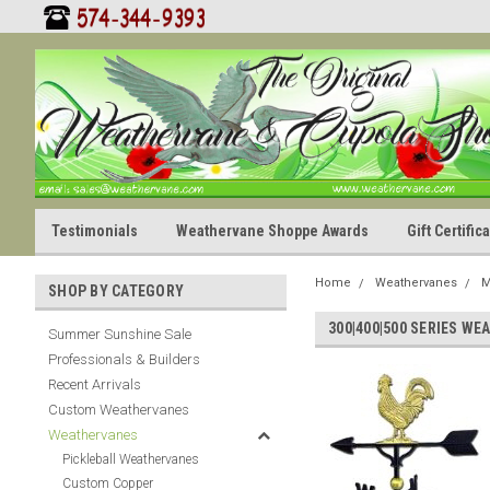
Testimonials
Weathervane Shoppe Awards
Gift Certifi
Home
Weathervanes
M
SHOP BY CATEGORY
300|400|500 SERIES W
Summer Sunshine Sale
Professionals & Builders
Recent Arrivals
Custom Weathervanes
Weathervanes
Pickleball Weathervanes
Custom Copper