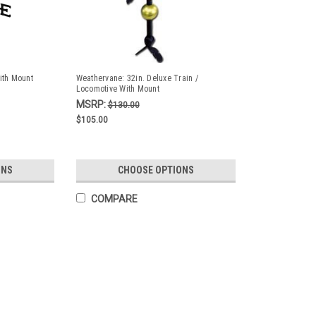
ith Mount
Weathervane: 32in. Deluxe Train /
Locomotive With Mount
MSRP:
$130.00
$105.00
ONS
CHOOSE OPTIONS
COMPARE
Weathervane - 52 in. Eagle With
Made right here in the USA. This weather
enough to hold the vane securely. 52" App
Directional LettersThese vanes are hand 