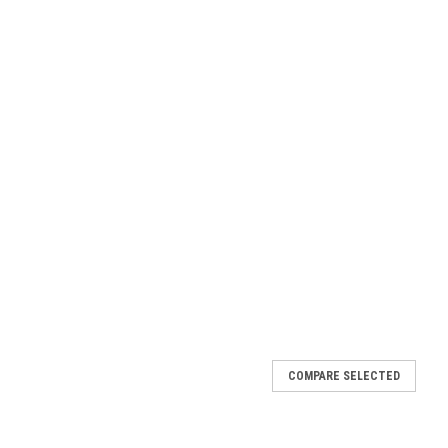
 Mount (Deluxe)
COMPARE SELECTED
vane only comes with the adjustable roof mount which is sturdy
rox overall height 34" Arrow Length 20" Directional Length 4"
made by...