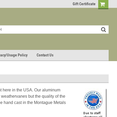
Gift Certificate
vacy/Usage Policy
Contact Us
ght here in the USA. Our aluminum
 weathervanes but the quality of the
l be hand cast in the Montague Metals