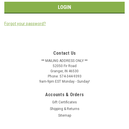
Forgot your password?
Contact Us
** MAILING ADDRESS ONLY **
52050 Fir Road
Granger, IN 46530
Phone: 574-344-9393
9am-9pm EST Monday - Sunday!
Accounts & Orders
Gift Certificates
Shipping & Returns
Sitemap