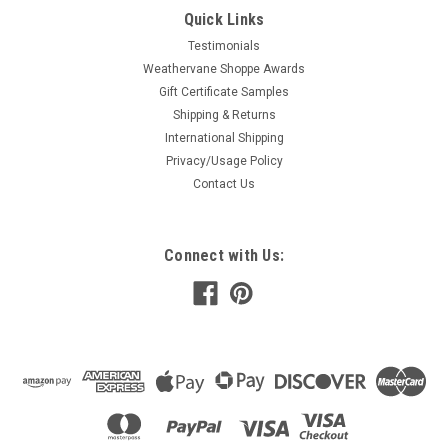
Quick Links
Testimonials
Weathervane Shoppe Awards
Gift Certificate Samples
Shipping & Returns
International Shipping
Privacy/Usage Policy
Contact Us
Connect with Us: