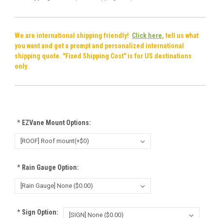
We are international shipping friendly!
Click here
, tell us what
you want and get a prompt and personalized international
shipping quote. "Fixed Shipping Cost" is for US destinations
only.
*
EZVane Mount Options:
*
Rain Gauge Option:
*
Sign Option: