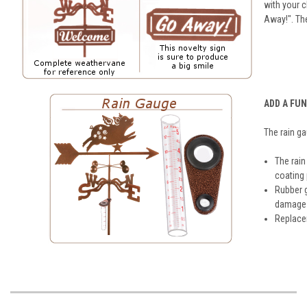
with your 
Away!". Th
ADD A FU
The rain g
The rain
coating
Rubber 
damage t
Replacem