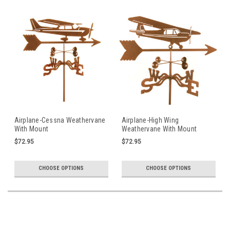
Airplane-Cessna Weathervane
Airplane-High Wing
With Mount
Weathervane With Mount
$72.95
$72.95
CHOOSE OPTIONS
CHOOSE OPTIONS