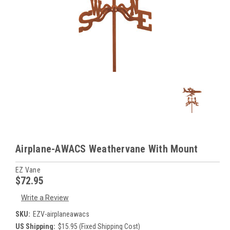
Airplane-AWACS Weathervane With Mount
EZ Vane
$72.95
Write a Review
SKU:
EZV-airplaneawacs
US Shipping:
$15.95 (Fixed Shipping Cost)