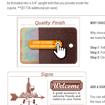
be threaded into a 3/4" upright bolt that you provide inside the
cupola. **($17.50 additional per vane)
WHY CHOO
Why choose
we manufact
Step 1:
Yel
Step 2:
Pol
Step 3:
Cle
ADD A SIG
You can add
the face of