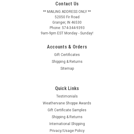
Contact Us
** MAILING ADDRESS ONLY **
52050 Fir Road
Granger, IN 46530
Phone: 574-344-9393
9am-9pm EST Monday - Sunday!
Accounts & Orders
Gift Certificates
Shipping & Returns
Sitemap
Quick Links
Testimonials
Weathervane Shoppe Awards
Gift Certificate Samples
Shipping & Returns
International Shipping
Privacy/Usage Policy