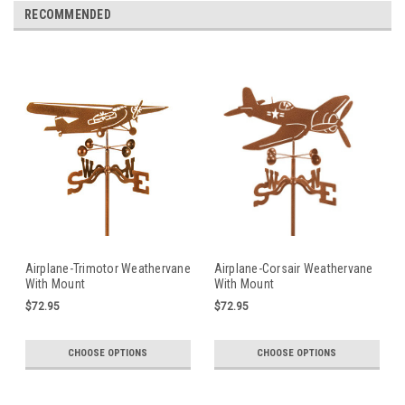
RECOMMENDED
Airplane-Trimotor Weathervane
Airplane-Corsair Weathervane
With Mount
With Mount
$72.95
$72.95
CHOOSE OPTIONS
CHOOSE OPTIONS