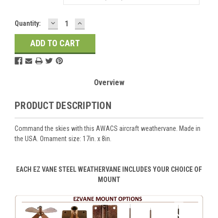
DECREASE
INCREASE
Current
Quantity:
QUANTITY:
QUANTITY:
Stock:
Overview
PRODUCT DESCRIPTION
Command the skies with this AWACS aircraft weathervane. Made in
the USA. Ornament size: 17in. x 8in.
EACH EZ VANE STEEL WEATHERVANE INCLUDES YOUR CHOICE OF
MOUNT