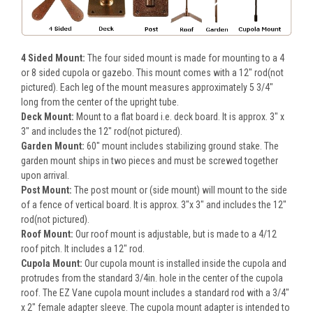
4 Sided Mount:
The four sided mount is made for mounting to a 4
or 8 sided cupola or gazebo. This mount comes with a 12" rod(not
pictured). Each leg of the mount measures approximately 5 3/4"
long from the center of the upright tube.
Deck Mount:
Mount to a flat board i.e. deck board. It is approx. 3" x
3" and includes the 12" rod(not pictured).
Garden Mount:
60" mount includes stabilizing ground stake. The
garden mount ships in two pieces and must be screwed together
upon arrival.
Post Mount:
The post mount or (side mount) will mount to the side
of a fence of vertical board. It is approx. 3"x 3" and includes the 12"
rod(not pictured).
Roof Mount:
Our roof mount is adjustable, but is made to a 4/12
roof pitch. It includes a 12" rod.
Cupola Mount:
Our cupola mount is installed inside the cupola and
protrudes from the standard 3/4in. hole in the center of the cupola
roof. The EZ Vane cupola mount includes a standard rod with a 3/4"
x 2" female adapter sleeve. The cupola mount adapter is intended to