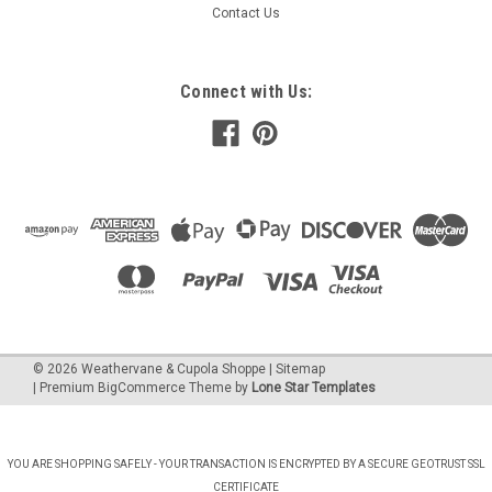
Contact Us
Connect with Us:
©
2026
Weathervane & Cupola Shoppe
| Sitemap
| Premium
BigCommerce
Theme by
Lone Star Templates
YOU ARE SHOPPING SAFELY - YOUR TRANSACTION IS ENCRYPTED BY A SECURE GEOTRUST SSL
CERTIFICATE