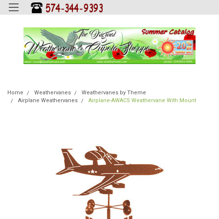
Home
Weathervanes
Weathervanes by Theme
Airplane Weathervanes
Airplane-AWACS Weathervane With Mount