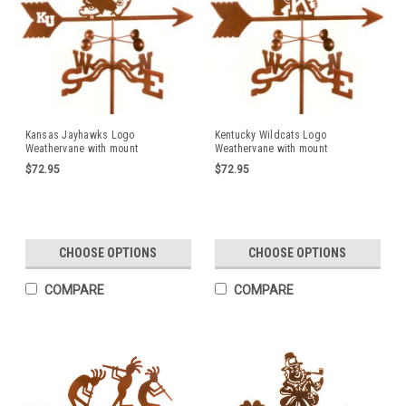
Kansas Jayhawks Logo
Kentucky Wildcats Logo
Weathervane with mount
Weathervane with mount
$72.95
$72.95
CHOOSE OPTIONS
CHOOSE OPTIONS
COMPARE
COMPARE