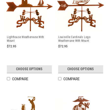
Lighthouse Weathervane With
Louisville Cardinals Logo
Mount
Weathervane With Mount
$72.95
$72.95
CHOOSE OPTIONS
CHOOSE OPTIONS
COMPARE
COMPARE