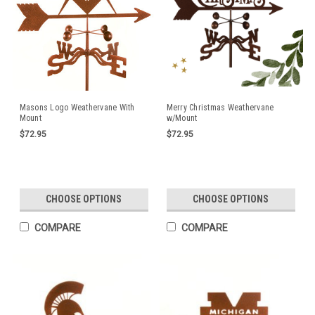
Masons Logo Weathervane With
Merry Christmas Weathervane
Mount
w/Mount
$72.95
$72.95
CHOOSE OPTIONS
CHOOSE OPTIONS
COMPARE
COMPARE