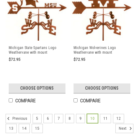
Michigan State Spartans Logo
Michigan Wolverines Logo
Weathervane with mount
Weathervane with mount
$72.95
$72.95
CHOOSE OPTIONS
CHOOSE OPTIONS
COMPARE
COMPARE
5
6
7
8
9
10
11
12
Previous
13
14
15
Next