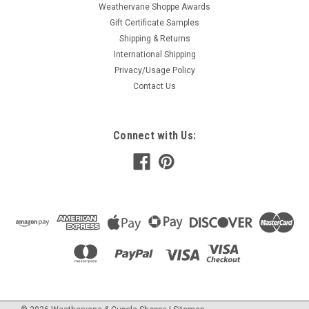
Weathervane Shoppe Awards
Gift Certificate Samples
Shipping & Returns
International Shipping
Privacy/Usage Policy
Contact Us
Connect with Us: