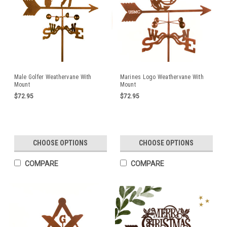
Male Golfer Weathervane With
Marines Logo Weathervane With
Mount
Mount
$72.95
$72.95
CHOOSE OPTIONS
CHOOSE OPTIONS
COMPARE
COMPARE