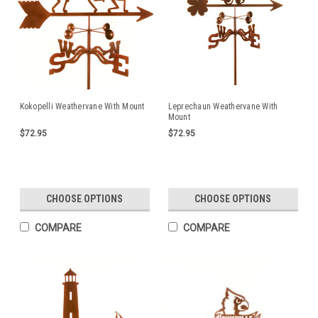
Kokopelli Weathervane With Mount
Leprechaun Weathervane With
Mount
$72.95
$72.95
CHOOSE OPTIONS
CHOOSE OPTIONS
COMPARE
COMPARE