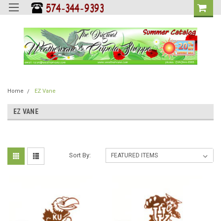
Home
EZ Vane
EZ VANE
Sort By: