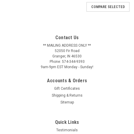
COMPARE SELECTED
Contact Us
** MAILING ADDRESS ONLY **
52050 Fir Road
Granger, IN 46530
Phone: 574-344-9393
9am-9pm EST Monday - Sunday!
Accounts & Orders
Gift Certificates
Shipping & Returns
Sitemap
Quick Links
Testimonials