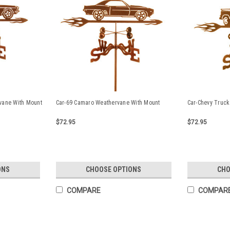
vane With Mount
Car-69 Camaro Weathervane With Mount
Car-Chevy Truck
$72.95
$72.95
ONS
CHOOSE OPTIONS
CHO
COMPARE
COMPAR