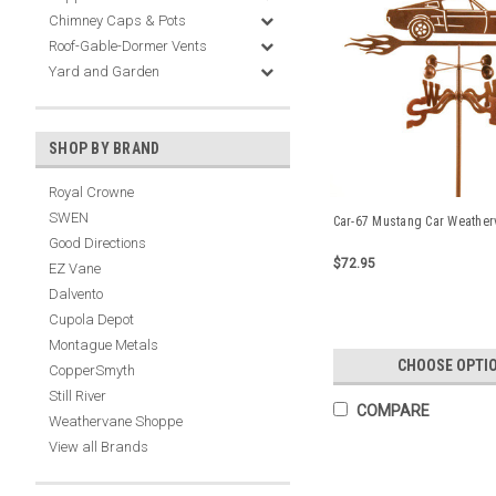
Chimney Caps & Pots
Roof-Gable-Dormer Vents
Yard and Garden
SHOP BY BRAND
Royal Crowne
SWEN
Car-67 Mustang Car Weather
Good Directions
$72.95
EZ Vane
Dalvento
Cupola Depot
Montague Metals
CHOOSE OPTI
CopperSmyth
Still River
COMPARE
Weathervane Shoppe
View all Brands