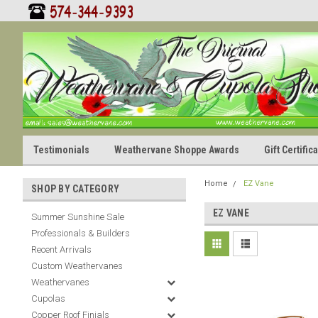
Testimonials
Weathervane Shoppe Awards
Gift Certifi
Home
EZ Vane
SHOP BY CATEGORY
EZ VANE
Summer Sunshine Sale
Professionals & Builders
Recent Arrivals
Custom Weathervanes
Weathervanes
Cupolas
Copper Roof Finials