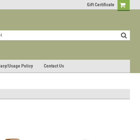
Gift Certificate
vacy/Usage Policy
Contact Us