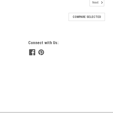
Next
COMPARE SELECTED
Connect with Us: