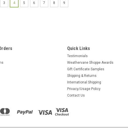
3
4
5
6
7
8
9
Orders
Quick Links
Testimonials
rns
Weathervane Shoppe Awards
Gift Certificate Samples
Shipping & Returns
International Shipping
Privacy/Usage Policy
Contact Us