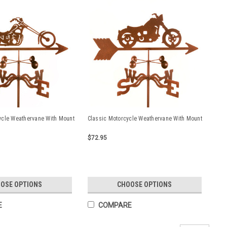
ycle Weathervane With Mount
Classic Motorcycle Weathervane With Mount
$72.95
OSE OPTIONS
CHOOSE OPTIONS
E
COMPARE