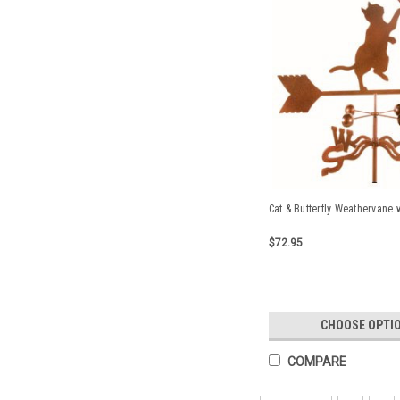
Cat & Butterfly Weathervane 
$72.95
CHOOSE OPTI
COMPARE