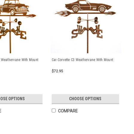
 Weathervane With Mount
Car-Corvette C3 Weathervane With Mount
$72.95
OSE OPTIONS
CHOOSE OPTIONS
E
COMPARE