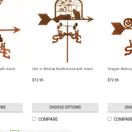
with mount
Cats in Window Weathervane with mount
Chopper Motorc
$72.95
$72.95
ONS
CHOOSE OPTIONS
CHO
COMPARE
COMPAR