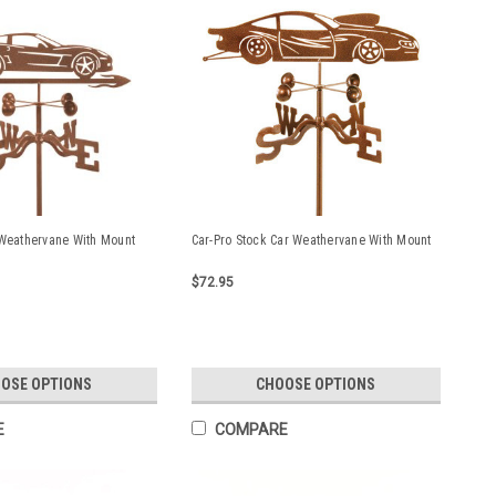
 Weathervane With Mount
Car-Pro Stock Car Weathervane With Mount
$72.95
OSE OPTIONS
CHOOSE OPTIONS
E
COMPARE