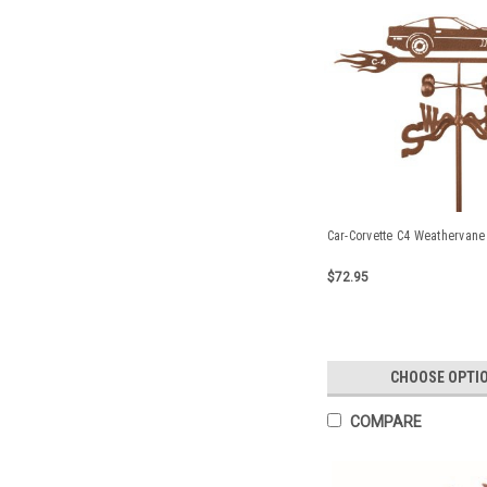
Car-Corvette C4 Weathervane
$72.95
CHOOSE OPTI
COMPARE