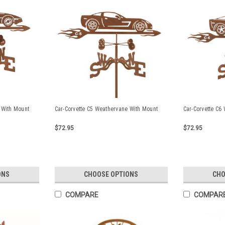
 With Mount
Car-Corvette C5 Weathervane With Mount
Car-Corvette C6
$72.95
$72.95
ONS
CHOOSE OPTIONS
CHO
COMPARE
COMPAR