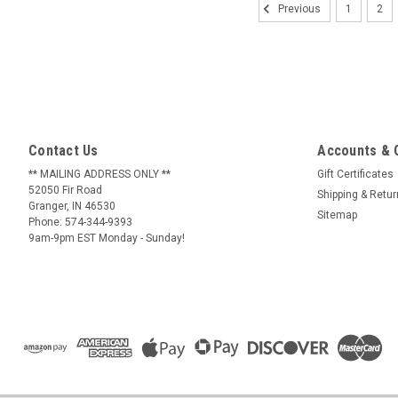
1
2
Previous
Contact Us
Accounts & 
** MAILING ADDRESS ONLY **
Gift Certificates
52050 Fir Road
Shipping & Retu
Granger, IN 46530
Sitemap
Phone: 574-344-9393
9am-9pm EST Monday - Sunday!