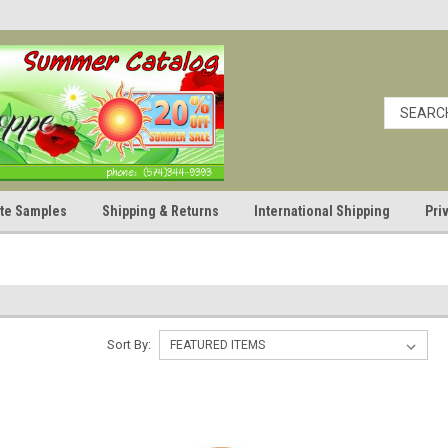
cate Samples
Shipping & Returns
International Shipping
Pri
Sort By: