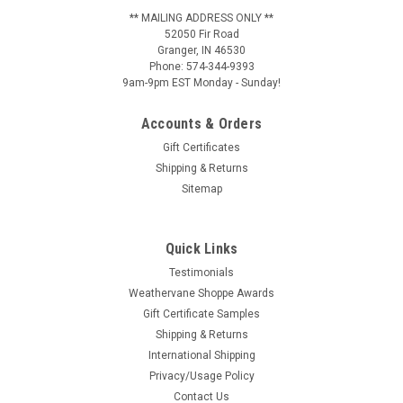
** MAILING ADDRESS ONLY **
52050 Fir Road
Granger, IN 46530
Phone: 574-344-9393
9am-9pm EST Monday - Sunday!
Accounts & Orders
Gift Certificates
Shipping & Returns
Sitemap
Quick Links
Testimonials
Weathervane Shoppe Awards
Gift Certificate Samples
Shipping & Returns
International Shipping
Privacy/Usage Policy
Contact Us