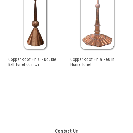
Copper Roof Finial - Double
Copper Roof Finial - 60 in.
Ball Turret 60 inch
Flume Turret
Contact Us