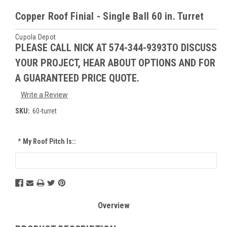
Copper Roof Finial - Single Ball 60 in. Turret
Cupola Depot
PLEASE CALL NICK AT 574-344-9393TO DISCUSS
YOUR PROJECT, HEAR ABOUT OPTIONS AND FOR
A GUARANTEED PRICE QUOTE.
Write a Review
SKU:
60-turret
*
My Roof Pitch Is::
Current
Stock:
Overview