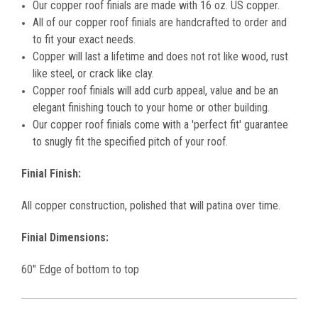
Our copper roof finials are made with 16 oz. US copper.
All of our copper
roof finials
are handcrafted to order and
to fit your exact needs.
Copper will last a lifetime and does not rot like wood, rust
like steel, or crack like clay.
Copper
roof finials
will add curb appeal, value and be an
elegant finishing touch to your home or other building.
Our copper roof finials come with a 'perfect fit' guarantee
to snugly fit the specified pitch of your roof.
Finial Finish:
All copper construction, polished that will patina over time.
Finial Dimensions:
60" Edge of bottom to top