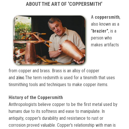
ABOUT THE ART OF 'COPPERSMITH'
A
coppersmith
,
also known as a
"
brazier"
, is a
person who
makes artifacts
from copper and brass. Brass is an alloy of copper
and
zinc
.The term redsmith is used for a tinsmith that uses
tinsmithing tools and techniques to make copper items.
History of the Coppersmith
Anthropologists believe copper to be the first metal used by
humans due to its softness and ease to manipulate. In
antiquity, copper's durability and resistance to rust or
corrosion proved valuable. Copper's relationship with man is