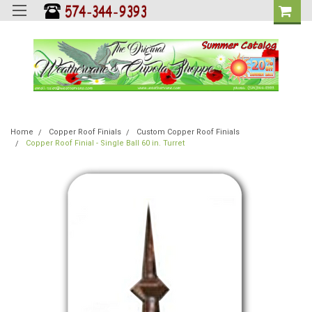
Home
Copper Roof Finials
Custom Copper Roof Finials
Copper Roof Finial - Single Ball 60 in. Turret