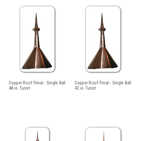
Copper Roof Finial - Single Ball
Copper Roof Finial - Single Ball
48 in. Turret
42 in. Turret