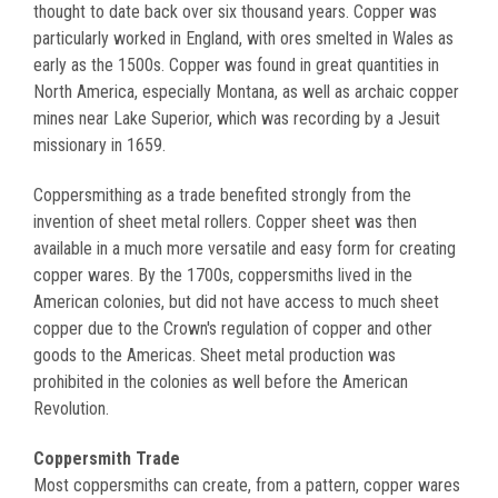
thought to date back over six thousand years. Copper was
particularly worked in England, with ores smelted in Wales as
early as the 1500s. Copper was found in great quantities in
North America, especially Montana, as well as archaic copper
mines near Lake Superior, which was recording by a Jesuit
missionary in 1659.
Coppersmithing as a trade benefited strongly from the
invention of sheet metal rollers. Copper sheet was then
available in a much more versatile and easy form for creating
copper wares. By the 1700s, coppersmiths lived in the
American colonies, but did not have access to much sheet
copper due to the Crown's regulation of copper and other
goods to the Americas. Sheet metal production was
prohibited in the colonies as well before the American
Revolution.
Coppersmith Trade
Most coppersmiths can create, from a pattern, copper wares