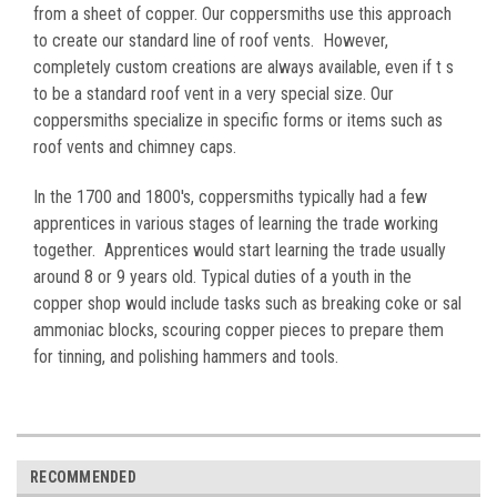
from a sheet of copper. Our coppersmiths use this approach
to create our standard line of roof vents. However,
completely custom creations are always available, even if t s
to be a standard roof vent in a very special size. Our
coppersmiths specialize in specific forms or items such as
roof vents and chimney caps.
In the 1700 and 1800's, coppersmiths typically had a few
apprentices in various stages of learning the trade working
together. Apprentices would start learning the trade usually
around 8 or 9 years old. Typical duties of a youth in the
copper shop would include tasks such as breaking coke or sal
ammoniac blocks, scouring copper pieces to prepare them
for tinning, and polishing hammers and tools.
RECOMMENDED