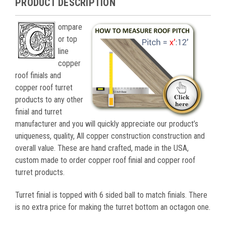
PRODUCT DESCRIPTION
ompare
or top
line
copper
roof finials and
copper roof turret
products to any other
finial and turret
manufacturer and you will quickly appreciate our product’s
uniqueness, quality, All copper construction construction and
overall value. These are hand crafted, made in the USA,
custom made to order copper roof finial and copper roof
turret products.
Turret finial is topped with 6 sided ball to match finials. There
is no extra price for making the turret bottom an octagon one.