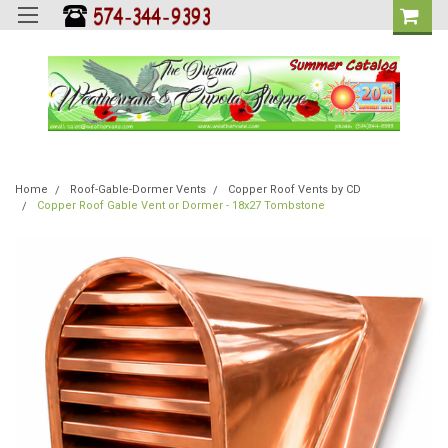
Home
Roof-Gable-Dormer Vents
Copper Roof Vents by CD
Copper Roof Gable Vent or Dormer - 18x27 Tombstone