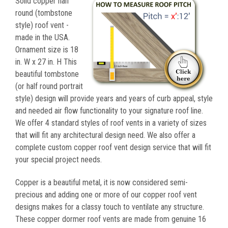
Solid copper half
round (tombstone
style) roof vent -
made in the USA.
Ornament size is 18
in. W x 27 in. H This
beautiful tombstone
(or half round portrait
style) design will provide years and years of curb appeal, style
and needed air flow functionality to your signature roof line.
We offer 4 standard styles of roof vents in a variety of sizes
that will fit any architectural design need. We also offer a
complete custom copper roof vent design service that will fit
your special project needs.
Copper is a beautiful metal, it is now considered semi-
precious and adding one or more of our copper roof vent
designs makes for a classy touch to ventilate any structure.
These copper dormer roof vents are made from genuine 16