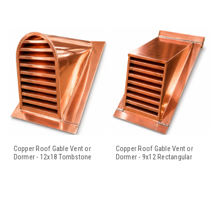
Copper Roof Gable Vent or
Copper Roof Gable Vent or
Dormer - 12x18 Tombstone
Dormer - 9x12 Rectangular