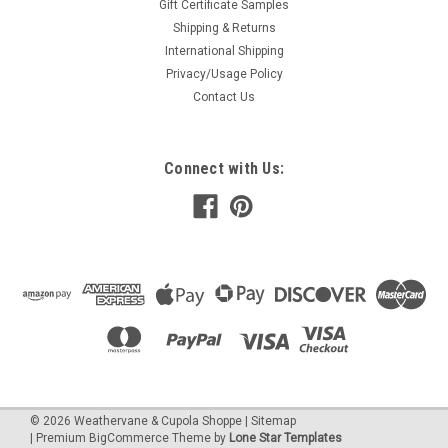
Gift Certificate Samples
Shipping & Returns
International Shipping
Privacy/Usage Policy
Contact Us
Connect with Us:
©
2026
Weathervane & Cupola Shoppe
| Sitemap
| Premium
BigCommerce
Theme by
Lone Star Templates