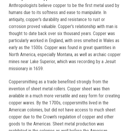
Anthropologists believe copper to be the first metal used by
humans due to its softness and ease to manipulate. In
antiquity, copper's durability and resistance to rust or
corrosion proved valuable. Copper's relationship with man is
thought to date back over six thousand years. Copper was
particularly worked in England, with ores smelted in Wales as
early as the 1500s. Copper was found in great quantities in
North America, especially Montana, as well as archaic copper
mines near Lake Superior, which was recording by a Jesuit
missionary in 1659.
Coppersmithing as a trade benefited strongly from the
invention of sheet metal rollers. Copper sheet was then
available in a much more versatile and easy form for creating
copper wares. By the 1700s, coppersmiths lived in the
American colonies, but did not have access to much sheet
copper due to the Crown's regulation of copper and other
goods to the Americas. Sheet metal production was
prohibited in the colonies as well before the American