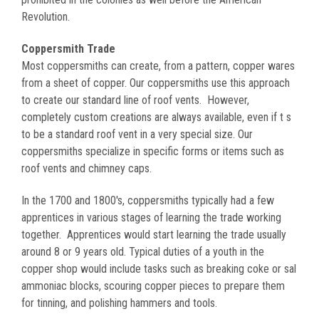
Revolution.
Coppersmith Trade
Most coppersmiths can create, from a pattern, copper wares
from a sheet of copper. Our coppersmiths use this approach
to create our standard line of roof vents. However,
completely custom creations are always available, even if t s
to be a standard roof vent in a very special size. Our
coppersmiths specialize in specific forms or items such as
roof vents and chimney caps.
In the 1700 and 1800's, coppersmiths typically had a few
apprentices in various stages of learning the trade working
together. Apprentices would start learning the trade usually
around 8 or 9 years old. Typical duties of a youth in the
copper shop would include tasks such as breaking coke or sal
ammoniac blocks, scouring copper pieces to prepare them
for tinning, and polishing hammers and tools.