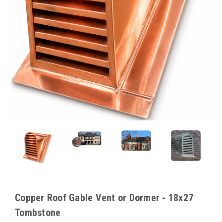
Copper Roof Gable Vent or Dormer - 18x27
Tombstone