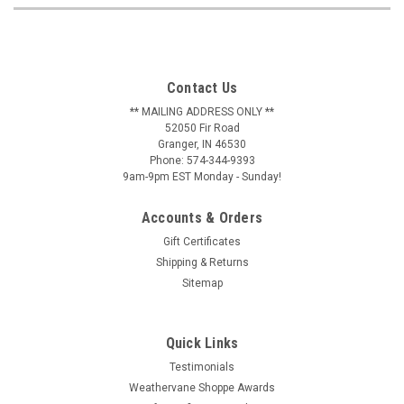
Contact Us
** MAILING ADDRESS ONLY **
52050 Fir Road
Granger, IN 46530
Phone: 574-344-9393
9am-9pm EST Monday - Sunday!
Accounts & Orders
Gift Certificates
Shipping & Returns
Sitemap
Quick Links
Testimonials
Weathervane Shoppe Awards