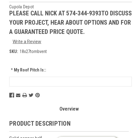
Cupola Depot
PLEASE CALL NICK AT 574-344-9393TO DISCUSS
YOUR PROJECT, HEAR ABOUT OPTIONS AND FOR
A GUARANTEED PRICE QUOTE.
Write a Review
SKU:
18x27tombvent
*
My Roof Pitch Is::
Current
Stock:
Overview
PRODUCT DESCRIPTION