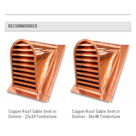
RECOMMENDED
Copper Roof Gable Vent or
Copper Roof Gable Vent or
Dormer - 22x34 Tombstone
Dormer - 36x48 Tombstone