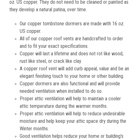
oz. US copper. They do not need to be cleaned or painted as
they develop a natural patina, over time.
Our copper tombstone dormers are made with 16 oz.
US copper.
All of our copper roof vents are handcrafted to order
and to fit your exact specifications.
Copper will last a lifetime and does not rot like wood,
rust like steel, or crack like clay.
A copper roof vent will add curb appeal, value and be an
elegant finishing touch to your home or other building.
Copper dormers are also functional and will provide
needed ventilation when installed to do so.
Proper attic ventilation will help to maintain a cooler
attic temperature during the warmer months.
Proper attic ventilation will help to reduce undesirable
moisture and help keep your attic space dry during the
Winter months.
Good ventilation helps reduce your home or building's