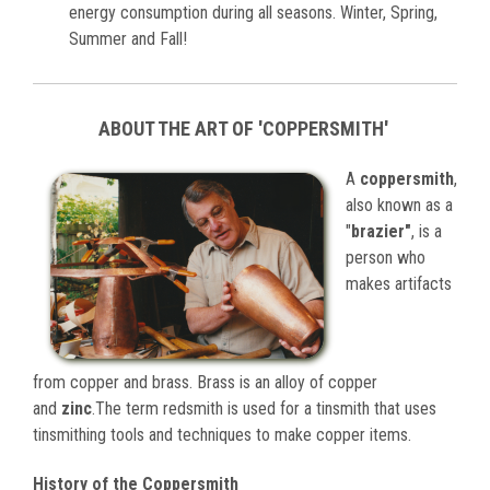
energy consumption during all seasons. Winter, Spring,
Summer and Fall!
ABOUT THE ART OF 'COPPERSMITH'
A
coppersmith
,
also known as a
"
brazier"
, is a
person who
makes artifacts
from copper and brass. Brass is an alloy of copper
and
zinc
.The term redsmith is used for a tinsmith that uses
tinsmithing tools and techniques to make copper items.
History of the Coppersmith