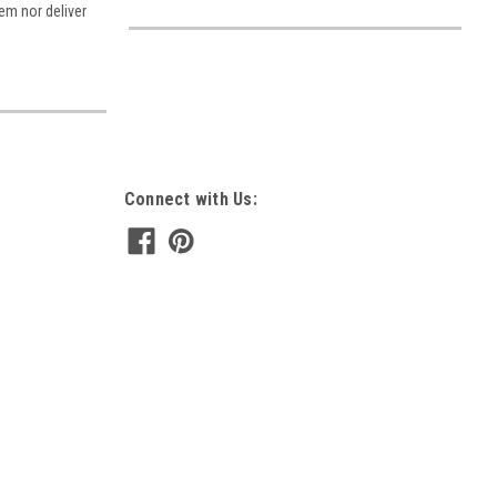
tem nor deliver
Connect with Us: