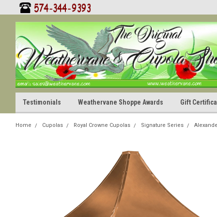
Testimonials
Weathervane Shoppe Awards
Gift Certifi
Home
Cupolas
Royal Crowne Cupolas
Signature Series
Alexande