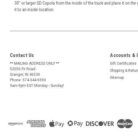
30" or larger GD Cupola from the inside of the truck and place it on the 
it to an inside location.
Contact Us
Accounts & 
** MAILING ADDRESS ONLY **
Gift Certificates
52050 Fir Road
Shipping & Retu
Granger, IN 46530
Sitemap
Phone: 574-344-9393
9am-9pm EST Monday - Sunday!