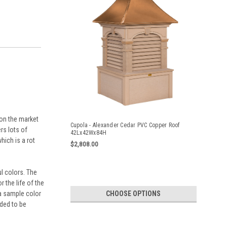
 on the market
Cupola - Alexander Cedar PVC Copper Roof
rs lots of
42Lx42Wx84H
hich is a rot
$2,808.00
l colors. The
 the life of the
CHOOSE OPTIONS
 a sample color
nded to be