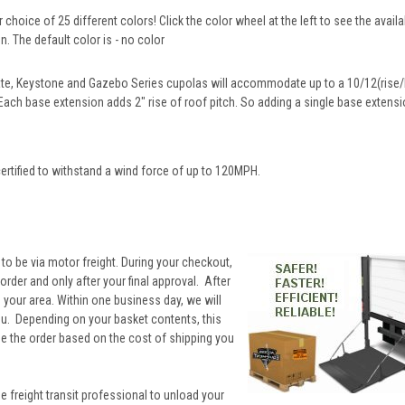
 choice of 25 different colors! Click the color wheel at the left to see the availa
. The default color is - no color
te, Keystone and Gazebo Series cupolas will accommodate up to a 10/12(rise/l
 Each base extension adds 2" rise of roof pitch. So adding a single base extensio
ertified to withstand a wind force of up to 120MPH.
 to be via motor freight. During your checkout,
rder and only after your final approval. After
to your area. Within one business day, we will
you. Depending on your basket contents, this
ne the order based on the cost of shipping you
he freight transit professional to unload your