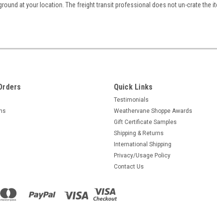
ground at your location. The freight transit professional does not un-crate the i
Orders
Quick Links
Testimonials
rns
Weathervane Shoppe Awards
Gift Certificate Samples
Shipping & Returns
International Shipping
Privacy/Usage Policy
Contact Us