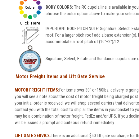
BODY COLORS:
The RC cupola line is available in your
choose the color option above to make your selection
IMPORTANT ROOF PITCH NOTE: Signature, Select, Esta
roof. For a larger pitch roof add a base extension(s).
accommodate a roof pitch of (10"+2")/12.
Signature, Select, Estate and Sundance cupolas are c
Motor Freight Items and Lift Gate Service
MOTOR FREIGHT ITEMS:
For items over 30" or 150lbs, delivery is going
you will see a note about the cost of motor freight being charged post o
your initial order is received, we will shop several carriers that deliver 
contact you with the total cost to ship all the items in your basket to 
may be a combination of motor freight, FedEx and/or UPS. If you decli
will be issued a prompt and curteous refund immediately.
LIFT GATE SERVICE:
There is an additional $50 lift gate surcharge for t