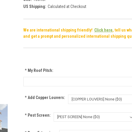
US Shipping:
Calculated at Checkout
We are international shipping friendly!
Click here
, tell us w
and get a prompt and personalized international shipping qu
*
My Roof Pitch:
*
Add Copper Louvers:
*
Pest Screen: