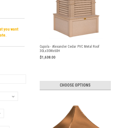
hat you want
ote.
Cupola - Alexander Cedar PVC Metal Roof
30Lx30Wx60H
$1,638.00
CHOOSE OPTIONS