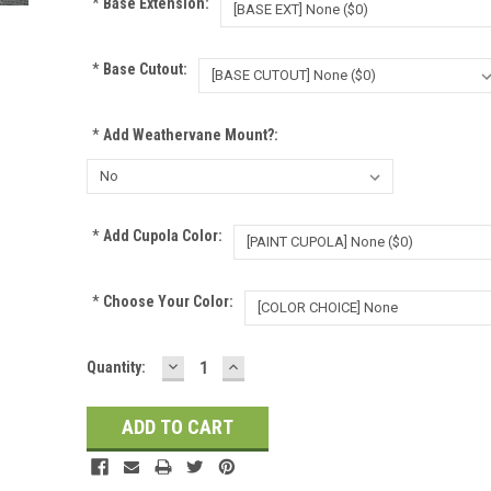
*
Base Extension:
*
Base Cutout:
*
Add Weathervane Mount?:
*
Add Cupola Color:
*
Choose Your Color:
DECREASE
INCREASE
Current
Quantity:
QUANTITY:
QUANTITY:
Stock: