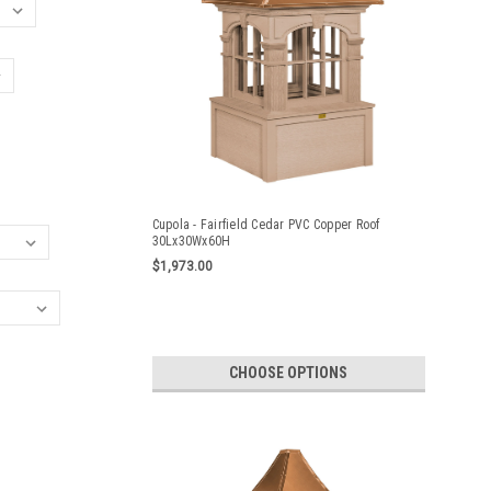
Cupola - Fairfield Cedar PVC Copper Roof
30Lx30Wx60H
$1,973.00
CHOOSE OPTIONS