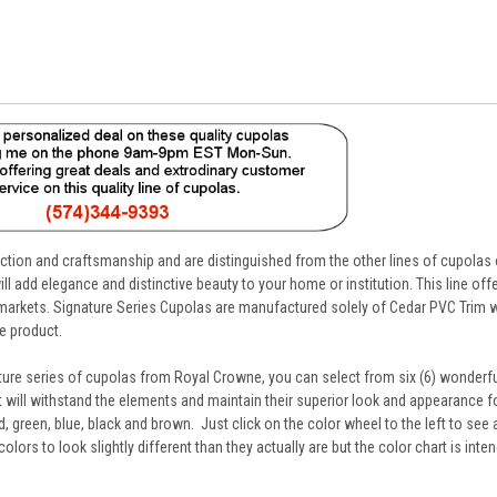
uction and craftsmanship and are distinguished from the other lines of cupolas
ll add elegance and distinctive beauty to your home or institution. This line offe
d markets. Signature Series Cupolas are manufactured solely of Cedar PVC Trim w
e product.
ture series of cupolas from Royal Crowne, you can select from six (6) wonderfu
at will withstand the elements and maintain their superior look and appearance for
, green, blue, black and brown. Just click on the color wheel to the left to see
ors to look slightly different than they actually are but the color chart is inte