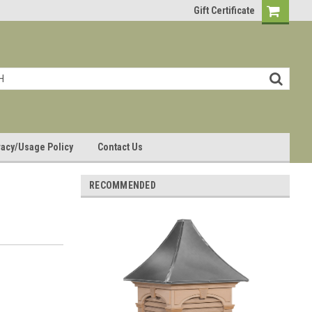
Gift Certificate
vacy/Usage Policy
Contact Us
RECOMMENDED