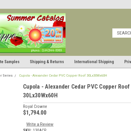
cate Samples
Shipping & Returns
International Shipping
Pri
r Series
Cupola - Alexander Cedar PVC Copper Roof 30Lx30Wx60H
Cupola - Alexander Cedar PVC Copper Roof
30Lx30Wx60H
Royal Crowne
$1,794.00
Write a Review
SKU:
130ACP