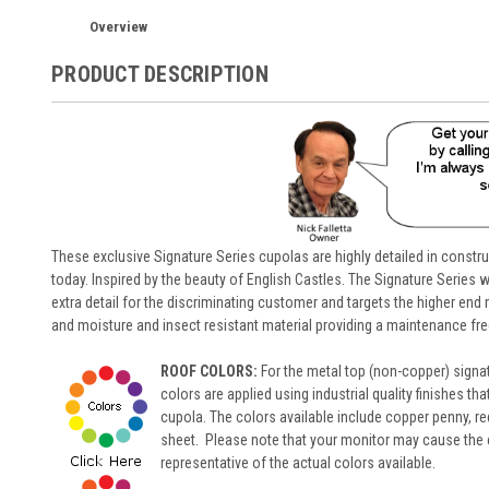
Overview
PRODUCT DESCRIPTION
These exclusive Signature Series cupolas are highly detailed in constr
today. Inspired by the beauty of English Castles. The Signature Series wi
extra detail for the discriminating customer and targets the higher en
and moisture and insect resistant material providing a maintenance fre
ROOF COLORS:
For the metal top (non-copper) signa
colors are applied using industrial quality finishes th
cupola. The colors available include copper penny, red
sheet. Please note that your monitor may cause the col
representative of the actual colors available.