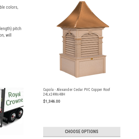
ble colors,
ength) pitch
n, will
Cupola - Alexander Cedar PVC Copper Roof
24Lx24Wx48H
$1,346.00
CHOOSE OPTIONS