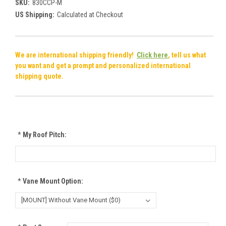
SKU:
830CCP-M
US Shipping:
Calculated at Checkout
We are international shipping friendly!
Click here
, tell us what
you want and get a prompt and personalized international
shipping quote.
*
My Roof Pitch:
*
Vane Mount Option: