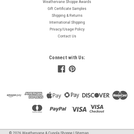
Weathervane Shoppe Awards
Gift Certificate Samples
Shipping & Returns
International Shipping
Privacy/Usage Policy
Contact Us
Connect with Us:
©
2026
Weathervane & Cupola Shoppe
| Sitemap