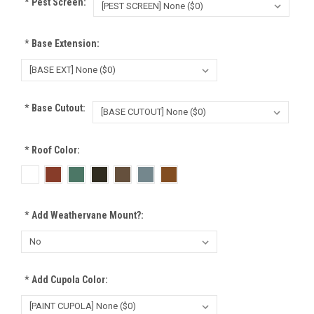
*
Pest Screen:
*
Base Extension:
*
Base Cutout:
*
Roof Color:
*
Add Weathervane Mount?:
*
Add Cupola Color: