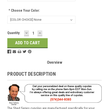
*
Choose Your Color:
DECREASE
INCREASE
Current
Quantity:
QUANTITY:
QUANTITY:
Stock:
Overview
PRODUCT DESCRIPTION
The Shed Series cupolas are manufactured specifically for your