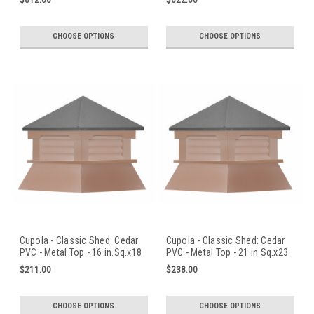
$812.00
$622.00
CHOOSE OPTIONS
CHOOSE OPTIONS
Cupola - Classic Shed: Cedar
Cupola - Classic Shed: Cedar
PVC - Metal Top - 16 in.Sq.x18
PVC - Metal Top - 21 in.Sq.x23
in.H
in.H
$211.00
$238.00
CHOOSE OPTIONS
CHOOSE OPTIONS