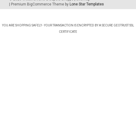
| Premium
BigCommerce
Theme by
Lone Star Templates
YOU ARE SHOPPING SAFELY - YOUR TRANSACTION IS ENCRYPTED BY A SECURE GEOTRUST SSL
CERTIFICATE