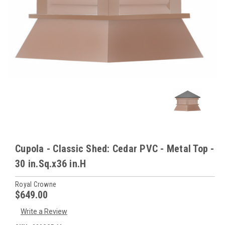
Cupola - Classic Shed: Cedar PVC - Metal Top -
30 in.Sq.x36 in.H
Royal Crowne
$649.00
Write a Review