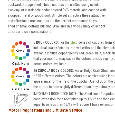
backyard storage shed. These cupolas are crafted using cellular
pvc-vinyl or a stainable cedar colored PVC material and capped with
a copper, metal or wood roof. Simple yet attractive these attractive
and affordable roof cupolas are the perfect companion to your
shed or small cottage building. Available in a wide variety of accent
colors and size combinations.
6 ROOF COLORS:
For the
shed
series of cupolas from Ro
industrial quality finishes that will withstand the eleme
available include copper penny, red, green, blue, black 
that your monitor may cause the colors to look slightly di
actual colors available.
25 CUPOLA BODY COLORS:
For all Ridge Craft Shed se
of 25 different colors.
The colors are applied using indus
appearance for the life of the cupola.
Just click on the 
the colors to look slightly different than they actually ar
IMPORTANT ROOF PITCH NOTE: The Shed line of cupolas wil
base extension for a roof pitch up to 12/12 and then ea
equal to or less than 12/12 will require 1 base extension
Motor Freight Items and Lift Gate Service