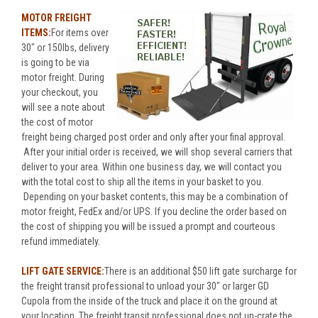
MOTOR FREIGHT
ITEMS:
For items over
30" or 150lbs, delivery
is going to be via
motor freight. During
your checkout, you
will see a note about
the cost of motor
freight being charged post order and only after your final approval.
After your initial order is received, we will shop several carriers that
deliver to your area. Within one business day, we will contact you
with the total cost to ship all the items in your basket to you.
Depending on your basket contents, this may be a combination of
motor freight, FedEx and/or UPS. If you decline the order based on
the cost of shipping you will be issued a prompt and courteous
refund immediately.
LIFT GATE SERVICE:
There is an additional $50 lift gate surcharge for
the freight transit professional to unload your 30" or larger GD
Cupola from the inside of the truck and place it on the ground at
your location. The freight transit professional does not un-crate the