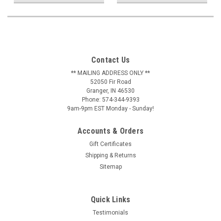
Contact Us
** MAILING ADDRESS ONLY **
52050 Fir Road
Granger, IN 46530
Phone: 574-344-9393
9am-9pm EST Monday - Sunday!
Accounts & Orders
Gift Certificates
Shipping & Returns
Sitemap
Quick Links
Testimonials