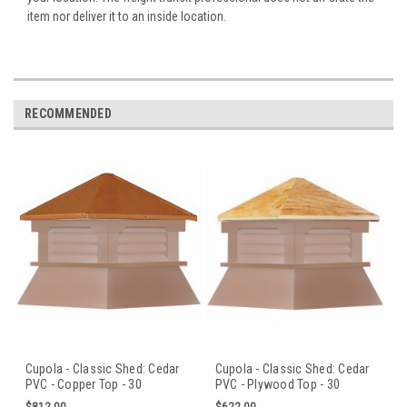
item nor deliver it to an inside location.
RECOMMENDED
Cupola - Classic Shed: Cedar
Cupola - Classic Shed: Cedar
PVC - Copper Top - 30
PVC - Plywood Top - 30
in.Sq.x36 in.H
in.Sq.x36 in.H