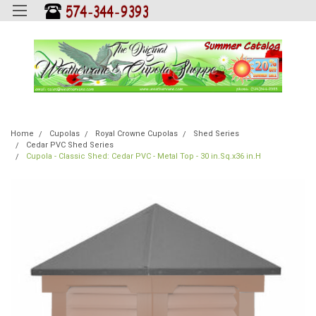
Home
Cupolas
Royal Crowne Cupolas
Shed Series
Cedar PVC Shed Series
Cupola - Classic Shed: Cedar PVC - Metal Top - 30 in.Sq.x36 in.H