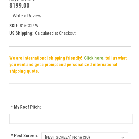
$199.00
Write a Review
SKU:
816CCP-W
US Shipping:
Calculated at Checkout
We are international shipping friendly!
Click here
, tell us what
you want and get a prompt and personalized international
shipping quote.
*
My Roof Pitch:
*
Pest Screen: