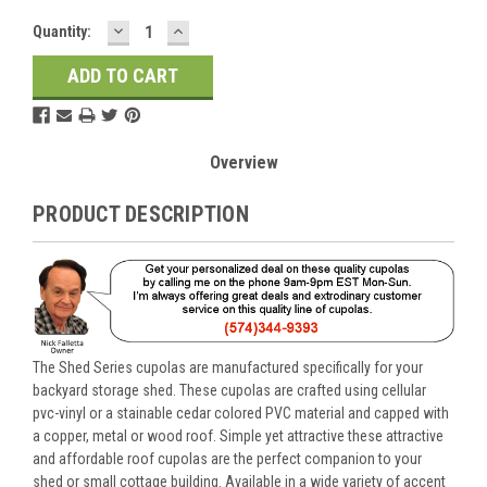
DECREASE
INCREASE
Current
Quantity:
QUANTITY:
QUANTITY:
Stock:
Overview
PRODUCT DESCRIPTION
The Shed Series cupolas are manufactured specifically for your
backyard storage shed. These cupolas are crafted using cellular
pvc-vinyl or a stainable cedar colored PVC material and capped with
a copper, metal or wood roof. Simple yet attractive these attractive
and affordable roof cupolas are the perfect companion to your
shed or small cottage building. Available in a wide variety of accent