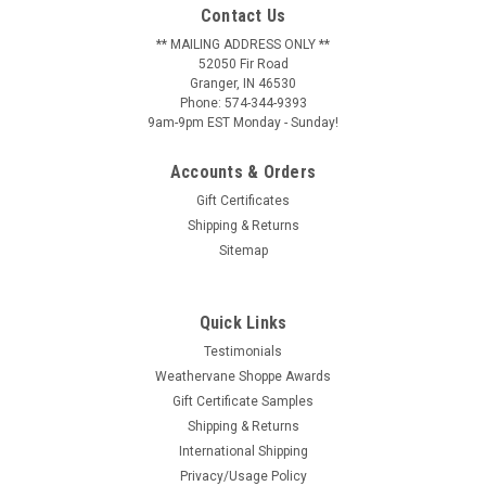
Contact Us
** MAILING ADDRESS ONLY **
52050 Fir Road
Granger, IN 46530
Phone: 574-344-9393
9am-9pm EST Monday - Sunday!
Accounts & Orders
Gift Certificates
Shipping & Returns
Sitemap
Quick Links
Testimonials
Weathervane Shoppe Awards
Gift Certificate Samples
Shipping & Returns
International Shipping
Privacy/Usage Policy