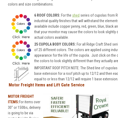
colors and size combinations.
6 ROOF COLORS:
For the
shed
series of cupolas from Ro
industrial quality finishes that will withstand the eleme
available include copper penny, red, green, blue, black 
that your monitor may cause the colors to look slightly di
actual colors available.
25 CUPOLA BODY COLORS:
For all Ridge Craft Shed se
of 25 different colors.
The colors are applied using indus
appearance for the life of the cupola.
Just click on the 
the colors to look slightly different than they actually ar
IMPORTANT ROOF PITCH NOTE: The Shed line of cupolas wil
base extension for a roof pitch up to 12/12 and then ea
equal to or less than 12/12 will require 1 base extension
Motor Freight Items and Lift Gate Service
MOTOR FREIGHT
ITEMS:
For items over
30" or 150lbs, delivery
is going to be via