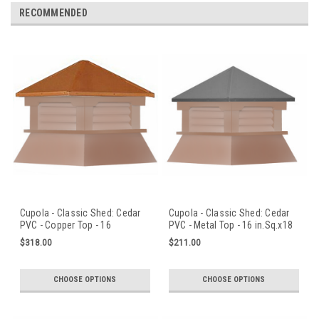
RECOMMENDED
Cupola - Classic Shed: Cedar
Cupola - Classic Shed: Cedar
PVC - Copper Top - 16
PVC - Metal Top - 16 in.Sq.x18
in.Sq.x18 in.H
in.H
$318.00
$211.00
CHOOSE OPTIONS
CHOOSE OPTIONS