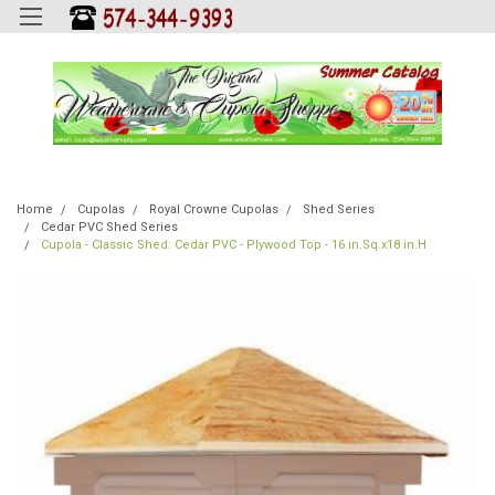
Home
Cupolas
Royal Crowne Cupolas
Shed Series
Cedar PVC Shed Series
Cupola - Classic Shed: Cedar PVC - Plywood Top - 16 in.Sq.x18 in.H