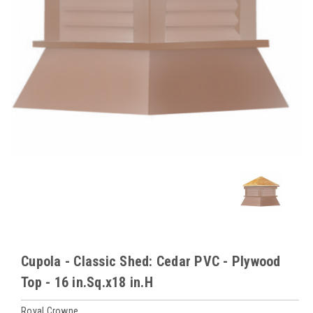
Cupola - Classic Shed: Cedar PVC - Plywood
Top - 16 in.Sq.x18 in.H
Royal Crowne