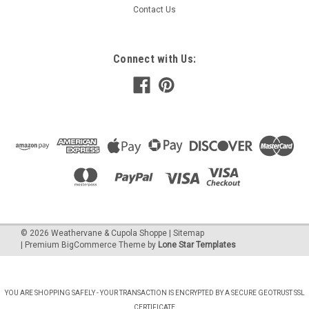
Contact Us
Connect with Us:
©
2026
Weathervane & Cupola Shoppe
| Sitemap
| Premium
BigCommerce
Theme by
Lone Star Templates
YOU ARE SHOPPING SAFELY - YOUR TRANSACTION IS ENCRYPTED BY A SECURE GEOTRUST SSL
CERTIFICATE