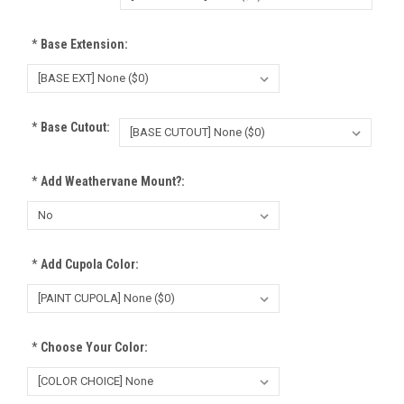
*
Base Extension:
*
Base Cutout:
*
Add Weathervane Mount?:
*
Add Cupola Color:
*
Choose Your Color: