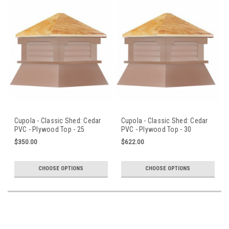
Cupola - Classic Shed: Cedar
Cupola - Classic Shed: Cedar
PVC - Plywood Top - 25
PVC - Plywood Top - 30
in.Sq.x30 in.H
in.Sq.x36 in.H
$350.00
$622.00
CHOOSE OPTIONS
CHOOSE OPTIONS