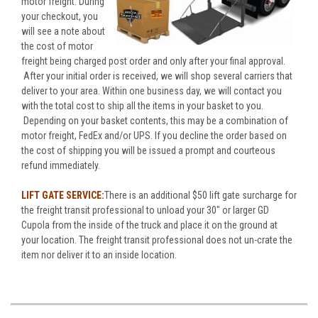
motor freight. During
your checkout, you
will see a note about
the cost of motor
freight being charged post order and only after your final approval.
After your initial order is received, we will shop several carriers that
deliver to your area. Within one business day, we will contact you
with the total cost to ship all the items in your basket to you.
Depending on your basket contents, this may be a combination of
motor freight, FedEx and/or UPS. If you decline the order based on
the cost of shipping you will be issued a prompt and courteous
refund immediately.
LIFT GATE SERVICE:
There is an additional $50 lift gate surcharge for
the freight transit professional to unload your 30" or larger GD
Cupola from the inside of the truck and place it on the ground at
your location. The freight transit professional does not un-crate the
item nor deliver it to an inside location.