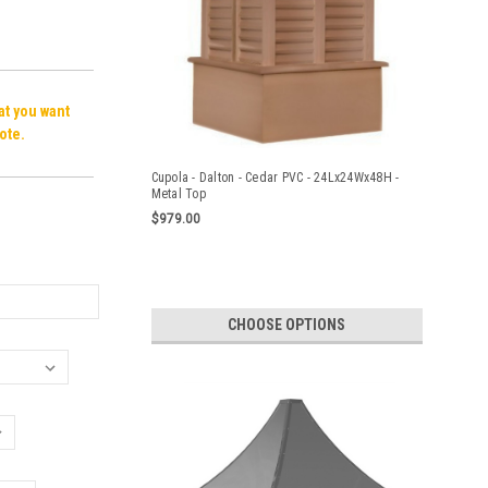
hat you want
ote.
Cupola - Dalton - Cedar PVC - 24Lx24Wx48H -
Metal Top
$979.00
CHOOSE OPTIONS