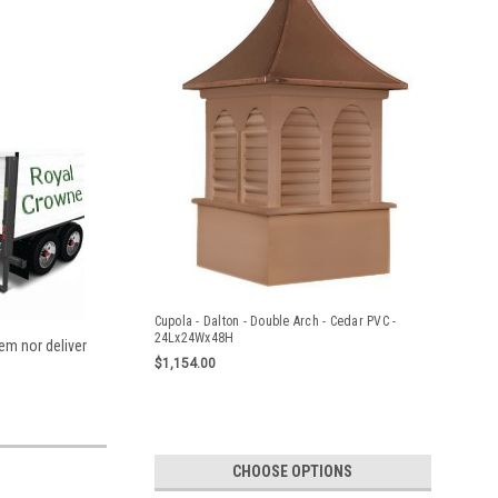
Cupola - Dalton - Double Arch - Cedar PVC -
24Lx24Wx48H
tem nor deliver
$1,154.00
CHOOSE OPTIONS