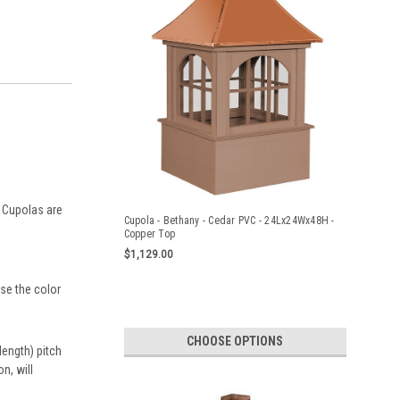
e Cupolas are
Cupola - Bethany - Cedar PVC - 24Lx24Wx48H -
Copper Top
$1,129.00
ose the color
CHOOSE OPTIONS
ength) pitch
n, will