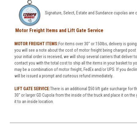
Signature, Select, Estate and Sundance cupolas are c
Motor Freight Items and Lift Gate Service
MOTOR FREIGHT ITEMS:
For items over 30" or 150lbs, delivery is going
you will see a note about the cost of motor freight being charged post o
your initial order is received, we will shop several carriers that deliver 
contact you with the total cost to ship all the items in your basket to 
may be a combination of motor freight, FedEx and/or UPS. If you decli
will be issued a prompt and curteous refund immediately.
LIFT GATE SERVICE:
There is an additional $50 lift gate surcharge for t
30" or larger GD Cupola from the inside of the truck and place it on the 
it to an inside location.