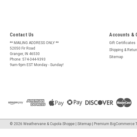
Contact Us
Accounts & 
** MAILING ADDRESS ONLY **
Gift Certificates
52050 Fir Road
Shipping & Retu
Granger, IN 46530
Sitemap
Phone: 574-344-9393
9am-9pm EST Monday - Sunday!
©
2026
Weathervane & Cupola Shoppe
| Sitemap
| Premium
BigCommerce
T