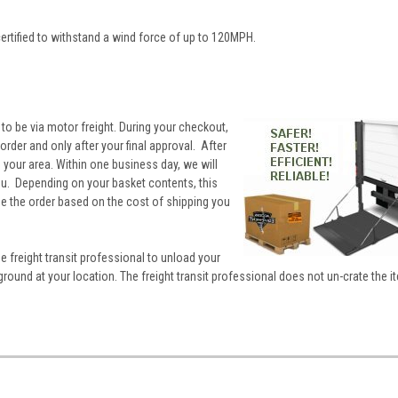
ertified to withstand a wind force of up to 120MPH.
 to be via motor freight. During your checkout,
rder and only after your final approval. After
to your area. Within one business day, we will
you. Depending on your basket contents, this
ne the order based on the cost of shipping you
he freight transit professional to unload your
ground at your location. The freight transit professional does not un-crate the i