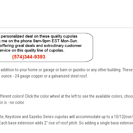
 addition to your home or garage or barn or gazebo or any other building. Thes
 ounce - 24 gauge copper or a galvanized steel roof.
fferent colors! Click the color wheel at the left to see the available colors, cho
 is - no color.
te, Keystone and Gazebo Series cupolas will accommodate up to a 10/12(rise/l
 Each base extension adds 2" rise of roof pitch. So adding a single base extensio