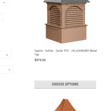
Cupola - Dalton - Cedar PVC - 24Lx24Wx48H Metal
Top
$979.00
CHOOSE OPTIONS