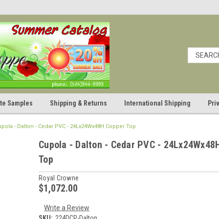
cate Samples
Shipping & Returns
International Shipping
Pri
upola - Dalton - Cedar PVC - 24Lx24Wx48H Copper Top
Cupola - Dalton - Cedar PVC - 24Lx24Wx48
Top
Royal Crowne
$1,072.00
Write a Review
SKU:
224DCP-Dalton