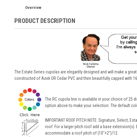
Overview
PRODUCT DESCRIPTION
The Estate Series cupolas are elegantly designed and will make a great
constructed of Azek OR Cedar PVC and then beautifully capped with 16
The RC cupola line is available in your choice of 25 di
option above to make your selection. The default color
IMPORTANT ROOF PITCH NOTE: Signature, Select, Esta
roof. For a larger pitch roof add a base extension(s).
accommodate a roof pitch of (10"+2")/12.