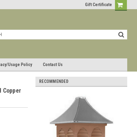
Gift Certificate
vacy/Usage Policy
Contact Us
RECOMMENDED
H Copper