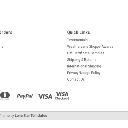
Orders
Quick Links
Testimonials
rns
Weathervane Shoppe Awards
Gift Certificate Samples
Shipping & Returns
International Shipping
Privacy/Usage Policy
Contact Us
heme by
Lone Star Templates