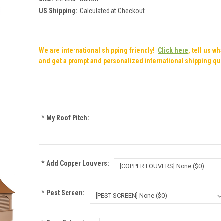
US Shipping:
Calculated at Checkout
We are international shipping friendly!
Click here
, tell us w
and get a prompt and personalized international shipping qu
*
My Roof Pitch:
*
Add Copper Louvers:
*
Pest Screen: