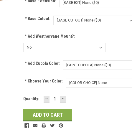
*
Base Extension:
*
Base Cutout:
*
Add Weathervane Mount?:
*
Add Cupola Color:
*
Choose Your Color:
DECREASE
INCREASE
Current
Quantity:
QUANTITY:
QUANTITY:
Stock: