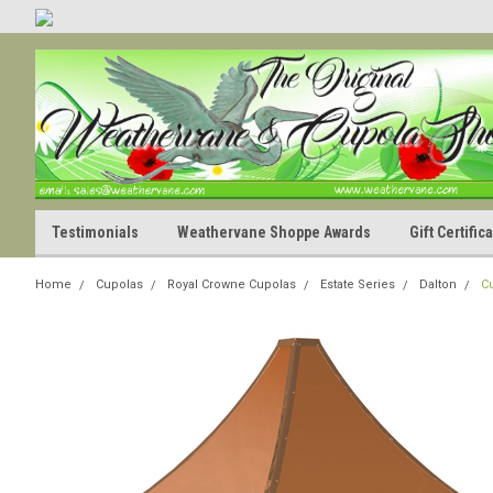
Testimonials
Weathervane Shoppe Awards
Gift Certifi
Home
Cupolas
Royal Crowne Cupolas
Estate Series
Dalton
C