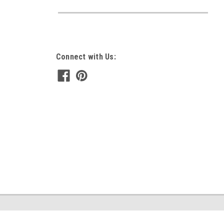
Connect with Us: