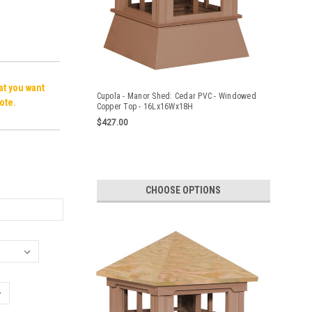
hat you want
Cupola - Manor Shed: Cedar PVC - Windowed
ote.
Copper Top - 16Lx16Wx18H
$427.00
CHOOSE OPTIONS