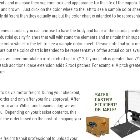
ements and maintain their superior look and appearance for the life of the cupola.
ck and brown. Just click on the color wheel to the left to see a sample color sh
y different than they actually are but the color chart is intended to be represent
 series cupolas, you can choose to have the body and base of the cupola painte
dustrial quality finishes that will withstand the elements and maintain their supe
he color wheel to the left to see a sample color sheet. Please note that your 
 are but the color chart is intended to be representative of the actual colors avai
will accommodate a roof pitch of up to 7/12. If your pitch is greater than 7/1
 each additional base extension adds 2 roof pitches. For example: A pitch great
ion.
 to be via motor freight. During your checkout,
rder and only after your final approval. After
to your area. Within one business day, we will
you. Depending on your basket contents, this
ne the order based on the cost of shipping you
he freight transit professional to unload your