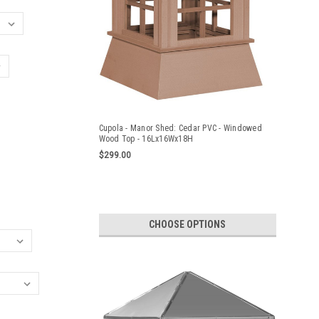
Cupola - Manor Shed: Cedar PVC - Windowed
Wood Top - 16Lx16Wx18H
$299.00
CHOOSE OPTIONS