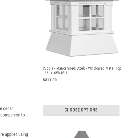
Cupola - Manor Shed: Azek - Windowed Metal Top
- 16Lx16Wx18H
$311.00
le cedar
CHOOSE OPTIONS
ct companion to
re applied using