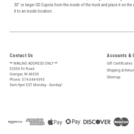
30" or larger GD Cupola from the inside of the truck and place it on the 
it to an inside location.
Contact Us
Accounts & 
** MAILING ADDRESS ONLY **
Gift Certificates
52050 Fir Road
Shipping & Retu
Granger, IN 46530
Sitemap
Phone: 574-344-9393
9am-9pm EST Monday - Sunday!