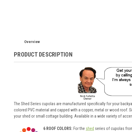
Overview
PRODUCT DESCRIPTION
The Shed Series cupolas are manufactured specifically for your backyar
colored PVC material and capped with a copper, metal or wood roof. Si
your shed or small cottage building. Available in a wide variety of acc
6 ROOF COLORS:
For the
shed
series of cupolas from