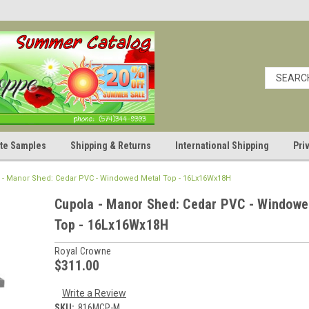
cate Samples
Shipping & Returns
International Shipping
Pri
 - Manor Shed: Cedar PVC - Windowed Metal Top - 16Lx16Wx18H
Cupola - Manor Shed: Cedar PVC - Windowe
Top - 16Lx16Wx18H
Royal Crowne
$311.00
Write a Review
SKU:
816MCP-M