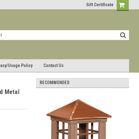
Gift Certificate
vacy/Usage Policy
Contact Us
RECOMMENDED
d Metal