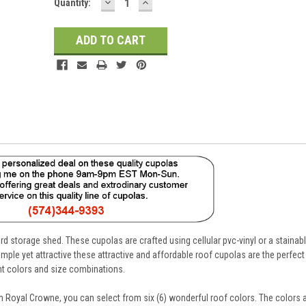
DECREASE
INCREASE
Current
Quantity:
QUANTITY:
QUANTITY:
Stock:
d storage shed. These cupolas are crafted using cellular pvc-vinyl or a stainab
mple yet attractive these attractive and affordable roof cupolas are the perfe
ent colors and size combinations.
 Royal Crowne, you can select from six (6) wonderful roof colors. The colors a