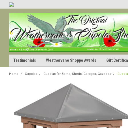
Testimonials
Weathervane Shoppe Awards
Gift Certifi
Home
Cupolas
Cupolas for Barns, Sheds, Garages, Gazebos
Cupola