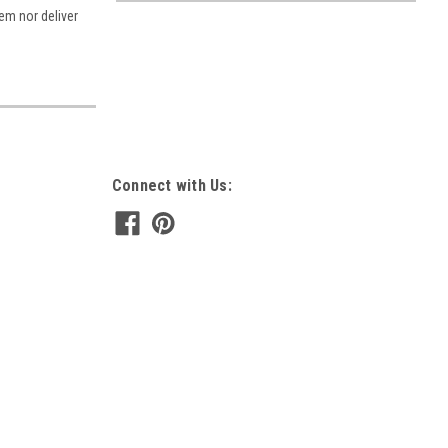
tem nor deliver
Connect with Us: