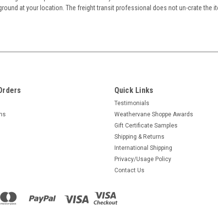
ground at your location. The freight transit professional does not un-crate the i
Orders
Quick Links
Testimonials
rns
Weathervane Shoppe Awards
Gift Certificate Samples
Shipping & Returns
International Shipping
Privacy/Usage Policy
Contact Us