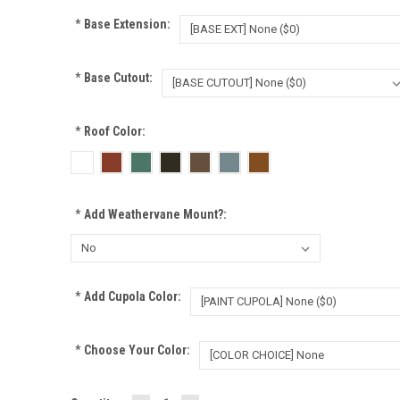
*
Base Extension:
*
Base Cutout:
*
Roof Color:
*
Add Weathervane Mount?:
*
Add Cupola Color:
*
Choose Your Color: