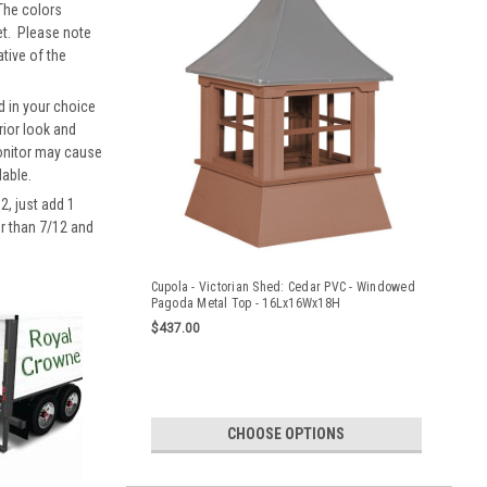
 The colors
eet. Please note
ative of the
d in your choice
rior look and
monitor may cause
lable.
2, just add 1
er than 7/12 and
Cupola - Victorian Shed: Cedar PVC - Windowed
Pagoda Metal Top - 16Lx16Wx18H
$437.00
CHOOSE OPTIONS