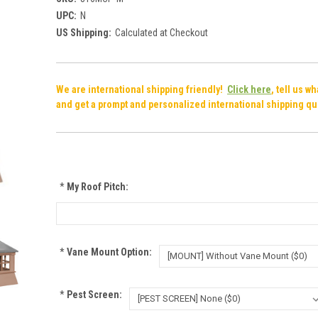
UPC:
N
US Shipping:
Calculated at Checkout
We are international shipping friendly!
Click here
, tell us w
and get a prompt and personalized international shipping qu
*
My Roof Pitch:
*
Vane Mount Option:
*
Pest Screen: