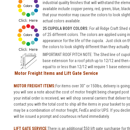
industrial quality finishes that will withstand the el
available include copper penny, red, green, blue, bla
that your monitor may cause the colors to look slightl
actual colors available.
25 CUPOLA BODY COLORS:
For all Ridge Craft Shed
of 25 different colors.
The colors are applied using in
appearance for the life of the cupola.
Just click on t
the colors to look slightly different than they actually
IMPORTANT ROOF PITCH NOTE: The Shed line of cupolas 
base extension for a roof pitch up to 12/12 and then
equal to or less than 12/12 will require 1 base extens
Motor Freight Items and Lift Gate Service
MOTOR FREIGHT ITEMS:
For items over 30" or 150lbs, delivery is going
you will see a note about the cost of motor freight being charged post o
your initial order is received, we will shop several carriers that deliver 
contact you with the total cost to ship all the items in your basket to 
may be a combination of motor freight, FedEx and/or UPS. If you decli
will be issued a prompt and courteous refund immediately.
LIFT GATE SERVICE:
There is an additional $50 lift gate surcharge for t