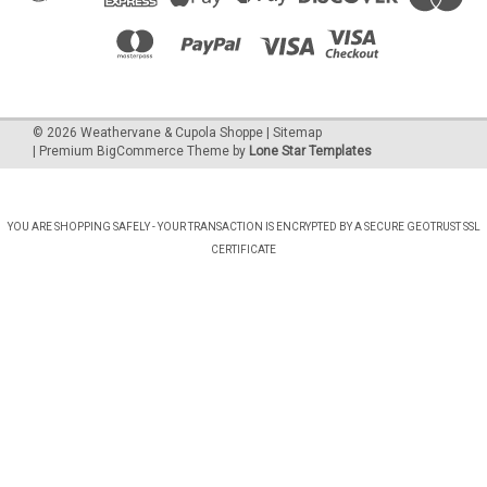
©
2026
Weathervane & Cupola Shoppe
| Sitemap
| Premium
BigCommerce
Theme by
Lone Star Templates
YOU ARE SHOPPING SAFELY - YOUR TRANSACTION IS ENCRYPTED BY A SECURE GEOTRUST SSL
CERTIFICATE