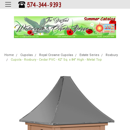
Home
Cupolas
Royal Crowne Cupolas
Estate Series
Roxbury
Cupola - Roxbury - Cedar PVC - 42" Sq. x 84" High - Metal Top