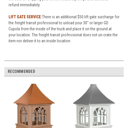
refund immediately.
LIFT GATE SERVICE:
There is an additional $50 lift gate surcharge for
the freight transit professional to unload your 30" or larger GD
Cupola from the inside of the truck and place it on the ground at
your location. The freight transit professional does not un-crate the
item nor deliver it to an inside location.
RECOMMENDED