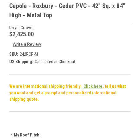
Cupola - Roxbury - Cedar PVC - 42" Sq. x 84"
High - Metal Top
Royal Crowne
$2,425.00
Write a Review
SKU:
242RCP-M
US Shipping:
Calculated at Checkout
We are international shipping friendly!
Click here
, tell us what
you want and get a prompt and personalized international
shipping quote.
*
My Roof Pitch: