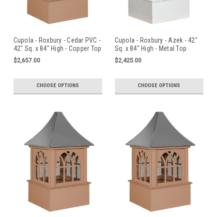
Cupola - Roxbury - Cedar PVC -
Cupola - Roxbury - Azek - 42"
42" Sq. x 84" High - Copper Top
Sq. x 84" High - Metal Top
$2,657.00
$2,425.00
CHOOSE OPTIONS
CHOOSE OPTIONS