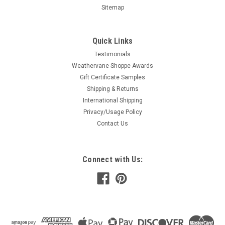
Sitemap
Quick Links
Testimonials
Weathervane Shoppe Awards
Gift Certificate Samples
Shipping & Returns
International Shipping
Privacy/Usage Policy
Contact Us
Connect with Us: