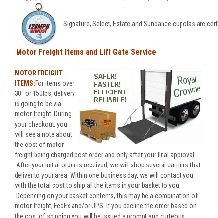
Signature, Select, Estate and Sundance cupolas are cert
Motor Freight Items and Lift Gate Service
MOTOR FREIGHT
ITEMS:
For items over
30" or 150lbs, delivery
is going to be via
motor freight. During
your checkout, you
will see a note about
the cost of motor
freight being charged post order and only after your final approval.
After your initial order is received, we will shop several carriers that
deliver to your area. Within one business day, we will contact you
with the total cost to ship all the items in your basket to you.
Depending on your basket contents, this may be a combination of
motor freight, FedEx and/or UPS. If you decline the order based on
the cost of shipping you will be issued a prompt and curteous