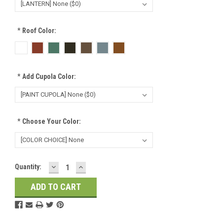
*
Roof Color:
*
Add Cupola Color:
*
Choose Your Color:
DECREASE
INCREASE
Current
Quantity:
QUANTITY:
QUANTITY:
Stock: