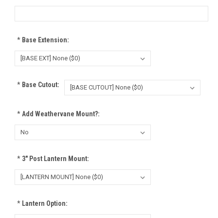
*
Base Extension:
*
Base Cutout:
*
Add Weathervane Mount?:
*
3" Post Lantern Mount:
*
Lantern Option: