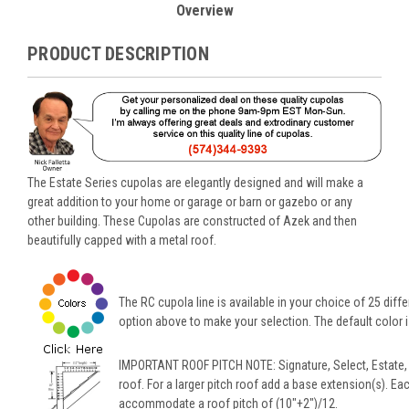
Overview
PRODUCT DESCRIPTION
The Estate Series cupolas are elegantly designed and will make a
great addition to your home or garage or barn or gazebo or any
other building. These Cupolas are constructed of Azek and then
beautifully capped with a metal roof.
The RC cupola line is available in your choice of 25 diffe
option above to make your selection. The default color is
IMPORTANT ROOF PITCH NOTE: Signature, Select, Estate,
roof. For a larger pitch roof add a base extension(s). Ea
accommodate a roof pitch of (10"+2")/12.