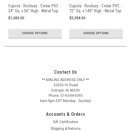
Cupola - Roxbury - Cedar PVC -
Cupola - Roxbury - Cedar PVC -
24" Sq. x 50" High - Metal Top
72" Sq. x 140" High - Metal Top
$1,083.00
$5,358.00
CHOOSE OPTIONS
CHOOSE OPTIONS
Contact Us
** MAILING ADDRESS ONLY **
52050 Fir Road
Granger, IN 46530
Phone: 574-344-9393
9am-9pm EST Monday - Sunday!
Accounts & Orders
Gift Certificates
Shipping & Returns