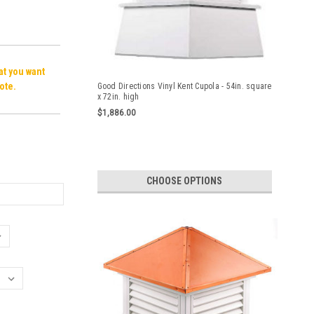
hat you want
ote.
Good Directions Vinyl Kent Cupola - 54in. square
x 72in. high
$1,886.00
CHOOSE OPTIONS