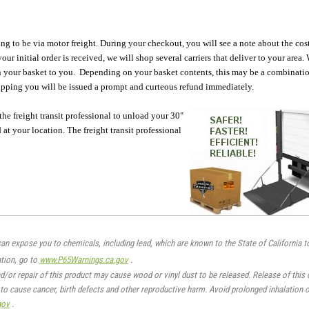
oing to be via motor freight. During your checkout, you will see a note about the cos
ur initial order is received, we will shop several carriers that deliver to your area.
s in your basket to you. Depending on your basket contents, this may be a combinati
hipping you will be issued a prompt and curteous refund immediately.
 the freight transit professional to unload your 30"
at your location. The freight transit professional
an expose you to chemicals, including lead, which are known to the State of California t
tion, go to
www.P65Warnings.ca.gov
.
nd/or repair of this product may cause wood or vinyl dust to be released. Release of this
to cause cancer, birth defects and other reproductive harm. Avoid prolonged inhalation o
gov
.