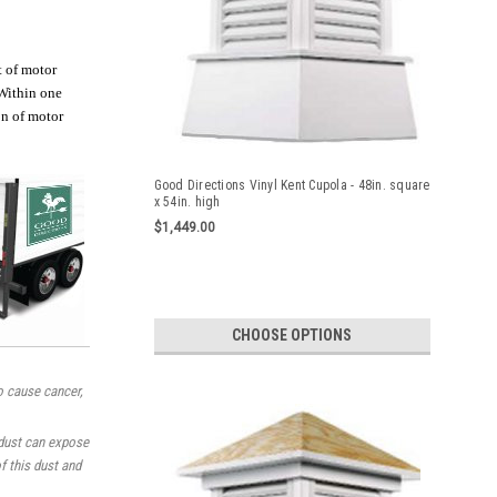
t of motor
 Within one
on of motor
Good Directions Vinyl Kent Cupola - 48in. square
x 54in. high
$1,449.00
CHOOSE OPTIONS
o cause cancer,
 dust can expose
f this dust and