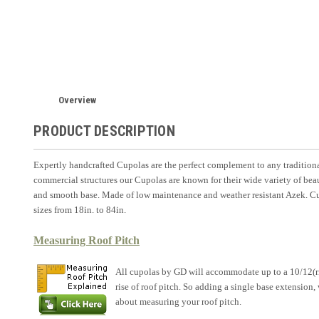
Overview
PRODUCT DESCRIPTION
Expertly handcrafted Cupolas are the perfect complement to any traditiona
commercial structures our Cupolas are known for their wide variety of beau
and smooth base. Made of low maintenance and weather resistant Azek. Cup
sizes from 18in. to 84in.
Measuring Roof Pitch
All cupolas by GD will accommodate up to a 10/12(rise
rise of roof pitch. So adding a single base extension
about measuring your roof pitch.