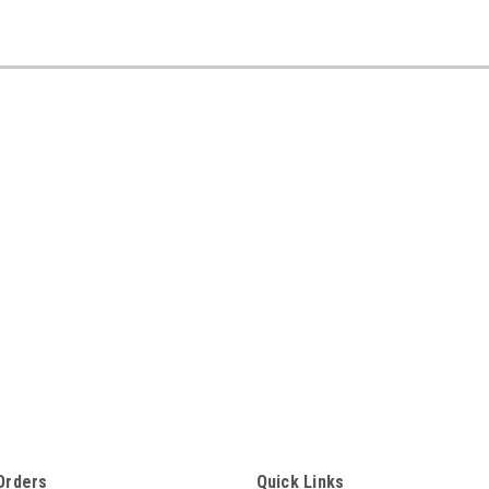
Orders
Quick Links