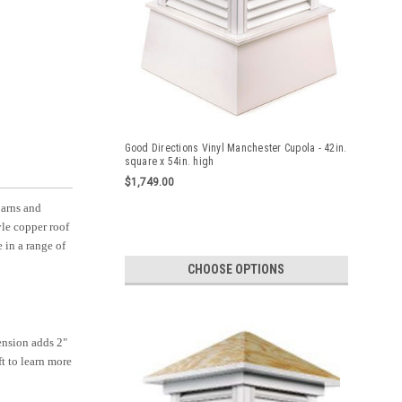
Good Directions Vinyl Manchester Cupola - 42in.
square x 54in. high
$1,749.00
barns and
yle copper roof
 in a range of
CHOOSE OPTIONS
ension adds 2"
ft to learn more