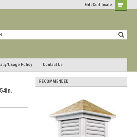
Gift Certificate
vacy/Usage Policy
Contact Us
RECOMMENDED
54in.