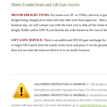
Motor Freight Items and Lift Gate Service
MOTOR FREIGHT ITEMS:
For
items over 30" or 150lbs
, delivery is g
freight being charged post order and only after your final approval. After yo
business day, we will contact you with the total cost to ship all the item
freight, FedEx and/or UPS. If you decline the order based on the cost of s
LIFT GATE SERVICE:
There is an additional $50 lift gate surcharge for
or larger GD Cupola from the inside of the truck and place it on the ground 
does not un-crate the item nor deliver it to an inside location.
CALIFORNIA PROPOSITION 65 WARNING 1:
This product c
birth defects and other reproductive harm. For more informa
CALIFORNIA PROPOSITION 65 WARNING 2:
Installation a
you to chemicals which are known to the State of California 
contact with eyes and skin. For more information, go to
www.P65Warnings.ca.