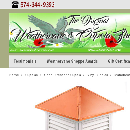
Testimonials
Weathervane Shoppe Awards
Gift Certifi
Home
Cupolas
Good Directions Cupola
Vinyl Cupolas
Manchest