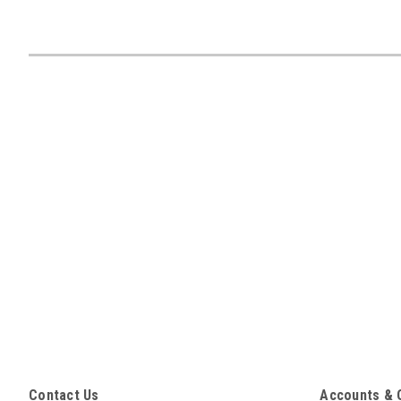
Contact Us
Accounts & 