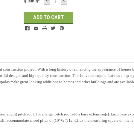
DECREASE
INCREASE
Current
Quantity:
QUANTITY:
QUANTITY:
Stock:
l construction project. With a long history of enhancing the appearance of homes 
tiful designs and high quality construction. This louvered cupola features a hip st
olas make great-looking additions to homes and other buildings and are available
/length) pitch roof. For a larger pitch roof add a base extension(s). Each base ext
, will accommodate a roof pitch of (10"+2")/12. Click the measuring square on the le