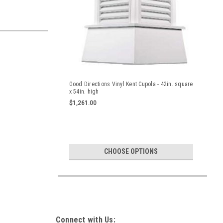
Good Directions Vinyl Kent Cupola - 42in. square
x 54in. high
$1,261.00
CHOOSE OPTIONS
Connect with Us: