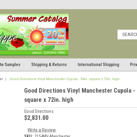
cate Samples
Shipping & Returns
International Shipping
Pri
er
Good Directions Vinyl Manchester Cupola - 54in. square x 72in. high
Good Directions Vinyl Manchester Cupola - 
square x 72in. high
Good Directions
$2,831.00
Write a Review
SKU:
2154MV-Manchester