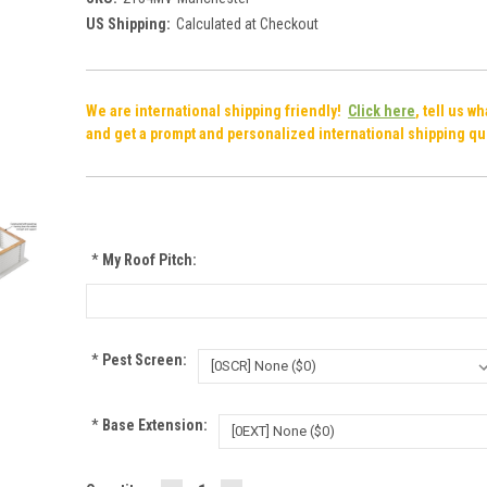
US Shipping:
Calculated at Checkout
We are international shipping friendly!
Click here
, tell us w
and get a prompt and personalized international shipping qu
*
My Roof Pitch:
*
Pest Screen:
*
Base Extension: