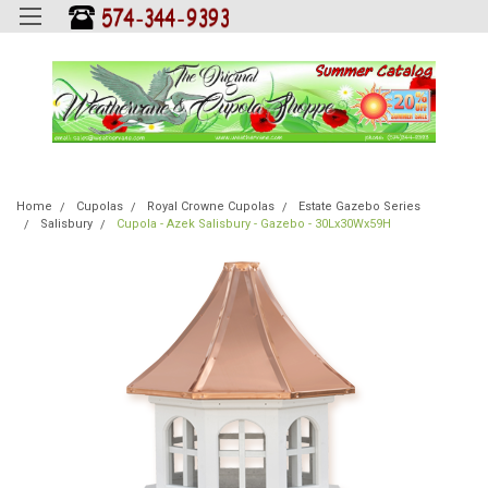
Home
Cupolas
Royal Crowne Cupolas
Estate Gazebo Series
Salisbury
Cupola - Azek Salisbury - Gazebo - 30Lx30Wx59H