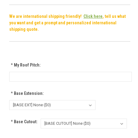
We are international shipping friendly!
Click here
, tell us what
you want and get a prompt and personalized international
shipping quote.
*
My Roof Pitch:
*
Base Extension:
*
Base Cutout: