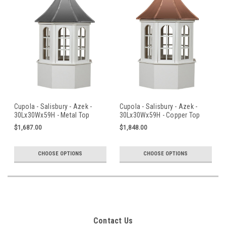
Cupola - Salisbury - Azek -
Cupola - Salisbury - Azek -
30Lx30Wx59H - Metal Top
30Lx30Wx59H - Copper Top
$1,687.00
$1,848.00
CHOOSE OPTIONS
CHOOSE OPTIONS
Contact Us