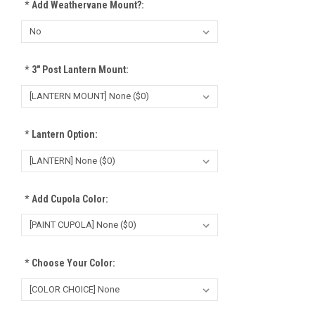
*
Add Weathervane Mount?:
*
3" Post Lantern Mount:
*
Lantern Option:
*
Add Cupola Color:
*
Choose Your Color: