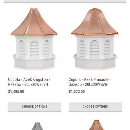
Cupola - Azek Kingston -
Cupola - Azek Pinnacle -
Gazebo - 30Lx30Wx59H
Gazebo - 30Lx30Wx59H
$1,485.00
$1,572.00
CHOOSE OPTIONS
CHOOSE OPTIONS