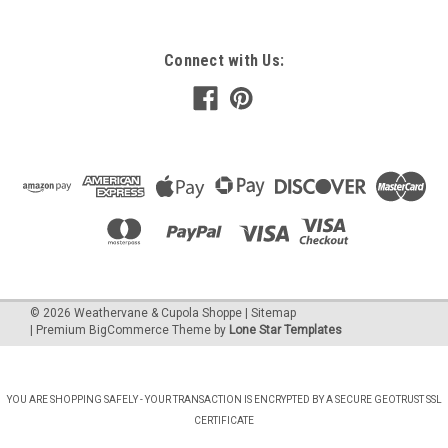
Connect with Us:
©
2026
Weathervane & Cupola Shoppe
| Sitemap
| Premium
BigCommerce
Theme by
Lone Star Templates
YOU ARE SHOPPING SAFELY - YOUR TRANSACTION IS ENCRYPTED BY A SECURE GEOTRUST SSL
CERTIFICATE