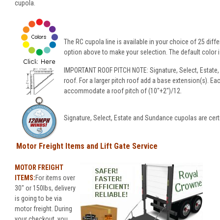
cupola.
The RC cupola line is available in your choice of 25 diffe
option above to make your selection. The default color is
IMPORTANT ROOF PITCH NOTE: Signature, Select, Estate,
roof. For a larger pitch roof add a base extension(s). Ea
accommodate a roof pitch of (10"+2")/12.
Signature, Select, Estate and Sundance cupolas are cert
Motor Freight Items and Lift Gate Service
MOTOR FREIGHT
ITEMS:
For items over
30" or 150lbs, delivery
is going to be via
motor freight. During
your checkout, you