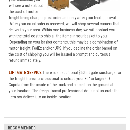
will see a note about
the cost of motor
freight being charged post order and only after your final approval.
After your initial order is received, we will shop several carriers that
deliver to your area. Within one business day, we will contact you
with the total cost to ship all the items in your basket to you.
Depending on your basket contents, this may be a combination of
motor freight, FedEx and/or UPS. If you decline the order based on
the cost of shipping you will be issued a prompt and curteous
refund immediately.
LIFT GATE SERVICE:
There is an additional $50 lift gate surcharge for
the freight transit professional to unload your 30" or larger GD
Cupola from the inside of the truck and place it on the ground at
your location. The freight transit professional does not un-crate the
item nor deliver it to an inside location.
RECOMMENDED