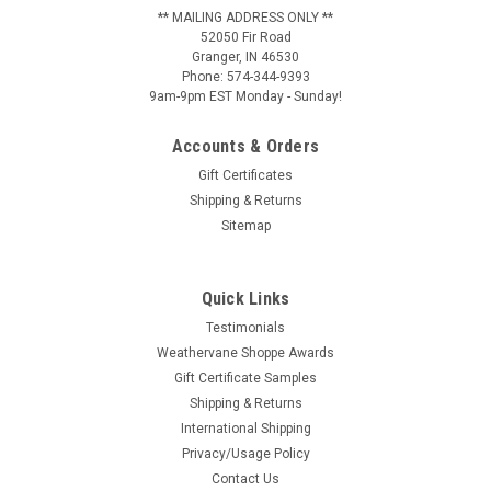
** MAILING ADDRESS ONLY **
52050 Fir Road
Granger, IN 46530
Phone: 574-344-9393
9am-9pm EST Monday - Sunday!
Accounts & Orders
Gift Certificates
Shipping & Returns
Sitemap
Quick Links
Testimonials
Weathervane Shoppe Awards
Gift Certificate Samples
Shipping & Returns
International Shipping
Privacy/Usage Policy
Contact Us