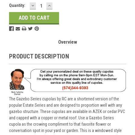
DECREASE
INCREASE
Current
Quantity:
QUANTITY:
QUANTITY:
Stock:
Overview
PRODUCT DESCRIPTION
The Gazebo Series cupolas by RC are a shortened version of the
popular Estate Series and are designed to proportion well with any
gazebo structure. These cupolas are available in AZEK or cedar PVC
and capped with a copper or metal roof. Use a Gazebo Series
cupola as the crowing compliment to that favorite flower or
conversation spot in your yard or garden. This is a windowed style