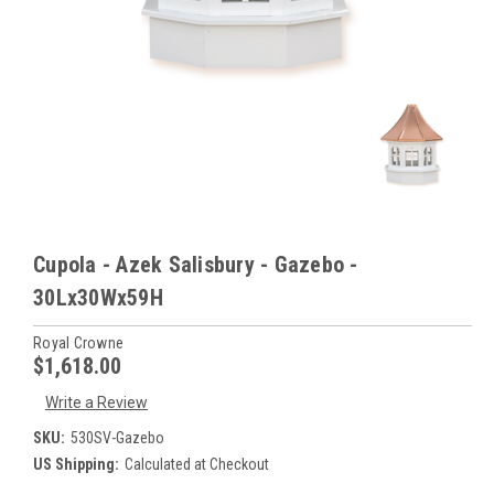
Cupola - Azek Salisbury - Gazebo -
30Lx30Wx59H
Royal Crowne
$1,618.00
Write a Review
SKU:
530SV-Gazebo
US Shipping:
Calculated at Checkout