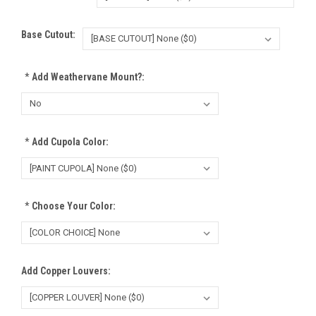
Base Cutout:
*
Add Weathervane Mount?:
*
Add Cupola Color:
*
Choose Your Color:
Add Copper Louvers: