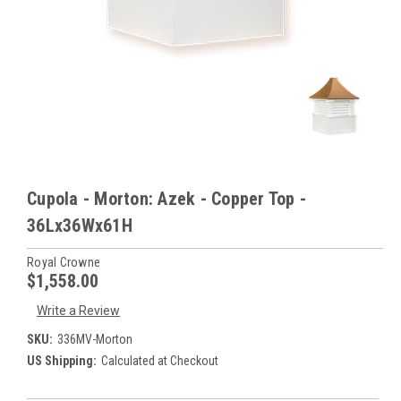
Cupola - Morton: Azek - Copper Top -
36Lx36Wx61H
Royal Crowne
$1,558.00
Write a Review
SKU:
336MV-Morton
US Shipping:
Calculated at Checkout