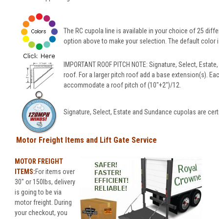
The RC cupola line is available in your choice of 25 diffe
option above to make your selection. The default color is
IMPORTANT ROOF PITCH NOTE: Signature, Select, Estate,
roof. For a larger pitch roof add a base extension(s). Ea
accommodate a roof pitch of (10"+2")/12.
Signature, Select, Estate and Sundance cupolas are cert
Motor Freight Items and Lift Gate Service
MOTOR FREIGHT
ITEMS:
For items over
30" or 150lbs, delivery
is going to be via
motor freight. During
your checkout, you