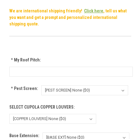
We are international shipping friendly!
Click here
, tell us what
you want and get a prompt and personalized international
shipping quote.
*
My Roof Pitch:
*
Pest Screen:
SELECT CUPOLA COPPER LOUVERS:
Base Extension: