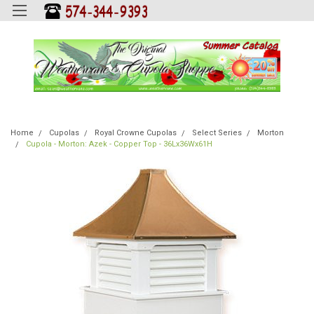
Home
Cupolas
Royal Crowne Cupolas
Select Series
Morton
Cupola - Morton: Azek - Copper Top - 36Lx36Wx61H