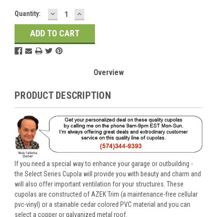
DECREASE
INCREASE
Current
Quantity:
QUANTITY:
QUANTITY:
Stock:
Overview
PRODUCT DESCRIPTION
If you need a special way to enhance your garage or outbuilding -
the Select Series Cupola will provide you with beauty and charm and
will also offer important ventilation for your structures. These
cupolas are constructed of AZEK Trim (a maintenance-free cellular
pvc-vinyl) or a stainable cedar colored PVC material and you can
select a copper or galvanized metal roof.