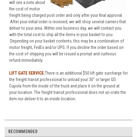
will see a note about
the cost of motor
freight being charged post order and only after your final approval.
After your initial order is received, we will shop several carriers that
deliver to your area. Within one business day, we will contact you
with the total cost to ship all the items in your basket to you.
Depending on your basket contents, this may be a combination of
motor freight, FedEx and/or UPS. If you decline the order based on
the cost of shipping you will be issued a prompt and curteous
refund immediately.
LIFT GATE SERVICE:
There is an additional $50 lift gate surcharge for
the freight transit professional to unload your 30" or larger GD
Cupola from the inside of the truck and place it on the ground at
your location. The freight transit professional does not un-crate the
item nor deliver it to an inside location.
RECOMMENDED