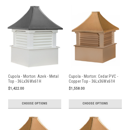
Cupola - Morton: Azek - Metal
Cupola - Morton: Cedar PVC -
Top - 36Lx36Wx61H
Copper Top - 36Lx36Wx61H
$1,422.00
$1,558.00
CHOOSE OPTIONS
CHOOSE OPTIONS