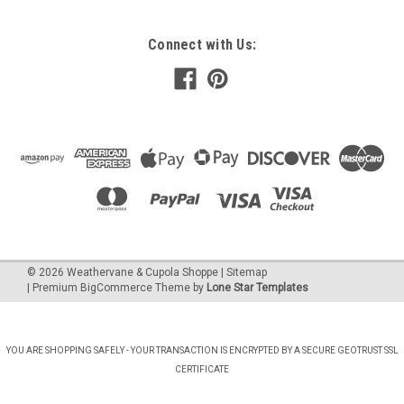
Connect with Us:
©
2026
Weathervane & Cupola Shoppe
| Sitemap
| Premium
BigCommerce
Theme by
Lone Star Templates
YOU ARE SHOPPING SAFELY - YOUR TRANSACTION IS ENCRYPTED BY A SECURE GEOTRUST SSL
CERTIFICATE