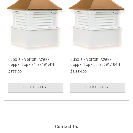
Cupola - Morton: Azek -
Cupola - Morton: Azek -
Copper Top - 24Lx24Wx41H
Copper Top - 60Lx60Wx104H
$877.00
$3,554.00
CHOOSE OPTIONS
CHOOSE OPTIONS
Contact Us