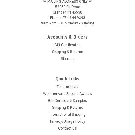
** MAILING ADDRESS ONLY **
52050 Fir Road
Granger, IN 46530
Phone: 574-344-9393
9am-9pm EST Monday - Sunday!
Accounts & Orders
Gift Certificates
Shipping & Returns
Sitemap
Quick Links
Testimonials
Weathervane Shoppe Awards
Gift Certificate Samples
Shipping & Returns
International Shipping
Privacy/Usage Policy
Contact Us