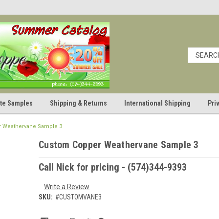
cate Samples
Shipping & Returns
International Shipping
Pri
 Weathervane Sample 3
Custom Copper Weathervane Sample 3
Call Nick for pricing - (574)344-9393
Write a Review
SKU:
#CUSTOMVANE3