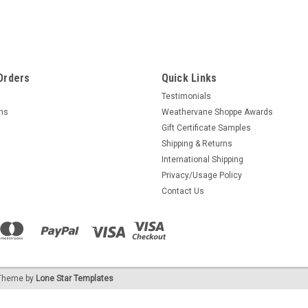
Orders
Quick Links
Testimonials
rns
Weathervane Shoppe Awards
Gift Certificate Samples
Shipping & Returns
International Shipping
Privacy/Usage Policy
Contact Us
heme by
Lone Star Templates