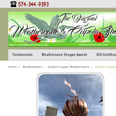
Testimonials
Weathervane Shoppe Awards
Gift Certifi
Home
Weathervanes
Custom Copper Weathervanes
Custom Copper