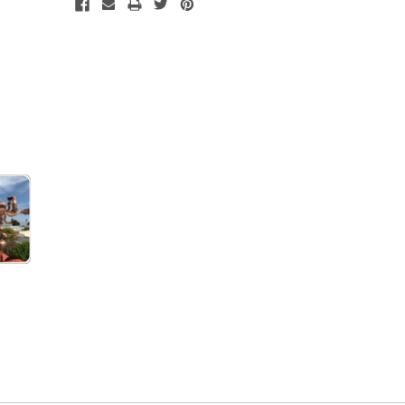
Current
Stock: