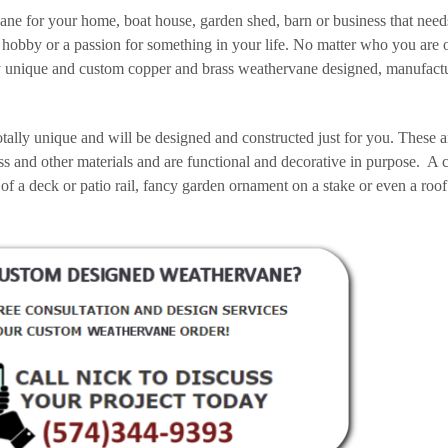
vane for your home, boat house, garden shed, barn or business that need
hobby or a passion for something in your life. No matter who you are 
tally unique and custom copper and brass weathervane designed, manufac
tally unique and will be designed and constructed just for you. These a
ss and other materials and are functional and decorative in purpose. A
 of a deck or patio rail, fancy garden ornament on a stake or even a roof