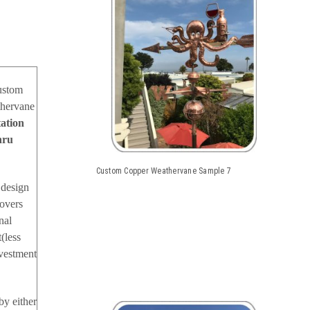
custom
thervane
tation
hru
Custom Copper Weathervane Sample 7
 design
covers
nal
(less
nvestment
by either