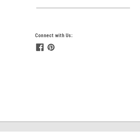
Connect with Us: