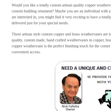
Would you like a totally custom artisan quality copper weather
custom building ornament? Maybe you are an individual with a 
are interested in, you might find it very exciting to have a to
delivered just for your special needs.
These artisan style custom copper and brass weathervanes are to
quality, custom made, hand crafted weathervanes in copper, bra
copper weathervane is the perfect finishing touch for the corner
convenient access.