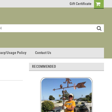
Gift Certificate
vacy/Usage Policy
Contact Us
RECOMMENDED