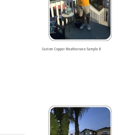
Custom Copper Weathervane Sample 8