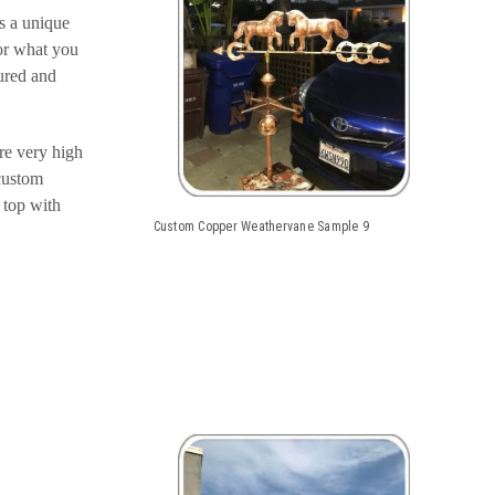
s a unique
or what you
tured and
re very high
 custom
 top with
Custom Copper Weathervane Sample 9