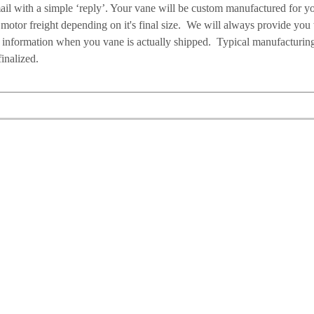
ail with a simple ‘reply’. Your vane will be custom manufactured for y
motor freight depending on it's final size. We will always provide you
g information when you vane is actually shipped. Typical manufacturin
inalized.