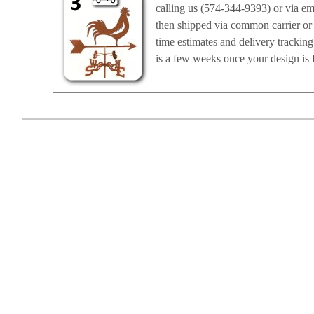
calling us (574-344-9393) or via em
then shipped via common carrier or 
time estimates and delivery trackin
is a few weeks once your design is f