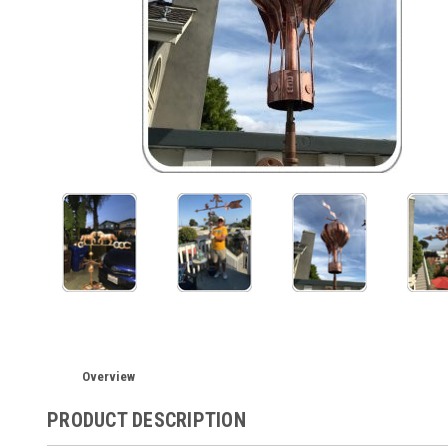
Overview
PRODUCT DESCRIPTION