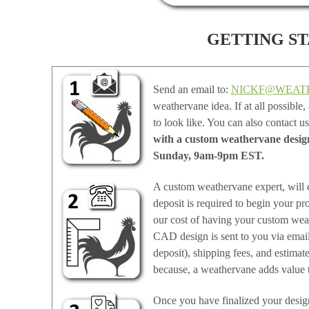
GETTING STA
Send an email to:
NICKF@WEAT
weathervane idea. If at all possible
to look like. You can also contact u
with a custom weathervane design 
Sunday, 9am-9pm EST.
A custom weathervane expert, will 
deposit is required to begin your pr
our cost of having your custom wea
CAD design is sent to you via email 
deposit), shipping fees, and estimat
because, a weathervane adds value 
Once you have finalized your design