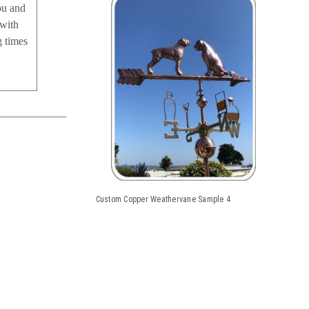
ou and
 with
g times
Custom Copper Weathervane Sample 4