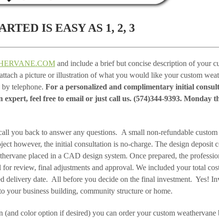
RTED IS EASY AS 1, 2, 3
HERVANE.COM
and include a brief but concise description of your 
, attach a picture or illustration of what you would like your custom wea
s by telephone.
For a personalized and complimentary initial consul
expert, feel free to email or just call us. (574)344-9393. Monday t
call you back to answer any questions. A small non-refundable custom
oject however, the initial consultation is no-charge. The design deposit 
thervane placed in a CAD design system. Once prepared, the professio
for review, final adjustments and approval. We included your total cost
ed delivery date. All before you decide on the final investment. Yes! I
to your business building, community structure or home.
 (and color option if desired) you can order your custom weathervane 