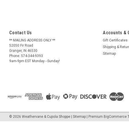
Contact Us
Accounts & 
** MAILING ADDRESS ONLY **
Gift Certificates
52050 Fir Road
Shipping & Retu
Granger, IN 46530
Sitemap
Phone: 574-344-9393
9am-9pm EST Monday - Sunday!
©
2026
Weathervane & Cupola Shoppe
| Sitemap
| Premium
BigCommerce
T