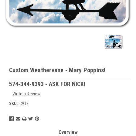
Custom Weathervane - Mary Poppins!
574-344-9393 - ASK FOR NICK!
Write a Review
SKU:
CV13
Current
Stock:
Overview