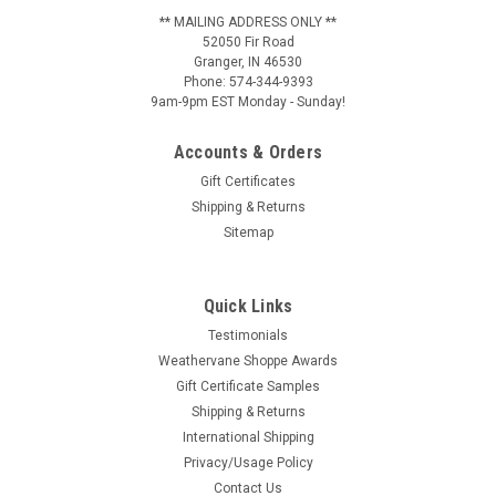
** MAILING ADDRESS ONLY **
52050 Fir Road
Granger, IN 46530
Phone: 574-344-9393
9am-9pm EST Monday - Sunday!
Accounts & Orders
Gift Certificates
Shipping & Returns
Sitemap
Quick Links
Testimonials
Weathervane Shoppe Awards
Gift Certificate Samples
Shipping & Returns
International Shipping
Privacy/Usage Policy
Contact Us