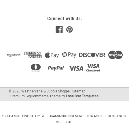
Connect with Us:
©
2026
Weathervane & Cupola Shoppe
| Sitemap
| Premium
BigCommerce
Theme by
Lone Star Templates
YOU ARE SHOPPING SAFELY - YOUR TRANSACTION IS ENCRYPTED BY A SECURE GEOTRUST SSL
CERTIFICATE