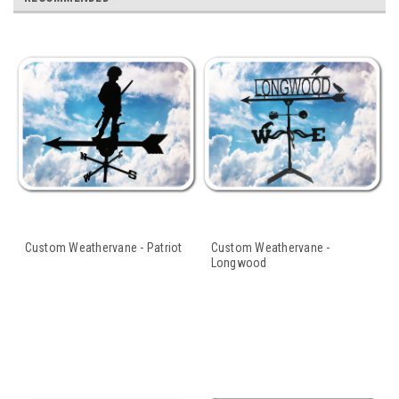
Custom Weathervane - Patriot
Custom Weathervane -
Longwood