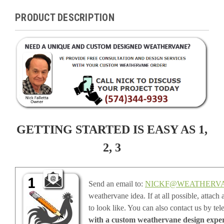
PRODUCT DESCRIPTION
GETTING STARTED IS EASY AS 1,
2, 3
Send an email to:
NICKF@WEATHERV
weathervane idea. If at all possible, attac
to look like. You can also contact us by te
with a custom weathervane design expert,