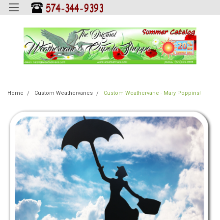
Home
Custom Weathervanes
Custom Weathervane - Mary Poppins!