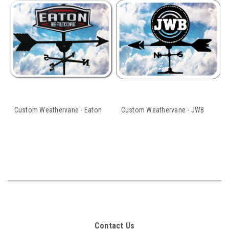
Custom Weathervane - Eaton
Custom Weathervane - JWB
Contact Us