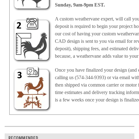
Sunday, 9am-9pm EST.
A custom weathervane expert, will call yo
deposit is required to begin your project ho
our cost of having your custom weathervan
CAD design is sent to you via email for rev
deposit), shipping fees, and estimated deli
because, a weathervane adds value to your
Once you have finalized your design (and c
calling us (574-344-9393) or via email wit
then shipped via common carrier or motor f
time estimates and delivery tracking infor
is a few weeks once your design is finalize
RECOMMENDED