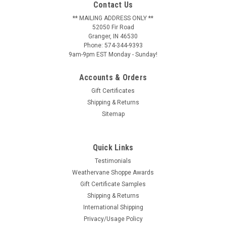
Contact Us
** MAILING ADDRESS ONLY **
52050 Fir Road
Granger, IN 46530
Phone: 574-344-9393
9am-9pm EST Monday - Sunday!
Accounts & Orders
Gift Certificates
Shipping & Returns
Sitemap
Quick Links
Testimonials
Weathervane Shoppe Awards
Gift Certificate Samples
Shipping & Returns
International Shipping
Privacy/Usage Policy