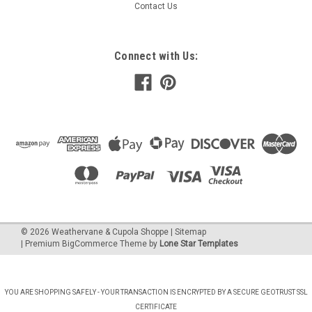
Contact Us
Connect with Us:
©
2026
Weathervane & Cupola Shoppe
| Sitemap
| Premium
BigCommerce
Theme by
Lone Star Templates
YOU ARE SHOPPING SAFELY - YOUR TRANSACTION IS ENCRYPTED BY A SECURE GEOTRUST SSL
CERTIFICATE