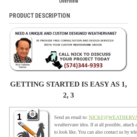
Overview
PRODUCT DESCRIPTION
GETTING STARTED IS EASY AS 1,
2, 3
Send an email to:
NICKF@WEATHERV
weathervane idea. If at all possible, attac
to look like. You can also contact us by te