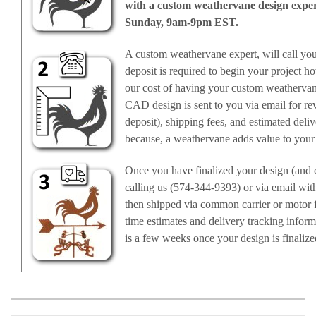
with a custom weathervane design expert,
Sunday, 9am-9pm EST.
A custom weathervane expert, will call yo
deposit is required to begin your project ho
our cost of having your custom weathervan
CAD design is sent to you via email for rev
deposit), shipping fees, and estimated deli
because, a weathervane adds value to your
Once you have finalized your design (and c
calling us (574-344-9393) or via email wit
then shipped via common carrier or motor f
time estimates and delivery tracking infor
is a few weeks once your design is finalize