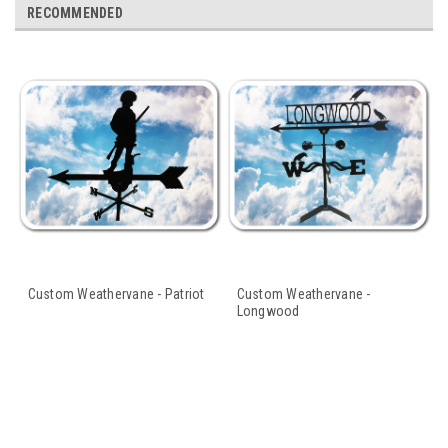
RECOMMENDED
Custom Weathervane - Patriot
Custom Weathervane -
Longwood