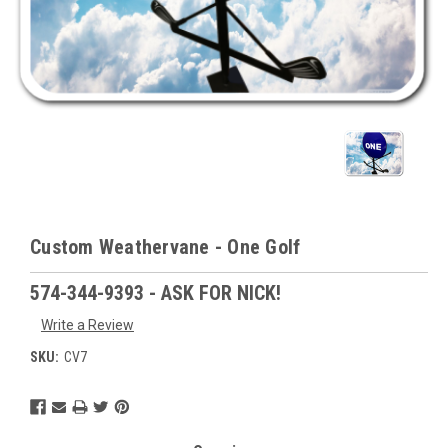
Custom Weathervane - One Golf
574-344-9393 - ASK FOR NICK!
Write a Review
SKU:
CV7
Current
Stock: