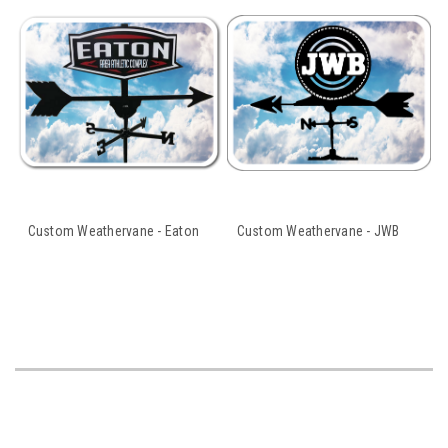
Custom Weathervane - Eaton
Custom Weathervane - JWB