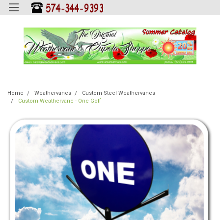
Home
Weathervanes
Custom Steel Weathervanes
Custom Weathervane - One Golf