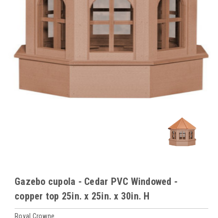
Gazebo cupola - Cedar PVC Windowed -
copper top 25in. x 25in. x 30in. H
Royal Crowne