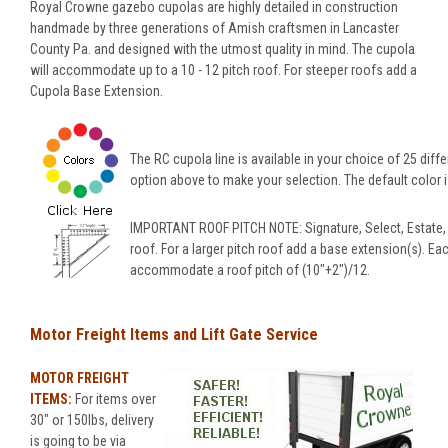
Royal Crowne gazebo cupolas are highly detailed in construction
handmade by three generations of Amish craftsmen in Lancaster
County Pa. and designed with the utmost quality in mind. The cupola
will accommodate up to a 10 - 12 pitch roof. For steeper roofs add a
Cupola Base Extension.
The RC cupola line is available in your choice of 25 diffe
option above to make your selection. The default color is
IMPORTANT ROOF PITCH NOTE: Signature, Select, Estate,
roof. For a larger pitch roof add a base extension(s). Ea
accommodate a roof pitch of (10"+2")/12.
Motor Freight Items and Lift Gate Service
MOTOR FREIGHT
ITEMS:
For items over
30" or 150lbs, delivery
is going to be via