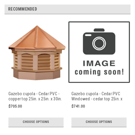
RECOMMENDED
Gazebo cupola - Cedar PVC -
Gazebo cupola - Cedar PVC
copper top 25in. x 25in. x 30in.
Windowed - cedar top 25in. x
H
25in. x 30in. H
$705.00
$741.00
CHOOSE OPTIONS
CHOOSE OPTIONS