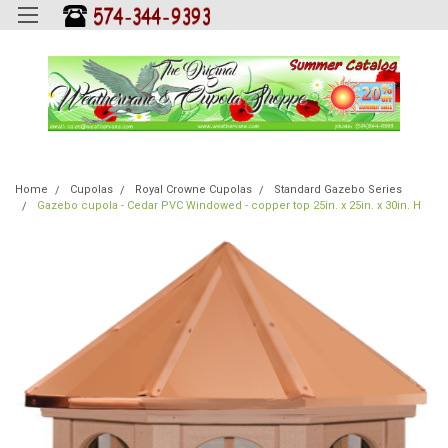
Home
Cupolas
Royal Crowne Cupolas
Standard Gazebo Series
Gazebo cupola - Cedar PVC Windowed - copper top 25in. x 25in. x 30in. H