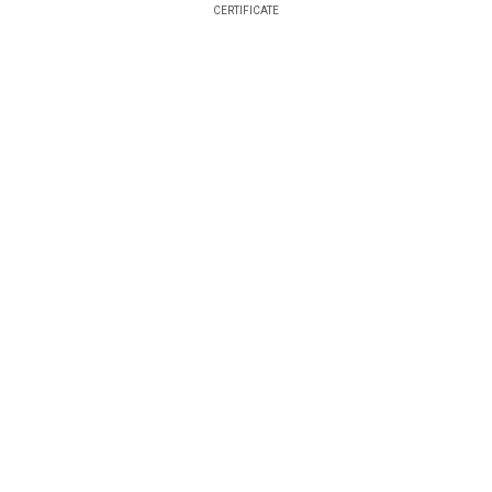
CERTIFICATE