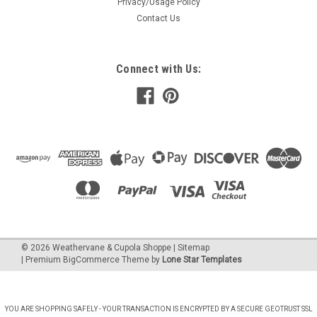
Privacy/Usage Policy
Contact Us
Connect with Us:
©
2026
Weathervane & Cupola Shoppe
| Sitemap
| Premium
BigCommerce
Theme by
Lone Star Templates
YOU ARE SHOPPING SAFELY - YOUR TRANSACTION IS ENCRYPTED BY A SECURE GEOTRUST SSL