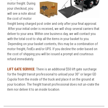
motor freight. During
your checkout, you
will see a note about
the cost of motor
freight being charged post order and only after your final approval.
After your initial order is received, we will shop several carriers that
deliver to your area. Within one business day, we will contact you
with the total cost to ship all the items in your basket to you.
Depending on your basket contents, this may be a combination of
motor freight, FedEx and/or UPS. If you decline the order based on
the cost of shipping you will be issued a prompt and courteous
refund immediately.
LIFT GATE SERVICE:
There is an additional $50 lift gate surcharge
for the freight transit professional to unload your 30" or larger GD
Cupola from the inside of the truck and place it on the ground at
your location. The freight transit professional does not un-crate the
item nor deliver it to an inside location.