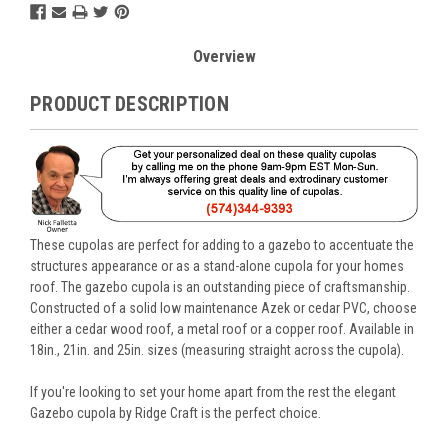
Overview
PRODUCT DESCRIPTION
These cupolas are perfect for adding to a gazebo to accentuate the
structures appearance or as a stand-alone cupola for your homes
roof. The gazebo cupola is an outstanding piece of craftsmanship.
Constructed of a solid low maintenance Azek or cedar PVC, choose
either a cedar wood roof, a metal roof or a copper roof. Available in
18in., 21in. and 25in. sizes (measuring straight across the cupola).
If you're looking to set your home apart from the rest the elegant
Gazebo cupola by Ridge Craft is the perfect choice.