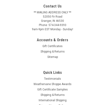
Contact Us
** MAILING ADDRESS ONLY **
52050 Fir Road
Granger, IN 46530
Phone: 574-344-9393
9am-9pm EST Monday - Sunday!
Accounts & Orders
Gift Certificates
Shipping & Returns
Sitemap
Quick Links
Testimonials
Weathervane Shoppe Awards
Gift Certificate Samples
Shipping & Returns
International Shipping