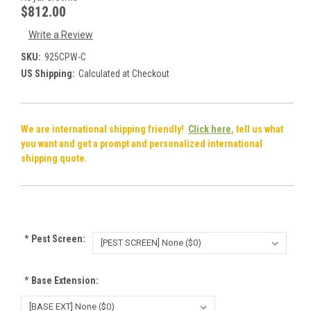
$812.00
Write a Review
SKU:
925CPW-C
US Shipping:
Calculated at Checkout
We are international shipping friendly!
Click here
, tell us what
you want and get a prompt and personalized international
shipping quote.
*
Pest Screen:
*
Base Extension: