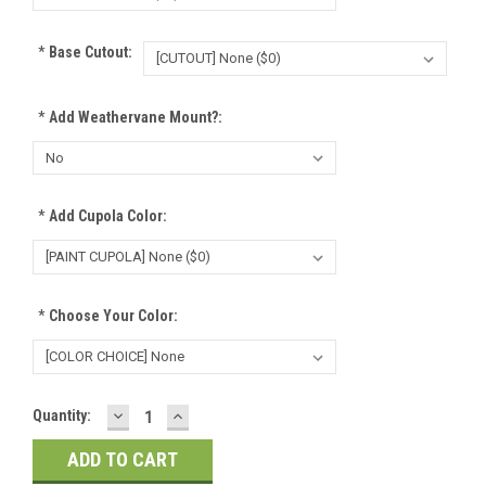
*
Base Cutout:
*
Add Weathervane Mount?:
*
Add Cupola Color:
*
Choose Your Color:
DECREASE
INCREASE
Current
Quantity:
QUANTITY:
QUANTITY:
Stock: