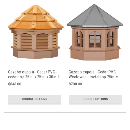
Gazebo cupola - Cedar PVC -
Gazebo cupola - Cedar PVC
cedar top 25in. x 25in. x 30in. H
Windowed - metal top 25in. x
25in. x 30in. H
$643.00
$738.00
CHOOSE OPTIONS
CHOOSE OPTIONS