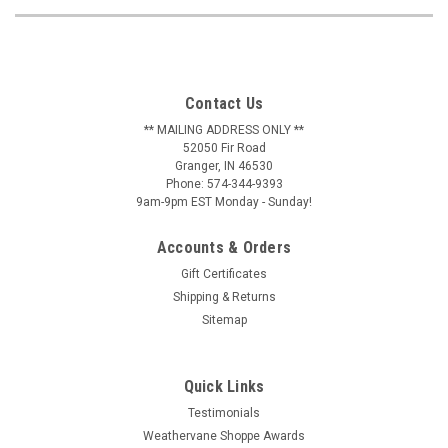
Contact Us
** MAILING ADDRESS ONLY **
52050 Fir Road
Granger, IN 46530
Phone: 574-344-9393
9am-9pm EST Monday - Sunday!
Accounts & Orders
Gift Certificates
Shipping & Returns
Sitemap
Quick Links
Testimonials
Weathervane Shoppe Awards