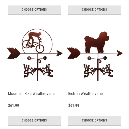
CHOOSE OPTIONS
CHOOSE OPTIONS
Mountain Bike Weathervane
Bichon Weathervane
$61.99
$61.99
CHOOSE OPTIONS
CHOOSE OPTIONS