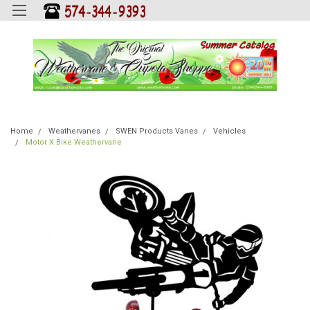
Home
Weathervanes
SWEN Products Vanes
Vehicles
Motor X Bike Weathervane