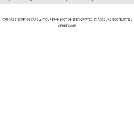
YOU ARE SHOPPING SAFELY - YOUR TRANSACTION IS ENCRYPTED BY A SECURE GEOTRUST SSL
CERTIFICATE