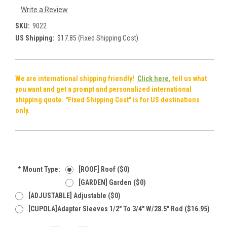
Write a Review
SKU:
9022
US Shipping:
$17.85 (Fixed Shipping Cost)
We are international shipping friendly!
Click here
, tell us what
you want and get a prompt and personalized international
shipping quote. "Fixed Shipping Cost" is for US destinations
only.
*
Mount Type:
[ROOF] Roof ($0)
[GARDEN] Garden ($0)
[ADJUSTABLE] Adjustable ($0)
[CUPOLA]Adapter Sleeves 1/2" To 3/4" W/28.5" Rod ($16.95)