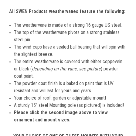
All SWEN Products weathervanes feature the following:
The weathervane is made of a strong 16 gauge US steel.
The top of the weathervane pivots on a strong stainless
steel pin.
The wind-cups have a sealed ball bearing that will spin with
the slightest breeze.
The entire weathervane is covered with either coppevein
or black (
depending on the vane, see picture
) powder
coat paint.
The powder coat finish is a baked on paint that is UV
resistant and will last for years and years.
Your choice of roof, garden or adjustable mount!
A sturdy 15" steel Mounting pole (as pictured) is included!
Please click the second image above to view
ornament and mount sizes.