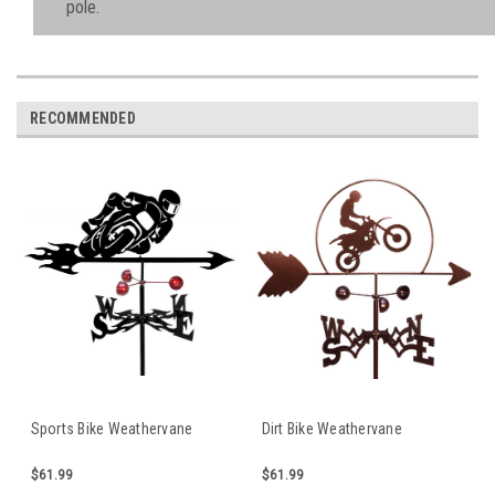
pole.
RECOMMENDED
Sports Bike Weathervane
Dirt Bike Weathervane
$61.99
$61.99