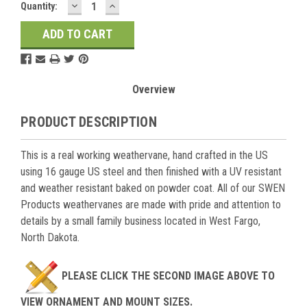
DECREASE
INCREASE
Current
Quantity:
QUANTITY:
QUANTITY:
Stock:
Overview
PRODUCT DESCRIPTION
This is a real working weathervane, hand crafted in the US
using 16 gauge US steel and then finished with a UV resistant
and weather resistant baked on powder coat. All of our SWEN
Products weathervanes are made with pride and attention to
details by a small family business located in West Fargo,
North Dakota.
PLEASE CLICK THE SECOND IMAGE ABOVE TO
VIEW ORNAMENT AND MOUNT SIZES.