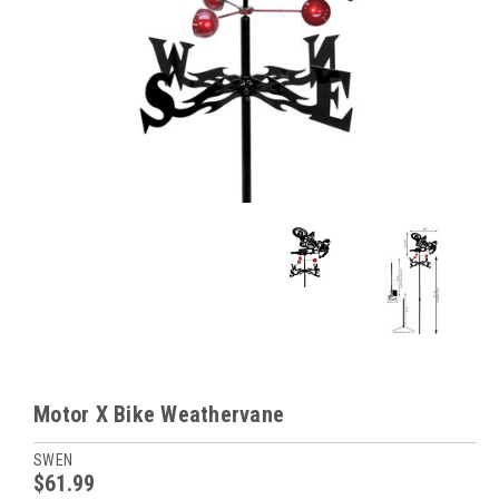
Motor X Bike Weathervane
SWEN
$61.99