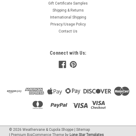
Gift Certificate Samples
Shipping & Returns
International Shipping
Privacy/Usage Policy
Contact Us
Connect with Us:
©
2026
Weathervane & Cupola Shoppe
| Sitemap
| Premium
BigCommerce
Theme by
Lone Star Templates