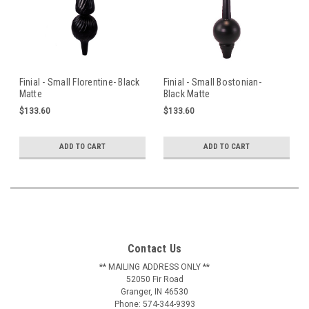
Finial - Small Florentine- Black
Finial - Small Bostonian-
Matte
Black Matte
$133.60
$133.60
ADD TO CART
ADD TO CART
Contact Us
** MAILING ADDRESS ONLY **
52050 Fir Road
Granger, IN 46530
Phone: 574-344-9393