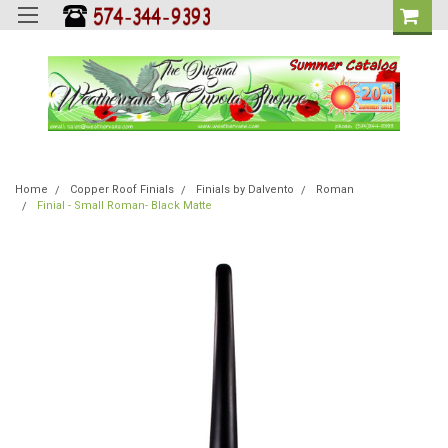
Home
Copper Roof Finials
Finials by Dalvento
Roman
Finial - Small Roman- Black Matte