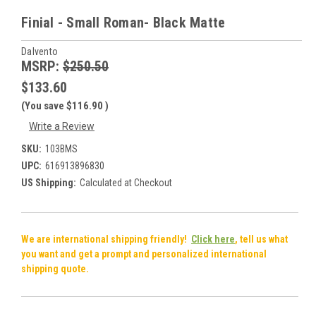
Finial - Small Roman- Black Matte
Dalvento
MSRP:
$250.50
$133.60
(You save
$116.90
)
Write a Review
SKU:
103BMS
UPC:
616913896830
US Shipping:
Calculated at Checkout
We are international shipping friendly!
Click here
, tell us what
you want and get a prompt and personalized international
shipping quote.