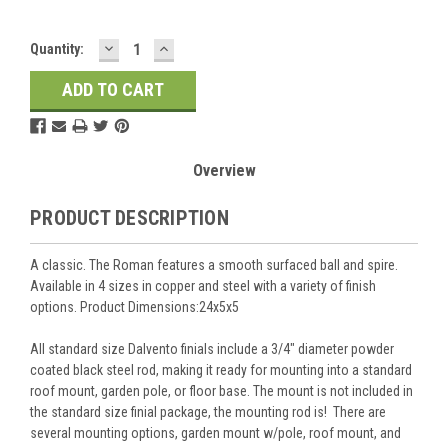
DECREASE
INCREASE
Current
Quantity:
QUANTITY:
QUANTITY:
Stock:
Overview
PRODUCT DESCRIPTION
A classic. The Roman features a smooth surfaced ball and spire.
Available in 4 sizes in copper and steel with a variety of finish
options. Product Dimensions:24x5x5
All standard size Dalvento finials include a 3/4" diameter powder
coated black steel rod, making it ready for mounting into a standard
roof mount, garden pole, or floor base. The mount is not included in
the standard size finial package, the mounting rod is! There are
several mounting options, garden mount w/pole, roof mount, and