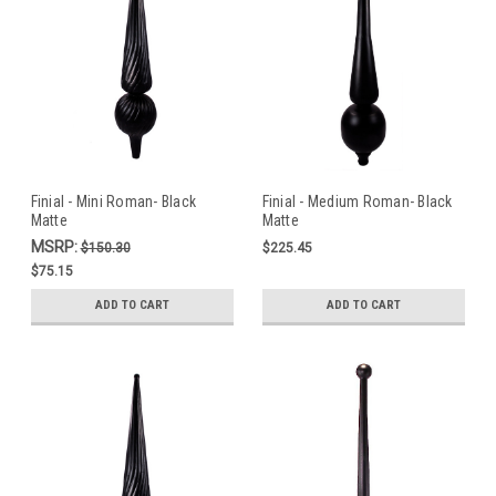
Finial - Mini Roman- Black
Finial - Medium Roman- Black
Matte
Matte
MSRP:
$150.30
$225.45
$75.15
ADD TO CART
ADD TO CART