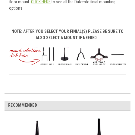
floor mount.
CLICK HERE
to see all the Dalvento finial mounting
options
NOTE: AFTER YOU SELECT YOUR FINIAL(S) PLEASE BE SURE TO
ALSO SELECT A MOUNT IF NEEDED.
RECOMMENDED