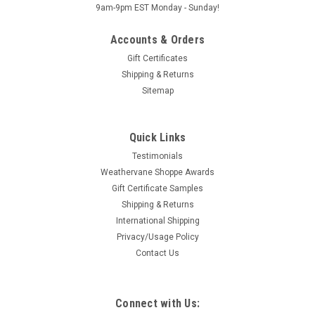
9am-9pm EST Monday - Sunday!
Accounts & Orders
Gift Certificates
Shipping & Returns
Sitemap
Quick Links
Testimonials
Weathervane Shoppe Awards
Gift Certificate Samples
Shipping & Returns
International Shipping
Privacy/Usage Policy
Contact Us
Connect with Us: