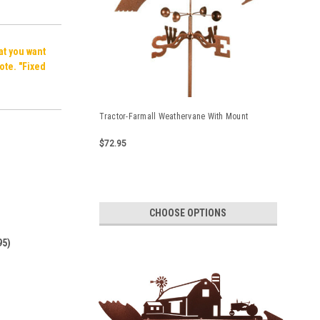
hat you want
ote. "Fixed
Tractor-Farmall Weathervane With Mount
$72.95
CHOOSE OPTIONS
95)