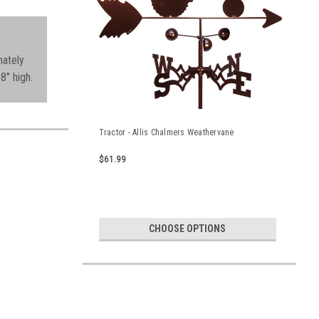
;
mately
8" high.
Tractor - Allis Chalmers Weathervane
$61.99
CHOOSE OPTIONS