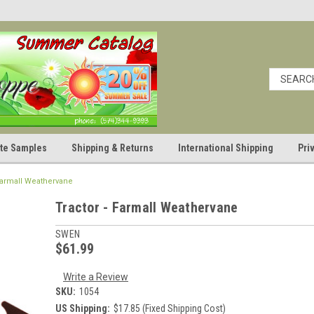
cate Samples
Shipping & Returns
International Shipping
Pri
 Farmall Weathervane
Tractor - Farmall Weathervane
SWEN
$61.99
Write a Review
SKU:
1054
US Shipping:
$17.85 (Fixed Shipping Cost)