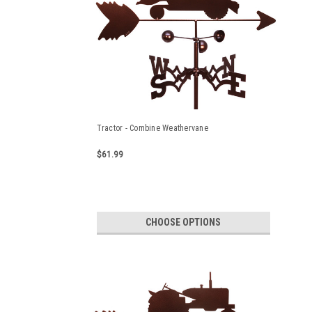
Tractor - Combine Weathervane
$61.99
CHOOSE OPTIONS