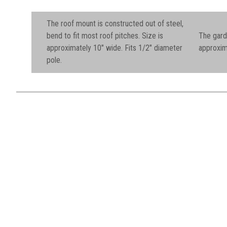
The roof mount is constructed out of steel,
bend to fit most roof pitches.
Size is
The gard
approximately 10" wide. Fits 1/2" diameter
approxim
pole.