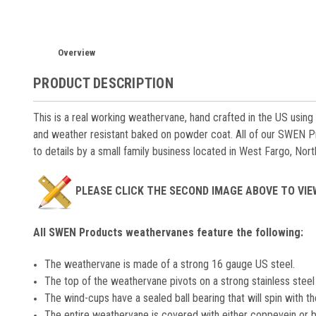
Overview
PRODUCT DESCRIPTION
This is a real working weathervane, hand crafted in the US using
and weather resistant baked on powder coat. All of our SWEN P
to details by a small family business located in West Fargo, Nor
PLEASE CLICK THE SECOND IMAGE ABOVE TO VI
All SWEN Products weathervanes feature the following:
The weathervane is made of a strong 16 gauge US steel.
The top of the weathervane pivots on a strong stainless steel 
The wind-cups have a sealed ball bearing that will spin with th
The entire weathervane is covered with either coppevein or b