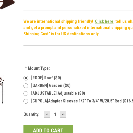
We are international shipping friendly!
Click here
, tell us w
and get a prompt and personalized international shipping qu
Shipping Cost" is for US destinations only.
*
Mount Type:
[ROOF] Roof ($0)
[GARDEN] Garden ($0)
[ADJUSTABLE] Adjustable ($0)
[CUPOLA]Adapter Sleeves 1/2" To 3/4" W/28.5" Rod ($16.
DECREASE
INCREASE
Current
Quantity:
QUANTITY:
QUANTITY:
Stock: