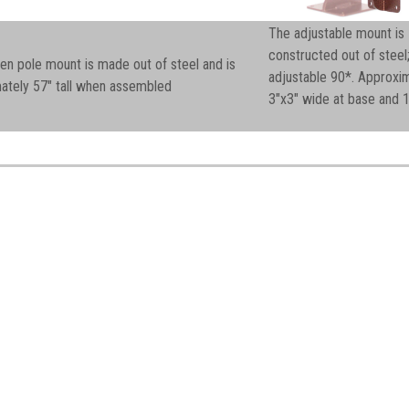
The adjustable mount is
constructed out of steel
en pole mount is made out of steel and is
adjustable 90*. Approxi
ately 57" tall when assembled
3"x3" wide at base and 1