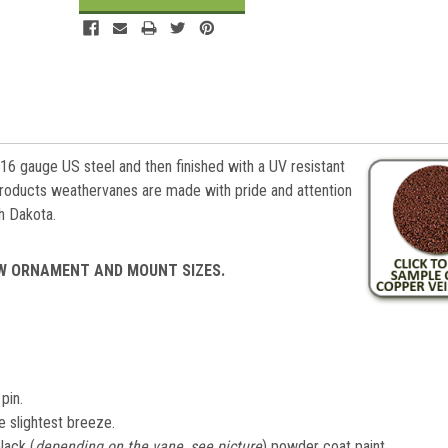
 16 gauge US steel and then finished with a UV resistant
roducts weathervanes are made with pride and attention
th Dakota.
EW ORNAMENT AND MOUNT SIZES.
pin.
e slightest breeze.
lack (
depending on the vane, see picture
) powder coat paint.