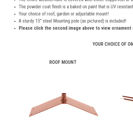
The powder coat finish is a baked on paint that is UV resistant 
Your choice of roof, garden or adjustable mount!
A sturdy 15" steel Mounting pole (as pictured) is included!
Please click the second image above to view ornament 
YOUR CHOICE OF O
ROOF MOUNT