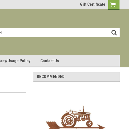
Gift Certificate
vacy/Usage Policy
Contact Us
RECOMMENDED