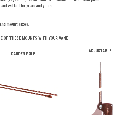
and will last for years and years.
and mount sizes.
NE OF THESE MOUNTS WITH YOUR VANE
ADJUSTABLE
GARDEN POLE