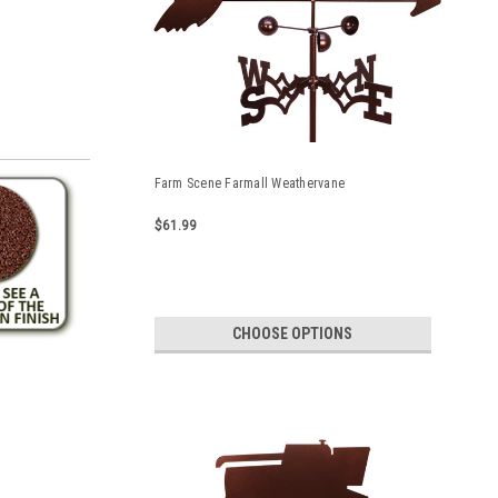
Farm Scene Farmall Weathervane
$61.99
CHOOSE OPTIONS