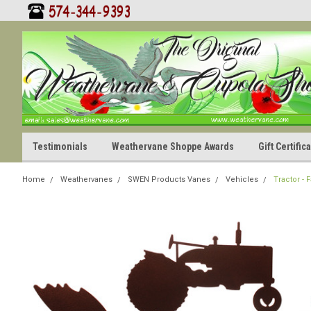
Testimonials
Weathervane Shoppe Awards
Gift Certifi
Home
Weathervanes
SWEN Products Vanes
Vehicles
Tractor -