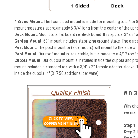
4 Sided Mount:
The four sided mount is made for mounting to a 4 or 8
mount measures approximately 5 3/4" long from the center of the upri
Deck Mount:
Mount to a flat board i.e. deck board. It is approx. 3" x 3"
Garden Mount:
60" mount includes stabilizing ground stake. The gard
Post Mount:
The post mount or (side mount) will mount to the side of a 
Roof Mount:
Our roof mount is adjustable, but is made to a 4/12 roof pi
Cupola Mount:
Our cupola mount is installed inside the cupola and pro
mount includes a standard rod with a 3/4" x 2" female adapter sleeve. T
inside the cupola. **($17.50 additional per vane)
WHY CH
Why choo
we manuf
Step 1:
Step 2: