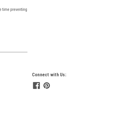
e time preventing
Connect with Us: