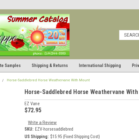
cate Samples
Shipping & Returns
International Shipping
Pri
Horse-Saddlebred Horse Weathervane With Mount
Horse-Saddlebred Horse Weathervane With
EZ Vane
$72.95
Write a Review
SKU:
EZV-horsesaddlebred
US Shipping:
$15.95 (Fixed Shipping Cost)