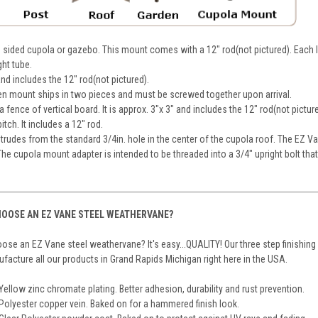
 sided cupola or gazebo. This mount comes with a 12" rod(not pictured). Each l
ght tube.
 and includes the 12" rod(not pictured).
en mount ships in two pieces and must be screwed together upon arrival.
fence of vertical board. It is approx. 3"x 3" and includes the 12" rod(not pictur
tch. It includes a 12" rod.
trudes from the standard 3/4in. hole in the center of the cupola roof. The EZ V
he cupola mount adapter is intended to be threaded into a 3/4" upright bolt tha
OOSE AN EZ VANE STEEL WEATHERVANE?
se an EZ Vane steel weathervane? It's easy...QUALITY! Our three step finishing
acture all our products in Grand Rapids Michigan right here in the USA.
Yellow zinc chromate plating. Better adhesion, durability and rust prevention.
Polyester copper vein. Baked on for a hammered finish look.