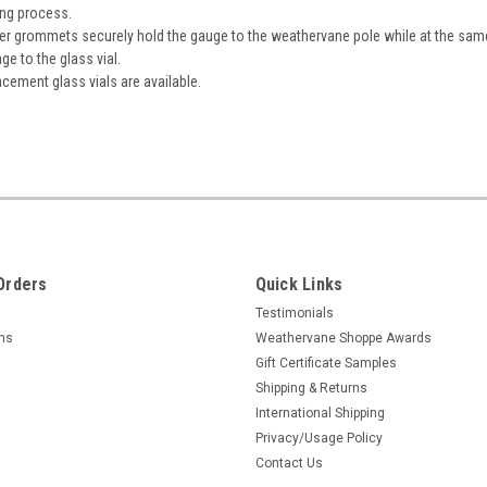
ing process.
r grommets securely hold the gauge to the weathervane pole while at the sam
e to the glass vial.
cement glass vials are available.
Orders
Quick Links
Testimonials
rns
Weathervane Shoppe Awards
Gift Certificate Samples
Shipping & Returns
International Shipping
Privacy/Usage Policy
Contact Us