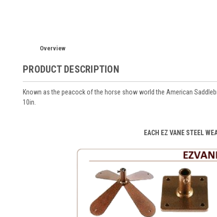
Overview
PRODUCT DESCRIPTION
Known as the peacock of the horse show world the American Saddlebre
10in.
EACH EZ VANE STEEL WE