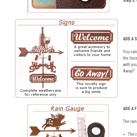
Step 3:
ADD A 
You can 
the face
with you
Away!".
ADD A 
The rai
The r