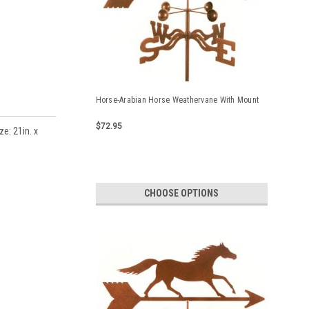
Horse-Arabian Horse Weathervane With Mount
$72.95
e: 21in. x
CHOOSE OPTIONS