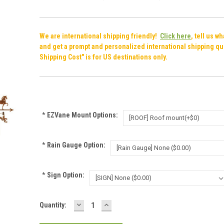
We are international shipping friendly!
Click here
, tell us w
and get a prompt and personalized international shipping qu
Shipping Cost" is for US destinations only.
*
EZVane Mount Options:
*
Rain Gauge Option:
*
Sign Option:
DECREASE
INCREASE
Current
Quantity:
QUANTITY:
QUANTITY:
Stock: