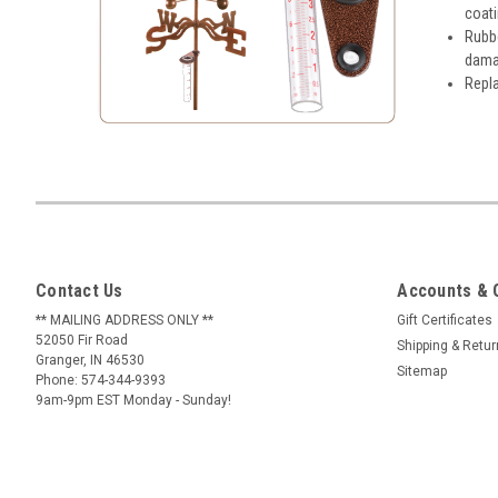
coat
Rubbe
damag
Repla
Contact Us
Accounts & 
** MAILING ADDRESS ONLY **
Gift Certificates
52050 Fir Road
Shipping & Retu
Granger, IN 46530
Sitemap
Phone: 574-344-9393
9am-9pm EST Monday - Sunday!