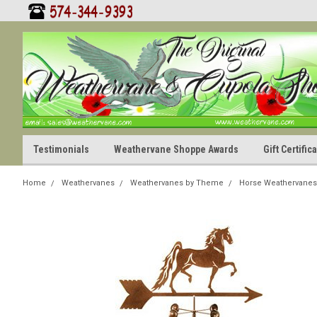
Testimonials
Weathervane Shoppe Awards
Gift Certifi
Home
Weathervanes
Weathervanes by Theme
Horse Weathervanes