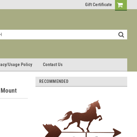
Gift Certificate
vacy/Usage Policy
Contact Us
RECOMMENDED
 Mount