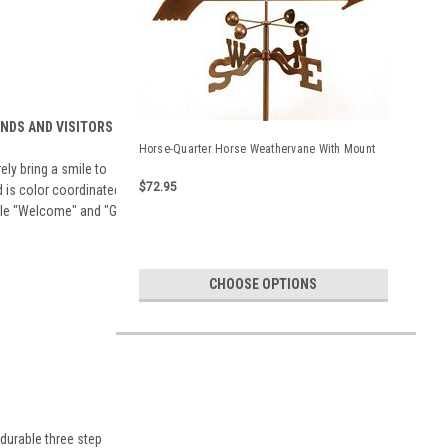
ENDS AND VISITORS
Horse-Quarter Horse Weathervane With Mount
ely bring a smile to
$72.95
d is color coordinated
able "Welcome" and "Go
CHOOSE OPTIONS
durable three step