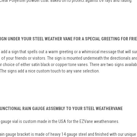
Clear Polyester powder coat. Baked on to protect against UV rays and fading.
SIGN UNDER YOUR STEEL WEATHER VANE FOR A SPECIAL GREETING FOR FRI
add a sign that spells out a warm greeting or a whimsical message that will sur
 of your friends or visitors. The sign is mounted underneath the directionals an
r choice of either satin black or copper tone vanes. There are two signs avail
 The signs add a nice custom touch to any vane selection.
FUNCTIONAL RAIN GAUGE ASSEMBLY TO YOUR STEEL WEATHERVANE
n gauge vial is custom made in the USA for the EZVane weathervanes.
ain gauge bracket is made of heavy 14 gauge steel and finished with our unique 