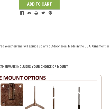
d weathervane will spruce up any outdoor area. Made in the USA. Ornament siz
ATHERVANE INCLUDES YOUR CHOICE OF MOUNT