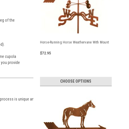
eg of the
Horse-Running Horse Weathervane With Mount
ed).
$72.95
ane cupola
t you provide
CHOOSE OPTIONS
 process is unique and