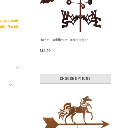
hat you want
ote. "Fixed
Horse - Saddlebred Weathervane
$61.99
CHOOSE OPTIONS