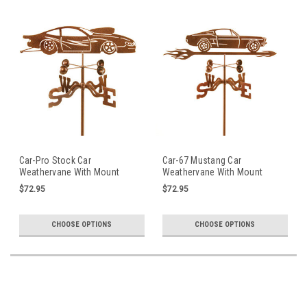
Car-Pro Stock Car
Car-67 Mustang Car
Weathervane With Mount
Weathervane With Mount
$72.95
$72.95
CHOOSE OPTIONS
CHOOSE OPTIONS