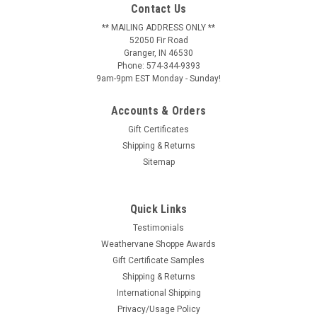
Contact Us
** MAILING ADDRESS ONLY **
52050 Fir Road
Granger, IN 46530
Phone: 574-344-9393
9am-9pm EST Monday - Sunday!
Accounts & Orders
Gift Certificates
Shipping & Returns
Sitemap
Quick Links
Testimonials
Weathervane Shoppe Awards
Gift Certificate Samples
Shipping & Returns
International Shipping
Privacy/Usage Policy