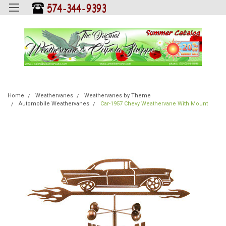
Home
Weathervanes
Weathervanes by Theme
Automobile Weathervanes
Car-1957 Chevy Weathervane With Mount