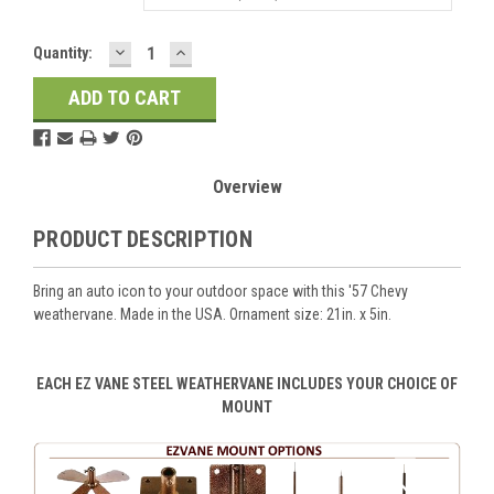
DECREASE
INCREASE
Current
Quantity:
QUANTITY:
QUANTITY:
Stock:
Overview
PRODUCT DESCRIPTION
Bring an auto icon to your outdoor space with this '57 Chevy
weathervane. Made in the USA. Ornament size: 21in. x 5in.
EACH EZ VANE STEEL WEATHERVANE INCLUDES YOUR CHOICE OF
MOUNT