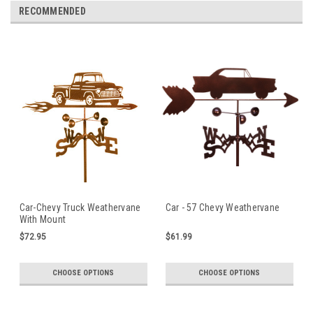
RECOMMENDED
Car-Chevy Truck Weathervane
Car - 57 Chevy Weathervane
With Mount
$72.95
$61.99
CHOOSE OPTIONS
CHOOSE OPTIONS