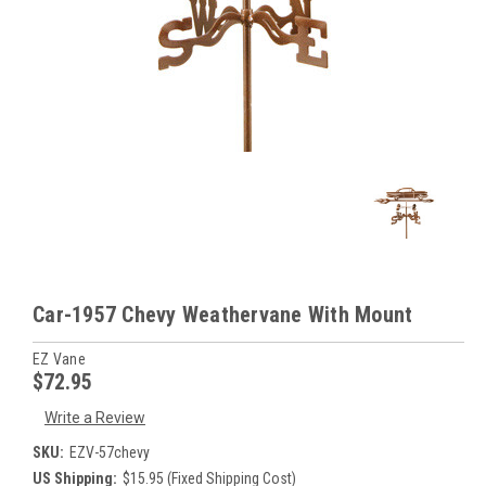
Car-1957 Chevy Weathervane With Mount
EZ Vane
$72.95
Write a Review
SKU:
EZV-57chevy
US Shipping:
$15.95 (Fixed Shipping Cost)