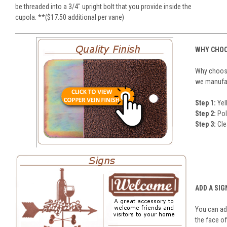
be threaded into a 3/4" upright bolt that you provide inside the
cupola. **($17.50 additional per vane)
WHY CHOO
Why choose
we manufact
Step 1:
Yel
Step 2:
Pol
Step 3:
Cle
ADD A SIG
You can add
the face of