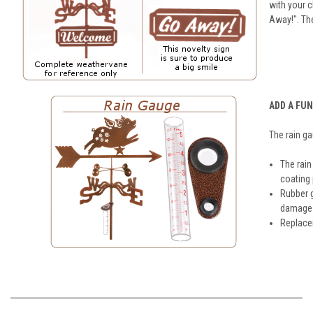
with your 
Away!". Th
ADD A FU
The rain g
The rain
coating
Rubber 
damage t
Replacem