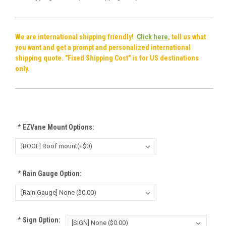
We are international shipping friendly!
Click here
, tell us what
you want and get a prompt and personalized international
shipping quote. "Fixed Shipping Cost" is for US destinations
only.
*
EZVane Mount Options:
*
Rain Gauge Option:
*
Sign Option: