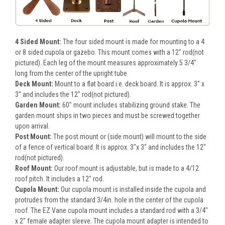
4 Sided Mount:
The four sided mount is made for mounting to a 4
or 8 sided cupola or gazebo. This mount comes with a 12" rod(not
pictured). Each leg of the mount measures approximately 5 3/4"
long from the center of the upright tube.
Deck Mount:
Mount to a flat board i.e. deck board. It is approx. 3" x
3" and includes the 12" rod(not pictured).
Garden Mount:
60" mount includes stabilizing ground stake. The
garden mount ships in two pieces and must be screwed together
upon arrival.
Post Mount:
The post mount or (side mount) will mount to the side
of a fence of vertical board. It is approx. 3"x 3" and includes the 12"
rod(not pictured).
Roof Mount:
Our roof mount is adjustable, but is made to a 4/12
roof pitch. It includes a 12" rod.
Cupola Mount:
Our cupola mount is installed inside the cupola and
protrudes from the standard 3/4in. hole in the center of the cupola
roof. The EZ Vane cupola mount includes a standard rod with a 3/4"
x 2" female adapter sleeve. The cupola mount adapter is intended to