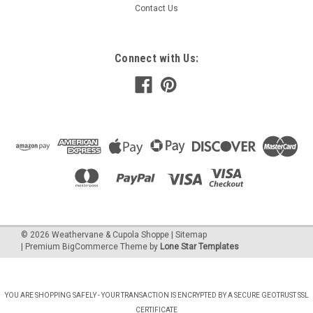
Contact Us
Connect with Us:
©
2026
Weathervane & Cupola Shoppe
| Sitemap
| Premium
BigCommerce
Theme by
Lone Star Templates
YOU ARE SHOPPING SAFELY - YOUR TRANSACTION IS ENCRYPTED BY A SECURE GEOTRUST SSL
CERTIFICATE