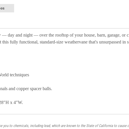
eos
row — day and night — over the rooftop of your house, barn, garage, or 
this fully functional, standard-size weathervane that's unsurpassed in st
World techniques
onals and copper spacer balls.
 28"H x 4"W.
 you to chemicals, including lead, which are known to the State of California to cause c