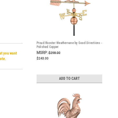
Proud Rooster Weathervane by Good Directions -
Polished Copper
MSRP:
hat you want
$298.00
ote.
$243.00
ADD TO CART