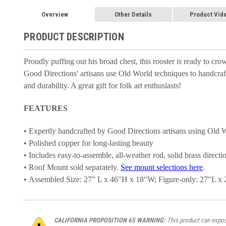
Overview
Other Details
Product Vid
PRODUCT DESCRIPTION
Proudly puffing out his broad chest, this rooster is ready to c
Good Directions' artisans use Old World techniques to handcraft 
and durability. A great gift for folk art enthusiasts!
FEATURES
• Expertly handcrafted by Good Directions artisans using Old 
• Polished copper for long-lasting beauty
• Includes easy-to-assemble, all-weather rod, solid brass directi
• Roof Mount sold separately.
See mount selections here
.
• Assembled Size: 27” L x 46"H x 18"W; Figure-only: 27"L x
CALIFORNIA PROPOSITION 65 WARNING:
This product can expose