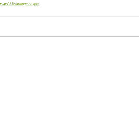
www.P65Warnings.ca.gov
.