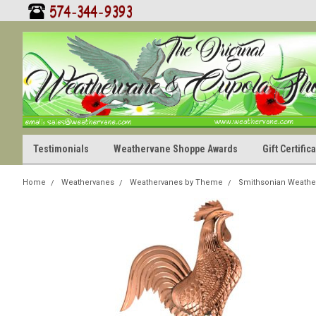
Testimonials
Weathervane Shoppe Awards
Gift Certifi
Home
Weathervanes
Weathervanes by Theme
Smithsonian Weathe