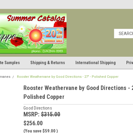
cate Samples
Shipping & Returns
International Shipping
Pri
rvanes
Rooster Weathervane by Good Directions - 27" - Polished Copper
Rooster Weathervane by Good Directions - 
Polished Copper
Good Directions
MSRP:
$315.00
$256.00
(You save
$59.00
)