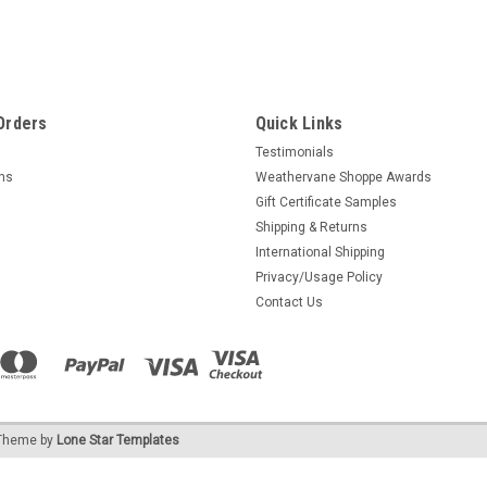
Orders
Quick Links
Testimonials
rns
Weathervane Shoppe Awards
Gift Certificate Samples
Shipping & Returns
International Shipping
Privacy/Usage Policy
Contact Us
heme by
Lone Star Templates