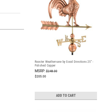
Rooster Weathervane by Good Directions 25" -
Polished Copper
MSRP:
$248.00
$205.00
ADD TO CART