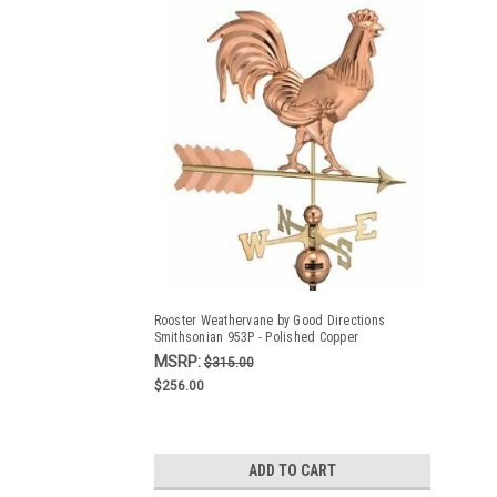
Rooster Weathervane by Good Directions
Smithsonian 953P - Polished Copper
MSRP:
$315.00
$256.00
ADD TO CART