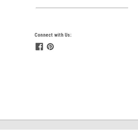
Connect with Us: