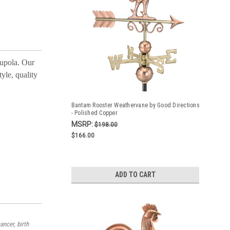
cupola. Our
yle, quality
Bantam Rooster Weathervane by Good Directions
- Polished Copper
MSRP:
$198.00
$166.00
ADD TO CART
ancer, birth