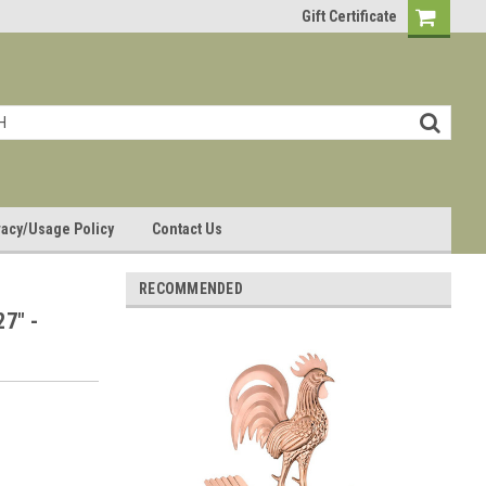
Gift Certificate
vacy/Usage Policy
Contact Us
RECOMMENDED
27" -