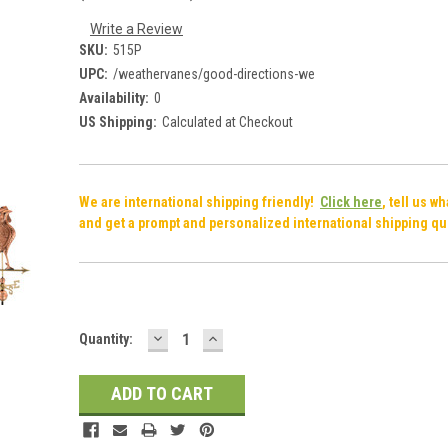
Write a Review
SKU:
515P
UPC:
/weathervanes/good-directions-we
Availability:
0
US Shipping:
Calculated at Checkout
We are international shipping friendly!
Click here
, tell us w
and get a prompt and personalized international shipping qu
DECREASE
INCREASE
Current
Quantity:
QUANTITY:
QUANTITY:
Stock: