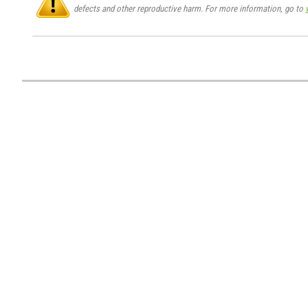
defects and other reproductive harm. For more information, go to