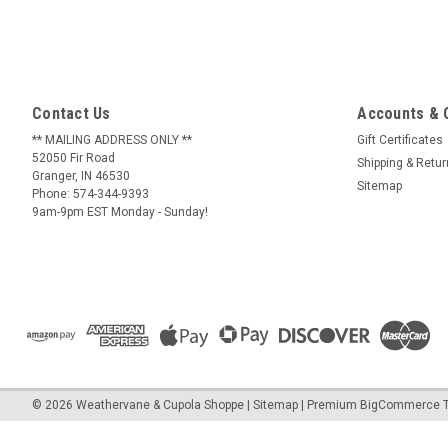
Contact Us
Accounts & 
** MAILING ADDRESS ONLY **
Gift Certificates
52050 Fir Road
Shipping & Retu
Granger, IN 46530
Sitemap
Phone: 574-344-9393
9am-9pm EST Monday - Sunday!
©
2026
Weathervane & Cupola Shoppe
| Sitemap
| Premium
BigCommerce
T