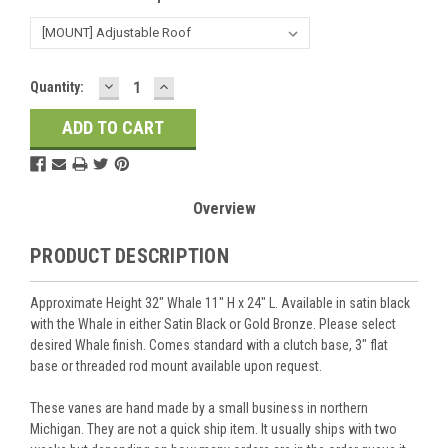
DECREASE
INCREASE
Current
Quantity:
QUANTITY:
QUANTITY:
Stock:
Overview
PRODUCT DESCRIPTION
Approximate Height 32" Whale 11" H x 24" L. Available in satin black
with the Whale in either Satin Black or Gold Bronze. Please select
desired Whale finish. Comes standard with a clutch base, 3" flat
base or threaded rod mount available upon request.
These vanes are hand made by a small business in northern
Michigan. They are not a quick ship item. It usually ships with two