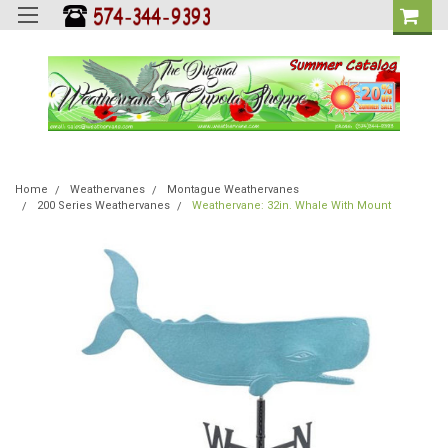
Home
Weathervanes
Montague Weathervanes
200 Series Weathervanes
Weathervane: 32in. Whale With Mount