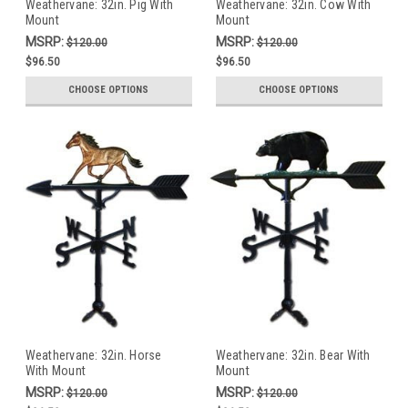
Weathervane: 32in. Pig With
Weathervane: 32in. Cow With
Mount
Mount
MSRP:
MSRP:
$120.00
$120.00
$96.50
$96.50
CHOOSE OPTIONS
CHOOSE OPTIONS
Weathervane: 32in. Horse
Weathervane: 32in. Bear With
With Mount
Mount
MSRP:
MSRP:
$120.00
$120.00