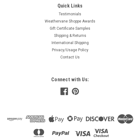
Quick Links
Testimonials
Weathervane Shoppe Awards
Gift Certificate Samples
Shipping & Returns
International Shipping
Privacy/Usage Policy
Contact Us
Connect with Us: