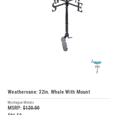
Weathervane: 32in. Whale With Mount
Montague Metals
MSRP:
$120.00