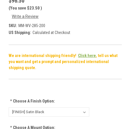
$96.50
(You save
$23.50
)
Write a Review
SKU:
MM-WV-285-200
US Shipping:
Calculated at Checkout
We are international shipping friendly!
Click here
, tell us what
you want and get a prompt and personalized international
shipping quote.
*
Choose A Finish Option:
*
Choose A Mount Option: