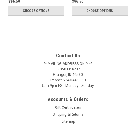
$96.50
$96.50
CHOOSE OPTIONS
CHOOSE OPTIONS
Contact Us
** MAILING ADDRESS ONLY **
52050 Fir Road
Granger, IN 46530
Phone: 574-344-9393
9am-9pm EST Monday - Sunday!
Accounts & Orders
Gift Certificates
Shipping & Returns
Sitemap