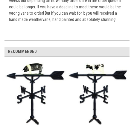
weeks but depending on how many orders are in the order queue it
could be longer. If you have a deadline to meet these would be the
wrong vane to order! But if you can wait for it you will received a
hand made weathervane, hand painted and absolutely stunning!
RECOMMENDED