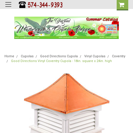
Home
Cupolas
Good Directions Cupola
Vinyl Cupolas
Coventry
Good Directions Vinyl Coventry Cupola - 18in. square x 24in. high