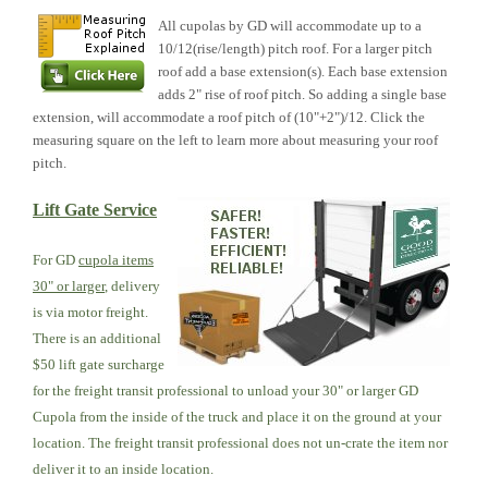
All cupolas by GD will accommodate up to a
10/12(rise/length) pitch roof. For a larger pitch
roof add a base extension(s). Each base extension
adds 2" rise of roof pitch. So adding a single base
extension, will accommodate a roof pitch of (10"+2")/12. Click the
measuring square on the left to learn more about measuring your roof
pitch.
Lift Gate Service
For GD
cupola items
30" or larger
, delivery
is via motor freight.
There is an additional
$50 lift gate surcharge
for the freight transit professional to unload your 30" or larger GD
Cupola from the inside of the truck and place it on the ground at your
location. The freight transit professional does not un-crate the item nor
deliver it to an inside location.