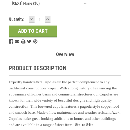
DECREASE
INCREASE
Current
Quantity:
QUANTITY:
QUANTITY:
Stock:
Overview
PRODUCT DESCRIPTION
Expertly handcrafted Cupolas are the perfect complement to any
traditional construction project. With a long history of enhancing the
appearance of homes barns and commercial structures our Cupolas are
known for their wide variety of beautiful designs and high quality
construction. This louvered cupola features a pagoda style copper roof
and smooth base. Made of low maintenance and weather resistant Azek.
Cupolas make great-looking additions to homes and other buildings
and are available in a range of sizes from 18in. to 84in.