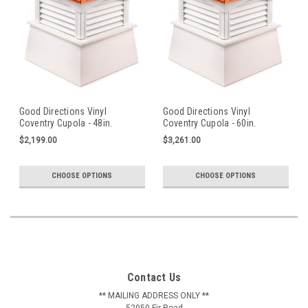
Good Directions Vinyl
Good Directions Vinyl
Coventry Cupola - 48in.
Coventry Cupola - 60in.
square x 69in. high
square x 86in. high
$2,199.00
$3,261.00
CHOOSE OPTIONS
CHOOSE OPTIONS
Contact Us
** MAILING ADDRESS ONLY **
52050 Fir Road