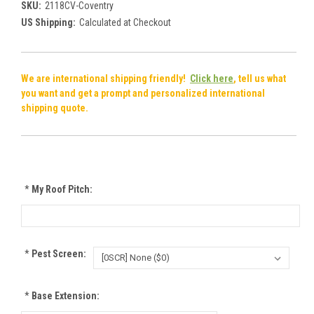
SKU:
2118CV-Coventry
US Shipping:
Calculated at Checkout
We are international shipping friendly!
Click here
, tell us what
you want and get a prompt and personalized international
shipping quote.
*
My Roof Pitch:
*
Pest Screen:
*
Base Extension: