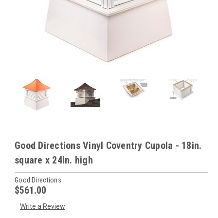
Good Directions Vinyl Coventry Cupola - 18in.
square x 24in. high
Good Directions
$561.00
Write a Review