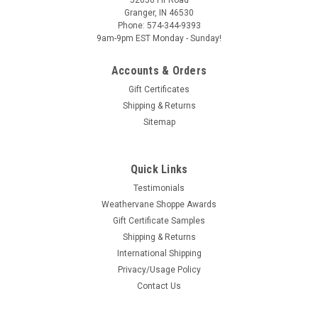
Granger, IN 46530
Phone: 574-344-9393
9am-9pm EST Monday - Sunday!
Accounts & Orders
Gift Certificates
Shipping & Returns
Sitemap
Quick Links
Testimonials
Weathervane Shoppe Awards
Gift Certificate Samples
Shipping & Returns
International Shipping
Privacy/Usage Policy
Contact Us