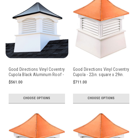
Good Directions Vinyl Coventry
Good Directions Vinyl Coventry
Cupola Black Aluminum Roof -
Cupola - 22in. square x 29in.
18in. square x 24in. high
high
$561.00
$711.00
CHOOSE OPTIONS
CHOOSE OPTIONS