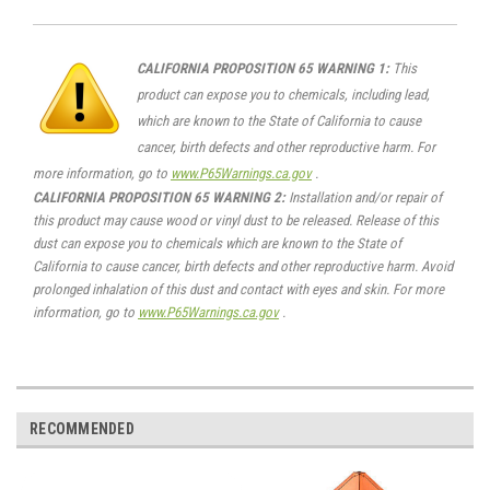
CALIFORNIA PROPOSITION 65 WARNING 1:
This
product can expose you to chemicals, including lead,
which are known to the State of California to cause
cancer, birth defects and other reproductive harm. For
more information, go to
www.P65Warnings.ca.gov
.
CALIFORNIA PROPOSITION 65 WARNING 2:
Installation and/or repair of
this product may cause wood or vinyl dust to be released. Release of this
dust can expose you to chemicals which are known to the State of
California to cause cancer, birth defects and other reproductive harm. Avoid
prolonged inhalation of this dust and contact with eyes and skin. For more
information, go to
www.P65Warnings.ca.gov
.
RECOMMENDED