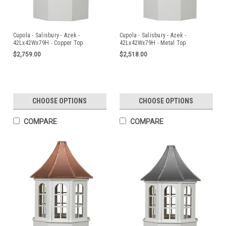
Cupola - Salisbury - Azek -
Cupola - Salisbury - Azek -
42Lx42Wx79H - Copper Top
42Lx42Wx79H - Metal Top
$2,759.00
$2,518.00
CHOOSE OPTIONS
CHOOSE OPTIONS
COMPARE
COMPARE