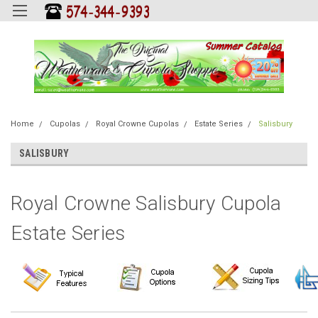
Home
Cupolas
Royal Crowne Cupolas
Estate Series
Salisbury
SALISBURY
Royal Crowne Salisbury Cupola
Estate Series