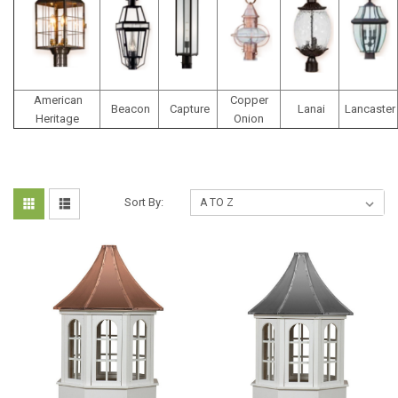
American
Copper
Beacon
Capture
Lanai
Lancaster
Heritage
Onion
Sort By: