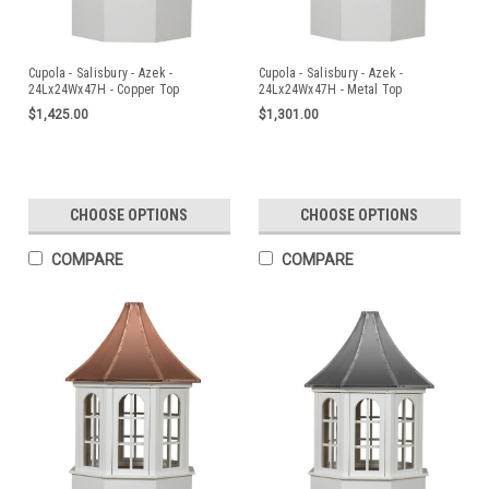
Cupola - Salisbury - Azek -
Cupola - Salisbury - Azek -
24Lx24Wx47H - Copper Top
24Lx24Wx47H - Metal Top
$1,425.00
$1,301.00
CHOOSE OPTIONS
CHOOSE OPTIONS
COMPARE
COMPARE