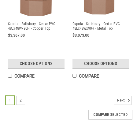
Cupola - Salisbury - Cedar PVC -
Cupola - Salisbury - Cedar PVC -
48Lx48Wx90H - Copper Top
48Lx48Wx90H - Metal Top
$3,367.00
$3,073.00
CHOOSE OPTIONS
CHOOSE OPTIONS
COMPARE
COMPARE
1
2
Next
COMPARE SELECTED
Cupola - Salisbury - Azek - 24Lx24Wx47H -
Copper Top
The Estate Series cupolas are elegantly designed and will