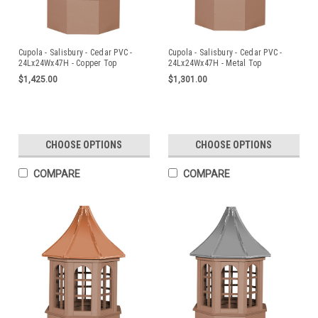
Cupola - Salisbury - Cedar PVC -
Cupola - Salisbury - Cedar PVC -
24Lx24Wx47H - Copper Top
24Lx24Wx47H - Metal Top
$1,425.00
$1,301.00
CHOOSE OPTIONS
CHOOSE OPTIONS
COMPARE
COMPARE