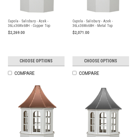
Cupola - Salisbury - Azek -
Cupola - Salisbury - Azek -
36Lx36Wx68H - Copper Top
36Lx36Wx68H - Metal Top
$2,269.00
$2,071.00
CHOOSE OPTIONS
CHOOSE OPTIONS
COMPARE
COMPARE