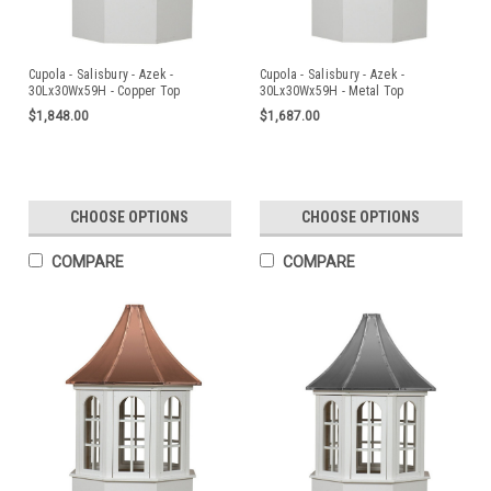
Cupola - Salisbury - Azek -
Cupola - Salisbury - Azek -
30Lx30Wx59H - Copper Top
30Lx30Wx59H - Metal Top
$1,848.00
$1,687.00
CHOOSE OPTIONS
CHOOSE OPTIONS
COMPARE
COMPARE