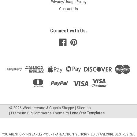
Privacy/Usage Policy
copper or metal roof...
Contact Us
$1,301.00
CHOOSE OPTIONS
Connect with Us:
COMPARE
Cupola - Salisbury - Azek - 30Lx30Wx59H -
Copper Top
The Estate Series cupolas are elegantly designed and will
make a great addition to your home or garage or barn or
©
2026
Weathervane & Cupola Shoppe
| Sitemap
gazebo or any other building. These Cupolas are constructed
| Premium
BigCommerce
Theme by
Lone Star Templates
of Azek or cedar PVC and then beautifully capped with a
copper or metal roof...
YOU ARE SHOPPING SAFELY - YOUR TRANSACTION IS ENCRYPTED BY A SECURE GEOTRUST SSL
$1,848.00