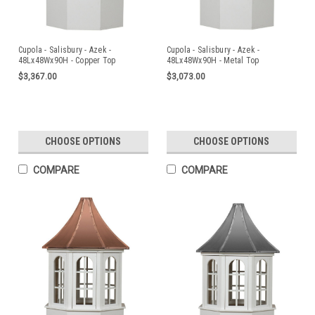
Cupola - Salisbury - Azek -
Cupola - Salisbury - Azek -
48Lx48Wx90H - Copper Top
48Lx48Wx90H - Metal Top
$3,367.00
$3,073.00
CHOOSE OPTIONS
CHOOSE OPTIONS
COMPARE
COMPARE