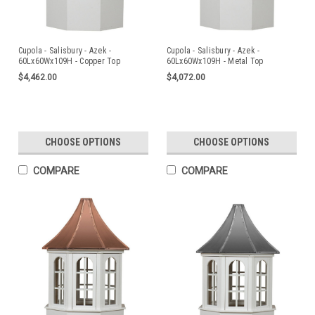
Cupola - Salisbury - Azek -
Cupola - Salisbury - Azek -
60Lx60Wx109H - Copper Top
60Lx60Wx109H - Metal Top
$4,462.00
$4,072.00
CHOOSE OPTIONS
CHOOSE OPTIONS
COMPARE
COMPARE