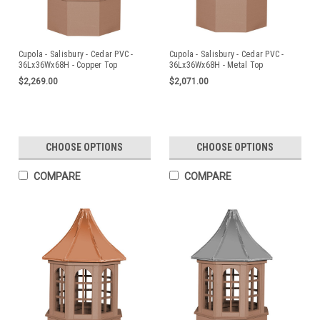
Cupola - Salisbury - Cedar PVC -
Cupola - Salisbury - Cedar PVC -
36Lx36Wx68H - Copper Top
36Lx36Wx68H - Metal Top
$2,269.00
$2,071.00
CHOOSE OPTIONS
CHOOSE OPTIONS
COMPARE
COMPARE