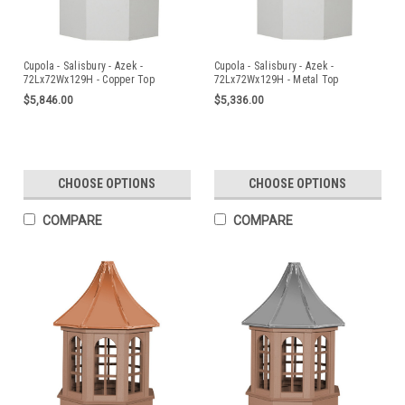
Cupola - Salisbury - Azek -
Cupola - Salisbury - Azek -
72Lx72Wx129H - Copper Top
72Lx72Wx129H - Metal Top
$5,846.00
$5,336.00
CHOOSE OPTIONS
CHOOSE OPTIONS
COMPARE
COMPARE