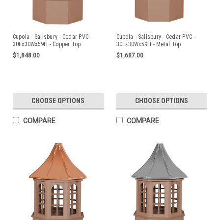
Cupola - Salisbury - Cedar PVC -
Cupola - Salisbury - Cedar PVC -
30Lx30Wx59H - Copper Top
30Lx30Wx59H - Metal Top
$1,848.00
$1,687.00
CHOOSE OPTIONS
CHOOSE OPTIONS
COMPARE
COMPARE