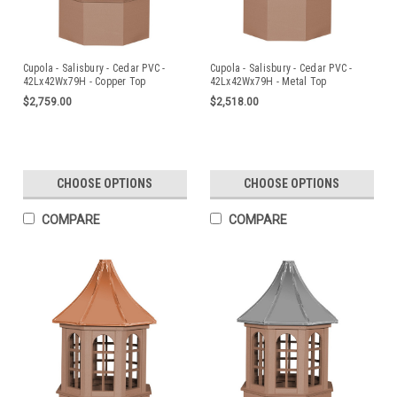
Cupola - Salisbury - Cedar PVC -
Cupola - Salisbury - Cedar PVC -
42Lx42Wx79H - Copper Top
42Lx42Wx79H - Metal Top
$2,759.00
$2,518.00
CHOOSE OPTIONS
CHOOSE OPTIONS
COMPARE
COMPARE