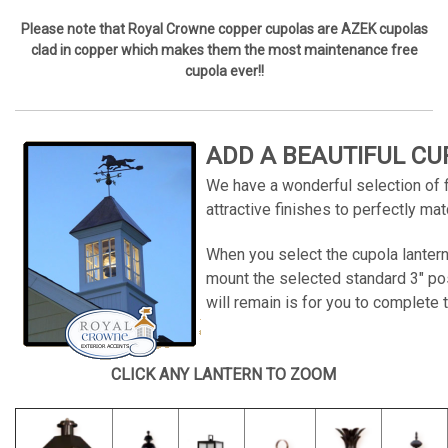
Please note that Royal Crowne copper cupolas are AZEK cupolas
clad in copper which makes them the most maintenance free
cupola ever!!
ADD A BEAUTIFUL CU
We have a wonderful selection of fi
attractive finishes to perfectly m
When you select the cupola lantern
mount the selected standard 3" pos
will remain is for you to complete t
CLICK ANY LANTERN TO ZOOM