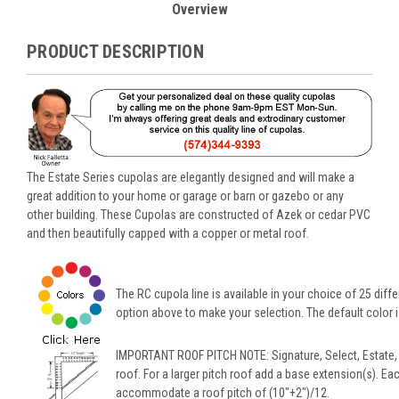
Overview
PRODUCT DESCRIPTION
The Estate Series cupolas are elegantly designed and will make a
great addition to your home or garage or barn or gazebo or any
other building. These Cupolas are constructed of Azek or cedar PVC
and then beautifully capped with a copper or metal roof.
The RC cupola line is available in your choice of 25 diffe
option above to make your selection. The default color is
IMPORTANT ROOF PITCH NOTE: Signature, Select, Estate,
roof. For a larger pitch roof add a base extension(s). Ea
accommodate a roof pitch of (10"+2")/12.