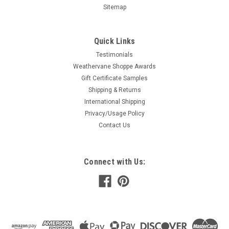
Sitemap
Quick Links
Testimonials
Weathervane Shoppe Awards
Gift Certificate Samples
Shipping & Returns
International Shipping
Privacy/Usage Policy
Contact Us
Connect with Us: