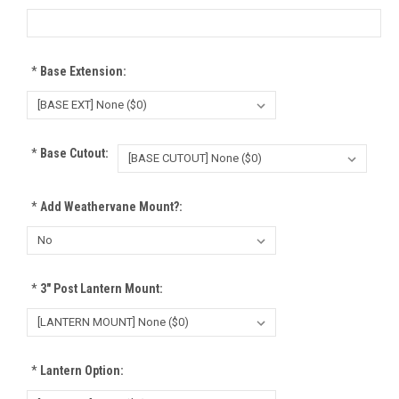
*
Base Extension:
*
Base Cutout:
*
Add Weathervane Mount?:
*
3" Post Lantern Mount:
*
Lantern Option: