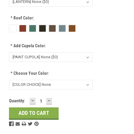
*
Roof Color:
*
Add Cupola Color:
*
Choose Your Color:
DECREASE
INCREASE
Current
Quantity:
QUANTITY:
QUANTITY:
Stock: