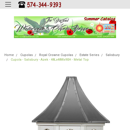
Home
Cupolas
Royal Crowne Cupolas
Estate Series
Salisbury
Cupola - Salisbury - Azek - 48Lx48Wx90H - Metal Top