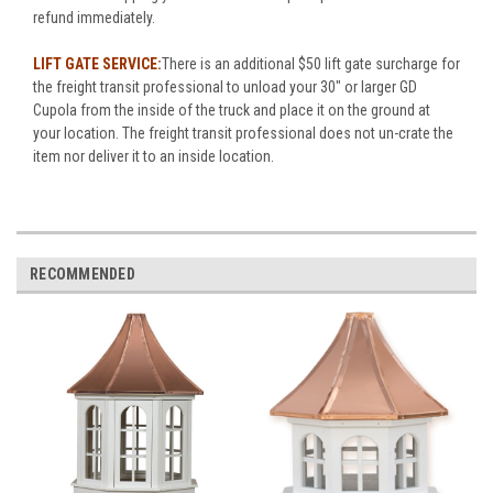
refund immediately.
LIFT GATE SERVICE:
There is an additional $50 lift gate surcharge for
the freight transit professional to unload your 30" or larger GD
Cupola from the inside of the truck and place it on the ground at
your location. The freight transit professional does not un-crate the
item nor deliver it to an inside location.
RECOMMENDED