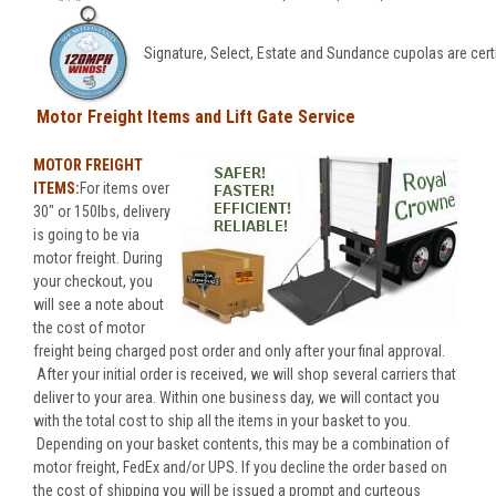
Signature, Select, Estate and Sundance cupolas are cert
Motor Freight Items and Lift Gate Service
MOTOR FREIGHT
ITEMS:
For items over
30" or 150lbs, delivery
is going to be via
motor freight. During
your checkout, you
will see a note about
the cost of motor
freight being charged post order and only after your final approval.
After your initial order is received, we will shop several carriers that
deliver to your area. Within one business day, we will contact you
with the total cost to ship all the items in your basket to you.
Depending on your basket contents, this may be a combination of
motor freight, FedEx and/or UPS. If you decline the order based on
the cost of shipping you will be issued a prompt and curteous