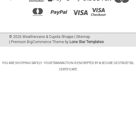
©
2026
Weathervane & Cupola Shoppe
| Sitemap
| Premium
BigCommerce
Theme by
Lone Star Templates
YOU ARE SHOPPING SAFELY - YOUR TRANSACTION IS ENCRYPTED BY A SECURE GEOTRUST SSL
CERTIFICATE