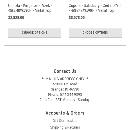
Cupola - Kingston - Azek -
Cupola - Salisbury - Cedar PVC
48Lx48Wx90H - Metal Top
- 48Lx48Wx90H - Metal Top
$2,828.00
$3,073.00
CHOOSE OPTIONS
CHOOSE OPTIONS
Contact Us
** MAILING ADDRESS ONLY **
52050 Fir Road
Granger, IN 46530
Phone: 574-344-9393
9am-9pm EST Monday - Sunday!
Accounts & Orders
Gift Certificates
Shipping & Returns