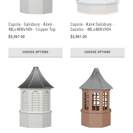
Cupola - Salisbury - Azek -
Cupola - Azek Salisbury -
48Lx48Wx90H - Copper Top
Gazebo - 48Lx48Wx90H
$3,367.00
$2,961.00
CHOOSE OPTIONS
CHOOSE OPTIONS