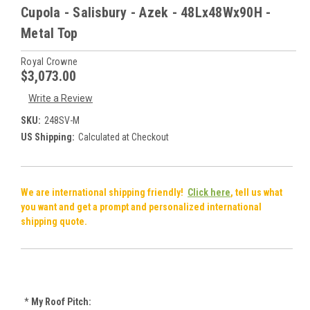
Cupola - Salisbury - Azek - 48Lx48Wx90H -
Metal Top
Royal Crowne
$3,073.00
Write a Review
SKU:
248SV-M
US Shipping:
Calculated at Checkout
We are international shipping friendly!
Click here
, tell us what
you want and get a prompt and personalized international
shipping quote.
*
My Roof Pitch: