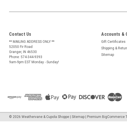
Contact Us
Accounts & 
** MAILING ADDRESS ONLY **
Gift Certificates
52050 Fir Road
Shipping & Retu
Granger, IN 46530
Sitemap
Phone: 574-344-9393
9am-9pm EST Monday - Sunday!
©
2026
Weathervane & Cupola Shoppe
| Sitemap
| Premium
BigCommerce
T