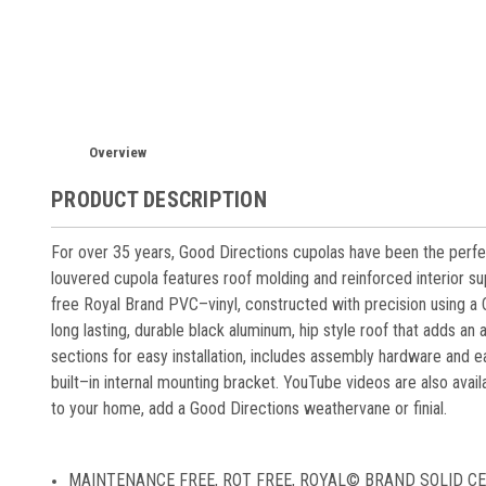
Overview
PRODUCT DESCRIPTION
For over 35 years, Good Directions cupolas have been the perf
louvered cupola features roof molding and reinforced interior s
free Royal Brand PVC–vinyl, constructed with precision using a
long lasting, durable black aluminum, hip style roof that adds an 
sections for easy installation, includes assembly hardware and e
built–in internal mounting bracket. YouTube videos are also availa
to your home, add a Good Directions weathervane or finial.
MAINTENANCE FREE, ROT FREE, ROYAL© BRAND SOLID CELLULA