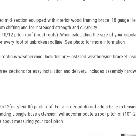
 mid-section equipped with interior wood framing brace. 18 gauge He
m shifting and for increased strength and durability.
10/12 pitch roof (most roofs). When calculating the size of your cupola
for every foot of unbroken roofline. See photo for more information.
ctions weathervane. Includes pre–installed weathervane bracket insid
ctions for easy installation and delivery. Includes assembly hardw
/12(rise/length) pitch roof. For a larger pitch roof add a base extensio
adding a single base extension, will accommodate a roof pitch of (10"+2"
e about measuring your roof pitch.