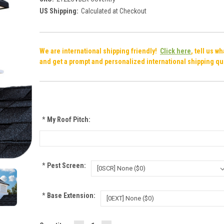
US Shipping:
Calculated at Checkout
We are international shipping friendly!
Click here
, tell us w
and get a prompt and personalized international shipping qu
*
My Roof Pitch:
*
Pest Screen:
*
Base Extension: