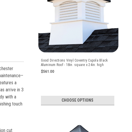
Good Directions Vinyl Coventry Cupola Black
Aluminum Roof - 18in. square x 24in. high
chester
$561.00
 maintenance–
eatures a
as arrive in 3
dy with a
CHOOSE OPTIONS
nishing touch
on cut