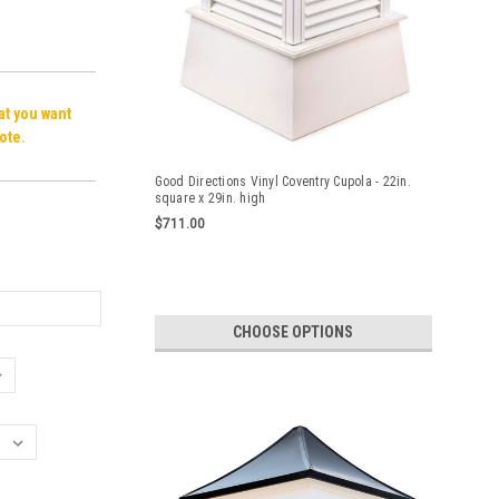
hat you want
ote.
Good Directions Vinyl Coventry Cupola - 22in.
square x 29in. high
$711.00
CHOOSE OPTIONS