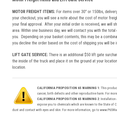
MOTOR FREIGHT ITEMS:
For items over 30" or 150lbs, delivery
your checkout, you will see a note about the cost of motor freig
your final approval. After your initial order is received, we will s
area. Within one business day, we will contact you with the total 
you. Depending on your basket contents, this may be a combinat
you decline the order based on the cost of shipping you will be
LIFT GATE SERVICE:
There is an additional $50 lift gate surcha
the inside of the truck and place it on the ground at your location
location.
CALIFORNIA PROPOSITION 65 WARNING 1:
This product
cancer, birth defects and other reproductive harm. For mo
CALIFORNIA PROPOSITION 65 WARNING 2:
Installation
expose you to chemicals which are known to the State of Cal
dust and contact with eyes and skin. For more information, go to www.P65Wa