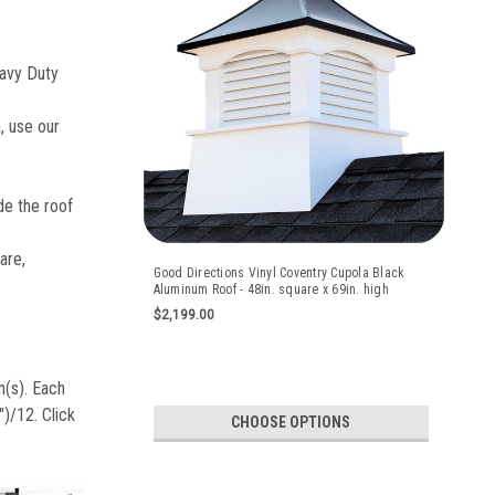
avy Duty
, use our
e the roof
are,
Good Directions Vinyl Coventry Cupola Black
Aluminum Roof - 48in. square x 69in. high
$2,199.00
n(s). Each
)/12. Click
CHOOSE OPTIONS