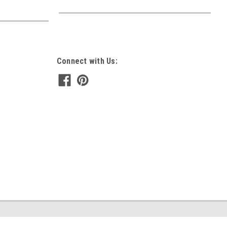
Connect with Us: