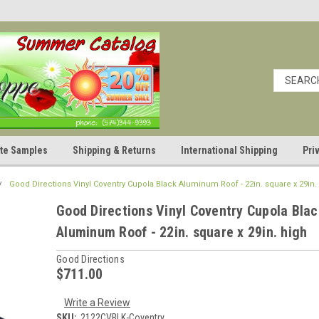
cate Samples
Shipping & Returns
International Shipping
Pri
Good Directions Vinyl Coventry Cupola Black Aluminum Roof - 22in. square x 29in.
Good Directions Vinyl Coventry Cupola Blac
Aluminum Roof - 22in. square x 29in. high
Good Directions
$711.00
Write a Review
SKU:
2122CVBLK-Coventry