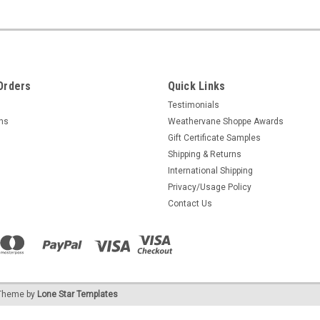
Orders
Quick Links
Testimonials
rns
Weathervane Shoppe Awards
Gift Certificate Samples
Shipping & Returns
International Shipping
Privacy/Usage Policy
Contact Us
heme by
Lone Star Templates