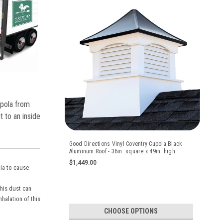
upola from
t to an inside
Good Directions Vinyl Coventry Cupola Black
Aluminum Roof - 36in. square x 49in. high
$1,449.00
nia to cause
this dust can
halation of this
CHOOSE OPTIONS