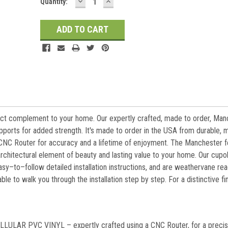
DECREASE
INCREASE
Current
Quantity:
QUANTITY:
QUANTITY:
Stock:
ect complement to your home. Our expertly crafted, made to order, Man
upports for added strength. It's made to order in the USA from durable,
 CNC Router for accuracy and a lifetime of enjoyment. The Manchester f
architectural element of beauty and lasting value to your home. Our cupol
asy–to–follow detailed installation instructions, and are weathervane rea
ble to walk you through the installation step by step. For a distinctive fi
R PVC VINYL – expertly crafted using a CNC Router, for a precisi