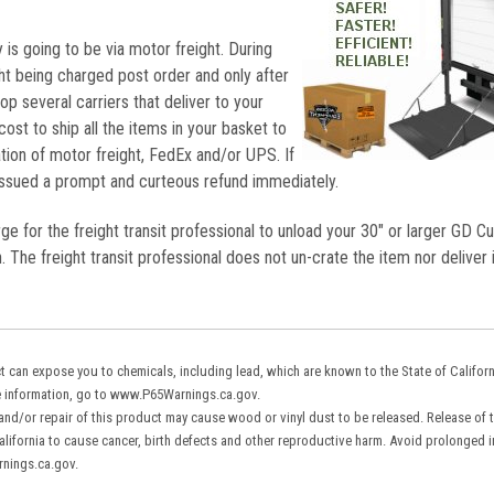
 is going to be via motor freight. During
ht being charged post order and only after
hop several carriers that deliver to your
cost to ship all the items in your basket to
ion of motor freight, FedEx and/or UPS. If
 issued a prompt and curteous refund immediately.
rge for the freight transit professional to unload your 30" or larger GD C
. The freight transit professional does not un-crate the item nor deliver i
 can expose you to chemicals, including lead, which are known to the State of Califor
re information, go to www.P65Warnings.ca.gov.
 and/or repair of this product may cause wood or vinyl dust to be released. Release of 
ifornia to cause cancer, birth defects and other reproductive harm. Avoid prolonged in
rnings.ca.gov.