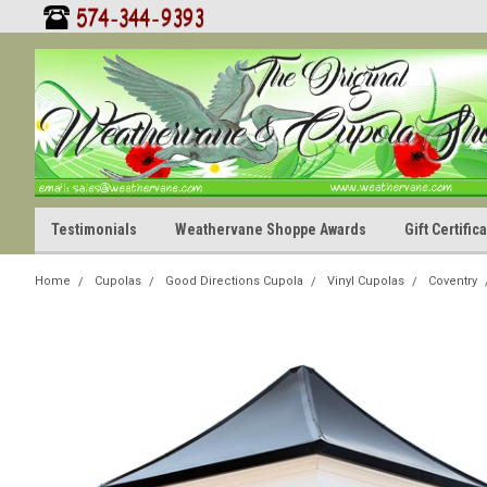
Testimonials
Weathervane Shoppe Awards
Gift Certifi
Home
Cupolas
Good Directions Cupola
Vinyl Cupolas
Coventry