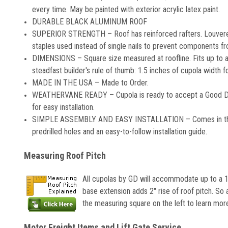
every time. May be painted with exterior acrylic latex paint.
DURABLE BLACK ALUMINUM ROOF
SUPERIOR STRENGTH – Roof has reinforced rafters. Louvered
staples used instead of single nails to prevent components fro
DIMENSIONS – Square size measured at roofline. Fits up to a 
steadfast builder's rule of thumb: 1.5 inches of cupola width 
MADE IN THE USA – Made to Order.
WEATHERVANE READY – Cupola is ready to accept a Good Dire
for easy installation.
SIMPLE ASSEMBLY AND EASY INSTALLATION – Comes in three se
predrilled holes and an easy-to-follow installation guide.
Measuring Roof Pitch
All cupolas by GD will accommodate up to a 10
base extension adds 2" rise of roof pitch. So 
the measuring square on the left to learn mor
Motor Freight Items and Lift Gate Service