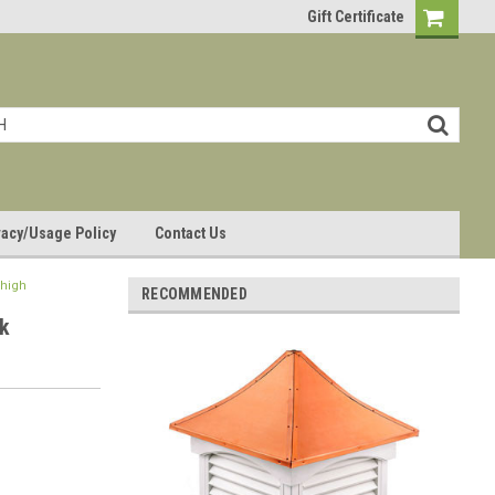
Gift Certificate
vacy/Usage Policy
Contact Us
 high
RECOMMENDED
k