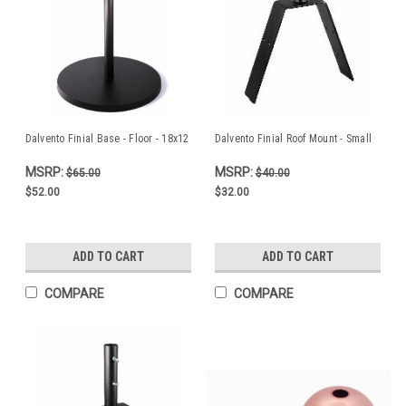
Dalvento Finial Base - Floor - 18x12
Dalvento Finial Roof Mount - Small
MSRP:
MSRP:
$65.00
$40.00
$52.00
$32.00
ADD TO CART
ADD TO CART
COMPARE
COMPARE