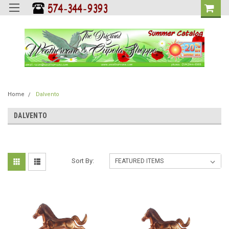
Home
Dalvento
DALVENTO
Sort By: