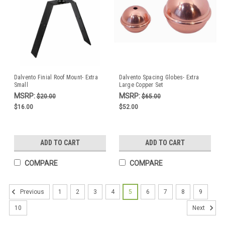
Dalvento Finial Roof Mount- Extra
Dalvento Spacing Globes- Extra
Small
Large Copper Set
MSRP:
MSRP:
$20.00
$65.00
$16.00
$52.00
ADD TO CART
ADD TO CART
COMPARE
COMPARE
1
2
3
4
5
6
7
8
9
Previous
10
Next