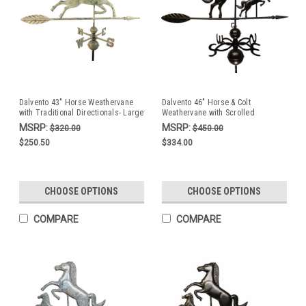
Dalvento 43" Horse Weathervane
Dalvento 46" Horse & Colt
with Traditional Directionals- Large
Weathervane with Scrolled
Verdigris Aluminum
Directionals- Black Aluminum
MSRP:
MSRP:
$320.00
$450.00
$250.50
$334.00
CHOOSE OPTIONS
CHOOSE OPTIONS
COMPARE
COMPARE