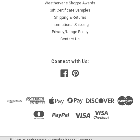
Weathervane Shoppe Awards
Gift Certificate Samples
Shipping & Returns
International Shipping
Privacy/Usage Policy
Contact Us
Connect with Us: