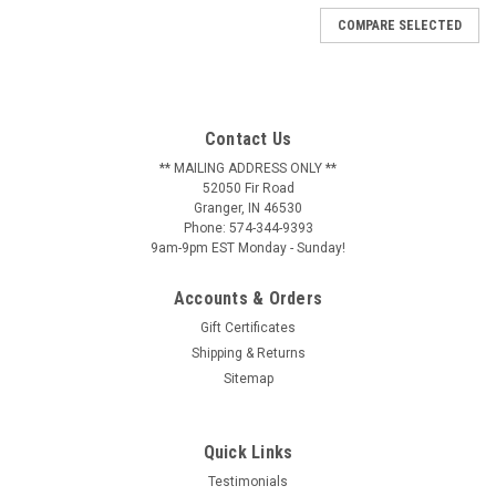
COMPARE SELECTED
Contact Us
** MAILING ADDRESS ONLY **
52050 Fir Road
Granger, IN 46530
Phone: 574-344-9393
9am-9pm EST Monday - Sunday!
Accounts & Orders
Gift Certificates
Shipping & Returns
Sitemap
Quick Links
Testimonials