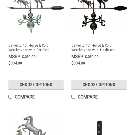
Dalvento 46" Horse & Colt
Dalvento 46" Horse & Colt
Weathervane with Scrolled
Weathervane with Traditional
Directionals- Verdigris Aluminum
Directionals- Black Aluminum
MSRP:
MSRP:
$450.00
$450.00
$334.00
$334.00
CHOOSE OPTIONS
CHOOSE OPTIONS
COMPARE
COMPARE