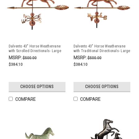
Dalvento 43" Horse Weathervane
Dalvento 43" Horse Weathervane
with Scrolled Directionals- Large
with Traditional Directionals- Large
Copper
Copper
MSRP:
MSRP:
$500.00
$500.00
$384.10
$384.10
CHOOSE OPTIONS
CHOOSE OPTIONS
COMPARE
COMPARE