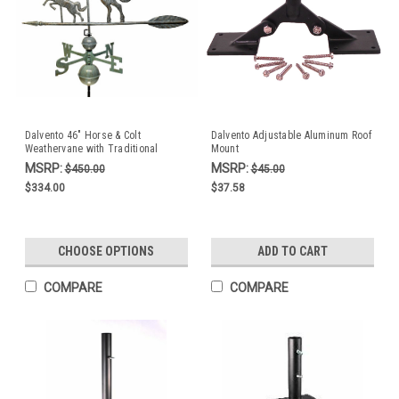
Dalvento 46" Horse & Colt
Dalvento Adjustable Aluminum Roof
Weathervane with Traditional
Mount
Directionals- Verdigris Aluminum
MSRP:
MSRP:
$450.00
$45.00
$334.00
$37.58
CHOOSE OPTIONS
ADD TO CART
COMPARE
COMPARE